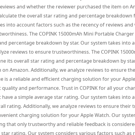
 reviews and whether the reviewer purchased the item on A
calculate the overall star rating and percentage breakdow
es into account factors such as the recency of reviews an
stworthiness. The COPINK 15000mAh Mini Portable Charger 
ng and percentage breakdown by star. Our system takes into
lyze reviews to ensure trustworthiness. The COPINK 15000
ne its overall star rating and percentage breakdown by sta
 on Amazon. Additionally, we analyze reviews to ensure t
 is a reliable and efficient charging solution for your Appl
 quality and performance. Trust in COPINK for all your c
 have a simple average star rating. Our system takes into 
l rating. Additionally, we analyze reviews to ensure thei
nvenient charging solution for your Apple Watch. Our system
ing that only trustworthy and reliable feedback is consid
 star rating. Our system considers various factors such as