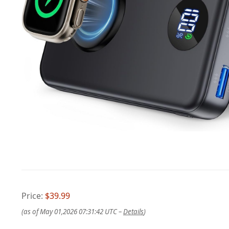
Price:
$39.99
(as of May 01,2026 07:31:42 UTC –
Details
)