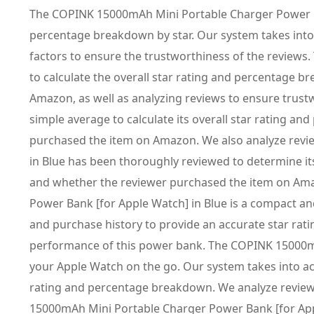
The COPINK 15000mAh Mini Portable Charger Power Ban
percentage breakdown by star. Our system takes into
factors to ensure the trustworthiness of the review
to calculate the overall star rating and percentage 
Amazon, as well as analyzing reviews to ensure trus
simple average to calculate its overall star rating 
purchased the item on Amazon. We also analyze revi
in Blue has been thoroughly reviewed to determine it
and whether the reviewer purchased the item on Amaz
Power Bank [for Apple Watch] in Blue is a compact an
and purchase history to provide an accurate star rat
performance of this power bank. The COPINK 15000mAh
your Apple Watch on the go. Our system takes into ac
rating and percentage breakdown. We analyze review
15000mAh Mini Portable Charger Power Bank [for Apple