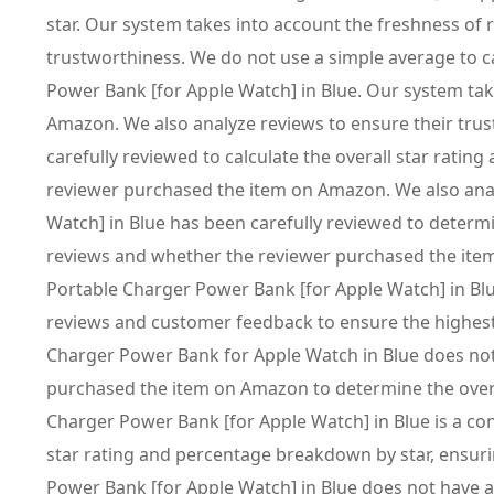
star. Our system takes into account the freshness of
trustworthiness. We do not use a simple average to 
Power Bank [for Apple Watch] in Blue. Our system tak
Amazon. We also analyze reviews to ensure their tru
carefully reviewed to calculate the overall star rati
reviewer purchased the item on Amazon. We also ana
Watch] in Blue has been carefully reviewed to determi
reviews and whether the reviewer purchased the item
Portable Charger Power Bank [for Apple Watch] in Blue
reviews and customer feedback to ensure the highest
Charger Power Bank for Apple Watch in Blue does not
purchased the item on Amazon to determine the overal
Charger Power Bank [for Apple Watch] in Blue is a co
star rating and percentage breakdown by star, ensur
Power Bank [for Apple Watch] in Blue does not have a