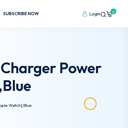
0
SUBSCRIBE NOW
Login
 Charger Power
,Blue
pple Watch],Blue