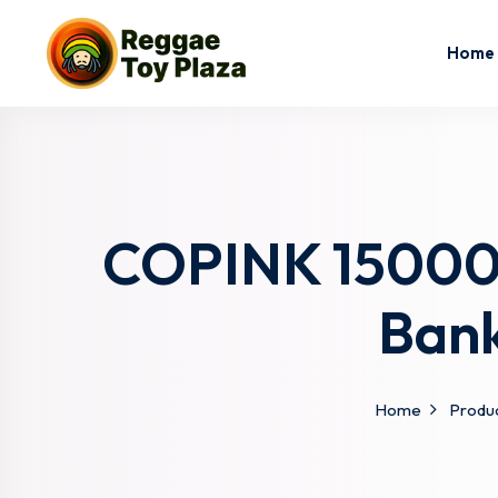
Home
COPINK 15000m
Bank
Home
Produ