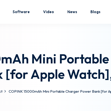
Software
Video
News
Blogs
Sign in
Sign up
Ah Mini Portable
Sign in
 [for Apple Watch]
Don’t have an account?
Sign up
ct
COPINK 15000mAh Mini Portable Charger Power Bank [for A