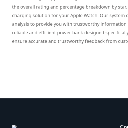
the overall rating and percentage breakdown by star
charging solution for your Apple Watch. Our system c
analysis to provide you with trustworthy information
reliable and efficient power bank designed specifica
ensure accurate and trustworthy feedback from cus
Co