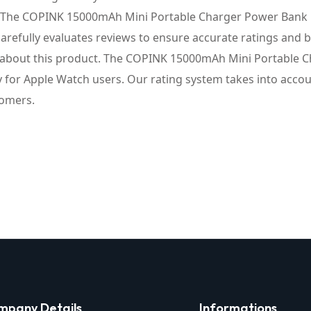
. The COPINK 15000mAh Mini Portable Charger Power Bank [fo
arefully evaluates reviews to ensure accurate ratings and
 about this product. The COPINK 15000mAh Mini Portable Ch
lly for Apple Watch users. Our rating system takes into acc
tomers.
mpany Details
Informations