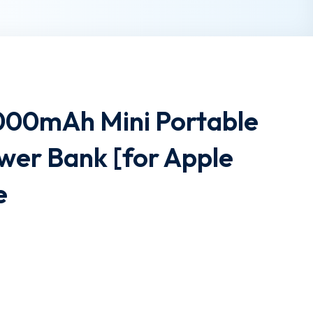
00mAh Mini Portable
wer Bank [for Apple
e