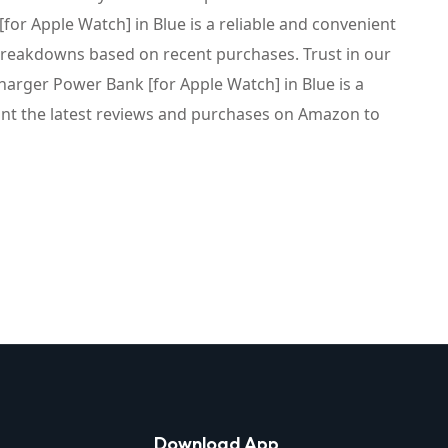
r Apple Watch] in Blue is a reliable and convenient
 breakdowns based on recent purchases. Trust in our
arger Power Bank [for Apple Watch] in Blue is a
ount the latest reviews and purchases on Amazon to
Download App