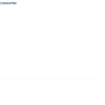
ccessories