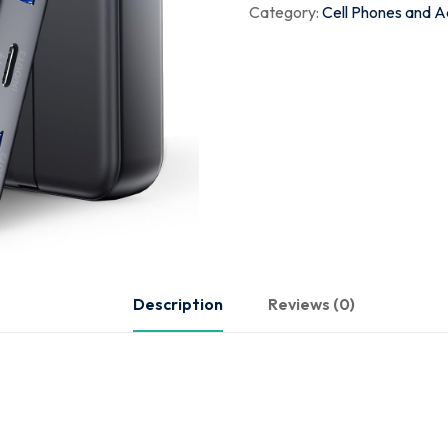
Category:
Cell Phones and A
Description
Reviews (0)