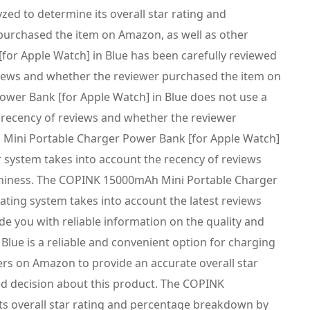
d to determine its overall star rating and
purchased the item on Amazon, as well as other
for Apple Watch] in Blue has been carefully reviewed
eviews and whether the reviewer purchased the item on
wer Bank [for Apple Watch] in Blue does not use a
e recency of reviews and whether the reviewer
 Mini Portable Charger Power Bank [for Apple Watch]
r system takes into account the recency of reviews
rthiness. The COPINK 15000mAh Mini Portable Charger
ating system takes into account the latest reviews
e you with reliable information on the quality and
ue is a reliable and convenient option for charging
ers on Amazon to provide an accurate overall star
d decision about this product. The COPINK
ts overall star rating and percentage breakdown by