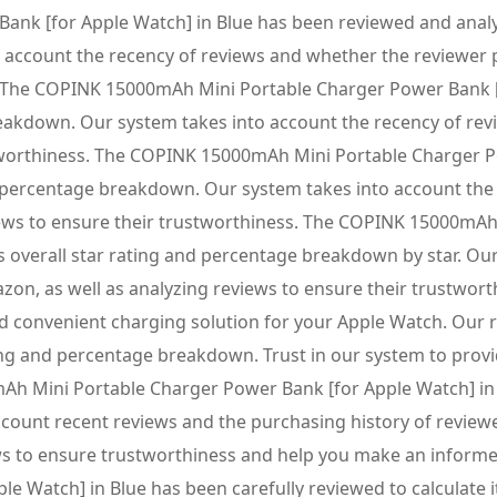
k [for Apple Watch] in Blue has been reviewed and analyze
 account the recency of reviews and whether the reviewer 
s. The COPINK 15000mAh Mini Portable Charger Power Bank [
breakdown. Our system takes into account the recency of r
tworthiness. The COPINK 15000mAh Mini Portable Charger Po
and percentage breakdown. Our system takes into account th
ews to ensure their trustworthiness. The COPINK 15000mAh
s overall star rating and percentage breakdown by star. Ou
on, as well as analyzing reviews to ensure their trustwo
d convenient charging solution for your Apple Watch. Our r
ing and percentage breakdown. Trust in our system to provid
 Mini Portable Charger Power Bank [for Apple Watch] in Bl
count recent reviews and the purchasing history of review
s to ensure trustworthiness and help you make an informe
 Watch] in Blue has been carefully reviewed to calculate i