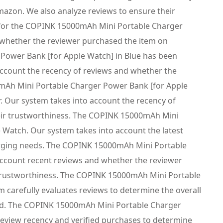
mazon. We also analyze reviews to ensure their
n for the COPINK 15000mAh Mini Portable Charger
d whether the reviewer purchased the item on
Power Bank [for Apple Watch] in Blue has been
 account the recency of reviews and whether the
mAh Mini Portable Charger Power Bank [for Apple
r. Our system takes into account the recency of
heir trustworthiness. The COPINK 15000mAh Mini
e Watch. Our system takes into account the latest
harging needs. The COPINK 15000mAh Mini Portable
account recent reviews and whether the reviewer
r trustworthiness. The COPINK 15000mAh Mini Portable
 carefully evaluates reviews to determine the overall
ered. The COPINK 15000mAh Mini Portable Charger
 review recency and verified purchases to determine