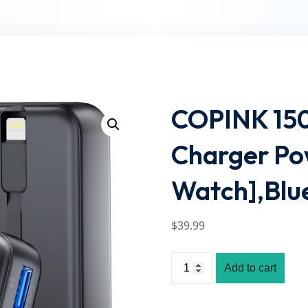
Lost your password?
Remember me
COPINK 150
Charger Po
Watch],Blu
$
39
.99
Add to cart