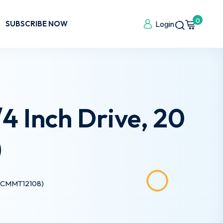
0
SUBSCRIBE NOW
Login
 Inch Drive, 20
)
e (CMMT12108)