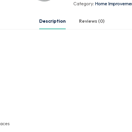
Category:
Home Improveme
Description
Reviews (0)
paces