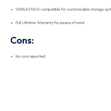
VERSASTACK compatible for customizable storage opt
Full Lifetime Warranty for peace of mind
Cons:
No cons reported