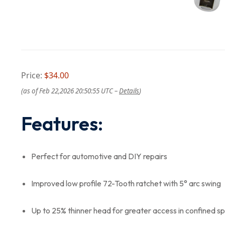
Price:
$34.00
(as of Feb 22,2026 20:50:55 UTC –
Details
)
Features:
Perfect for automotive and DIY repairs
Improved low profile 72-Tooth ratchet with 5° arc swing
Up to 25% thinner head for greater access in confined s