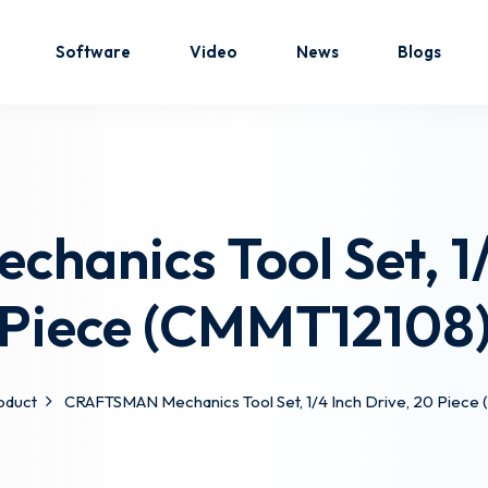
Software
Video
News
Blogs
Sign in
Sign up
anics Tool Set, 1/4
Sign in
Piece (CMMT12108
Don’t have an account?
Sign up
oduct
CRAFTSMAN Mechanics Tool Set, 1/4 Inch Drive, 20 Piec