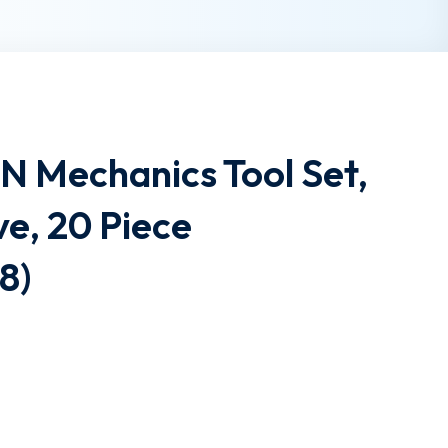
Mechanics Tool Set,
ve, 20 Piece
8)