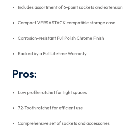
Includes assortment of 6-point sockets and extension
Compact VERSASTACK compatible storage case
Corrosion-resistant Full Polish Chrome Finish
Backed by a Full Lifetime Warranty
Pros:
Low profile ratchet for tight spaces
72-Tooth ratchet for efficient use
Comprehensive set of sockets and accessories