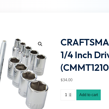
Lost your password?
Remember me
CRAFTSMAN 
1/4 Inch Dri
(CMMT1210
$
34
.00
Add to cart