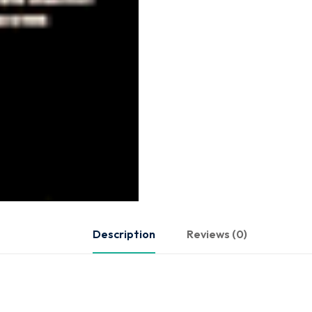
Description
Reviews (0)