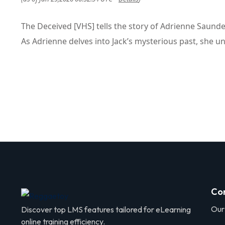
The Deceived [VHS] tells the story of Adrienne Saund
As Adrienne delves into Jack’s mysterious past, she un
Co
Our
Discover top LMS features tailored for eLearning
online training efficiency.