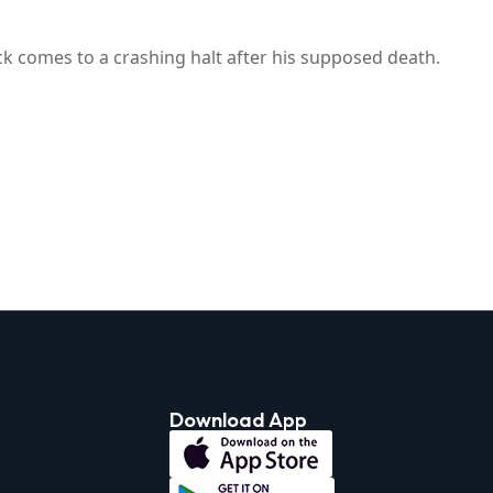
k comes to a crashing halt after his supposed death.
Download App