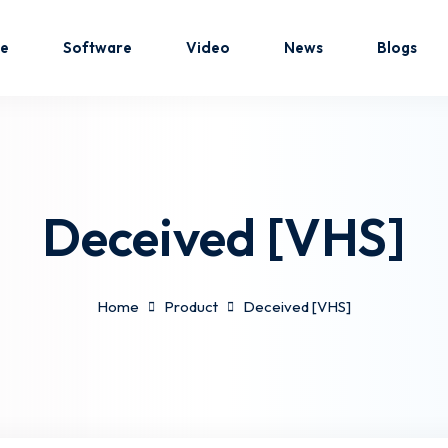
e
Software
Video
News
Blogs
Sign in
Sign up
Deceived [VHS]
Sign in
Don’t have an account?
Sign up
Home
Product
Deceived [VHS]