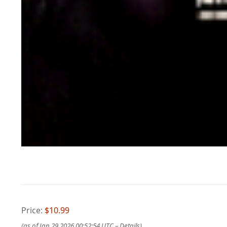
Price:
$10.99
(as of Jan 29,2026 00:52:54 UTC –
Details
)