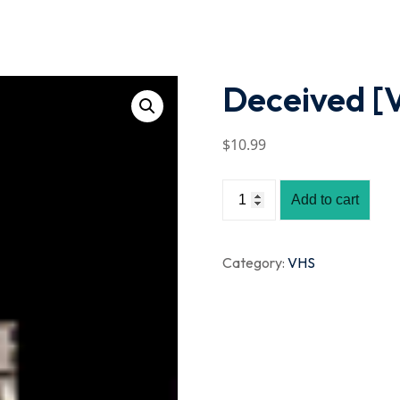
Lost your password?
Remember me
Deceived [
$
10
.99
Add to cart
Category:
VHS