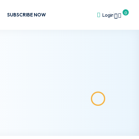
0
SUBSCRIBE NOW
Login