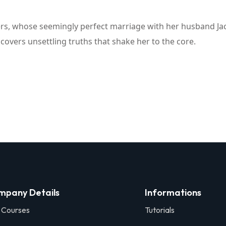
ers, whose seemingly perfect marriage with her husband Jac
covers unsettling truths that shake her to the core.
mpany Details
Informations
 Courses
Tutorials