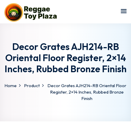
Sign in
Sign up
Sign in
Don’t have an account?
Sign up
Decor Grates AJH214-RB
Oriental Floor Register, 2×14
Inches, Rubbed Bronze Finish
Home
Product
Decor Grates AJH214-RB Oriental Floor
Register, 2×14 Inches, Rubbed Bronze
Finish
Lost your password?
Remember me