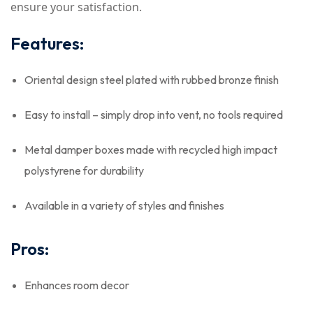
ensure your satisfaction.
Features:
Oriental design steel plated with rubbed bronze finish
Easy to install – simply drop into vent, no tools required
Metal damper boxes made with recycled high impact
polystyrene for durability
Available in a variety of styles and finishes
Pros:
Enhances room decor