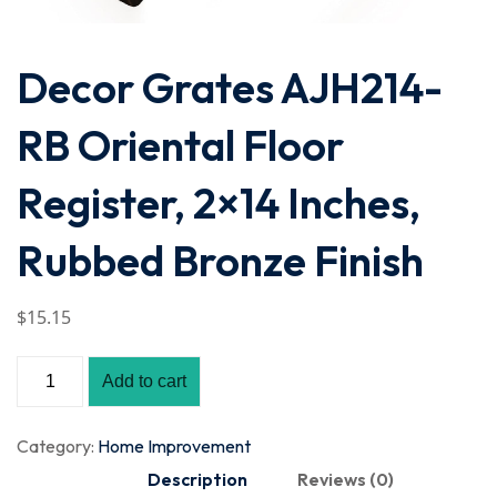
Decor Grates AJH214-
RB Oriental Floor
Register, 2×14 Inches,
Rubbed Bronze Finish
$
15
.15
Add to cart
Category:
Home Improvement
Description
Reviews (0)