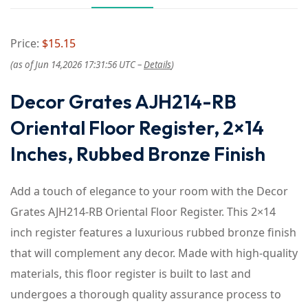
Price:
$15.15
(as of Jun 14,2026 17:31:56 UTC –
Details
)
Decor Grates AJH214-RB
Oriental Floor Register, 2×14
Inches, Rubbed Bronze Finish
Add a touch of elegance to your room with the Decor
Grates AJH214-RB Oriental Floor Register. This 2×14
inch register features a luxurious rubbed bronze finish
that will complement any decor. Made with high-quality
materials, this floor register is built to last and
undergoes a thorough quality assurance process to