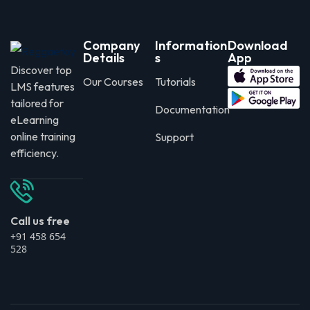
Company
Information
Download
Details
s
App
Discover top
Our Courses
Tutorials
LMS features
tailored for
Documentation
eLearning
online training
Support
efficiency.
Call us free
+91 458 654
528