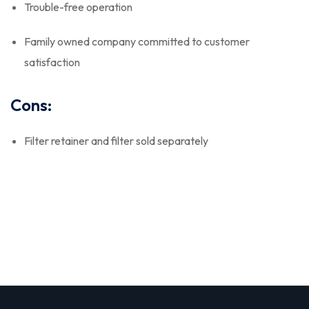
Trouble-free operation
Family owned company committed to customer
satisfaction
Cons:
Filter retainer and filter sold separately