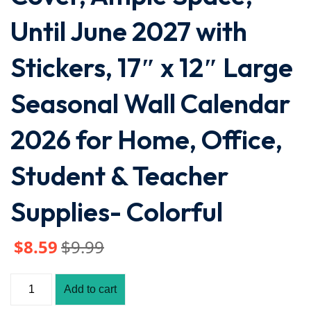
Until June 2027 with
Stickers, 17″ x 12″ Large
Seasonal Wall Calendar
2026 for Home, Office,
Student & Teacher
Supplies- Colorful
$
8
.59
$
9
.99
Add to cart