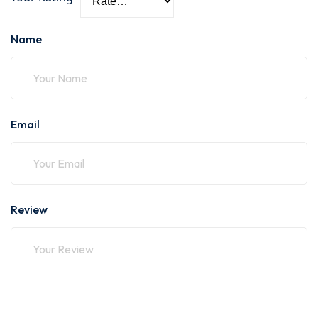
Name
Email
Review