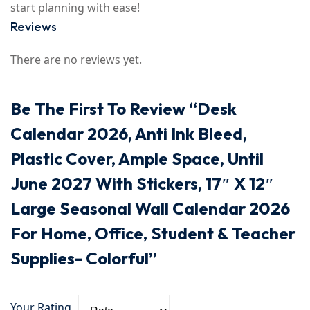
start planning with ease!
Reviews
There are no reviews yet.
Be The First To Review “Desk
Calendar 2026, Anti Ink Bleed,
Plastic Cover, Ample Space, Until
June 2027 With Stickers, 17″ X 12″
Large Seasonal Wall Calendar 2026
For Home, Office, Student & Teacher
Supplies- Colorful”
Your Rating