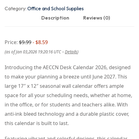
Category:
Office and School Supplies
Description
Reviews (0)
Price:
$9.99
- $8.59
(as of Jan 03,2026 19:20:16 UTC –
Details
)
Introducing the AECCN Desk Calendar 2026, designed
to make your planning a breeze until June 2027. This
large 17″ x 12″ seasonal wall calendar offers ample
space for all your scheduling needs, whether at home,
in the office, or for students and teachers alike. With
anti-ink bleed technology and a durable plastic cover,
this calendar is built to last.
Featuring vibrant and colorful designs, this calendar