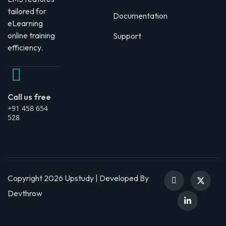
tailored for
Documentation
eLearning
online training
Support
efficiency.
Call us free
+91 458 654
528
Copyright 2026 Upstudy | Developed By
Devthrow