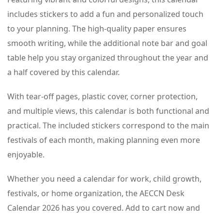
includes stickers to add a fun and personalized touch
to your planning. The high-quality paper ensures
smooth writing, while the additional note bar and goal
table help you stay organized throughout the year and
a half covered by this calendar.
With tear-off pages, plastic cover, corner protection,
and multiple views, this calendar is both functional and
practical. The included stickers correspond to the main
festivals of each month, making planning even more
enjoyable.
Whether you need a calendar for work, child growth,
festivals, or home organization, the AECCN Desk
Calendar 2026 has you covered. Add to cart now and