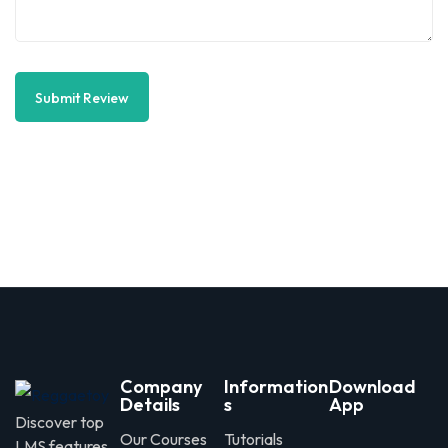
Submit Review
Company
Information
Download
Details
s
App
Discover top
Our Courses
Tutorials
LMS features