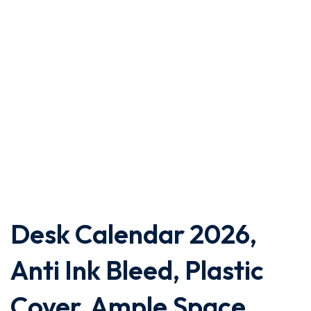
Desk Calendar 2026,
Anti Ink Bleed, Plastic
Cover, Ample Space,