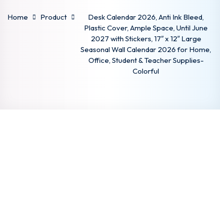
Sign up
Home
Product
Desk Calendar 2026, Anti Ink Bleed,
Plastic Cover, Ample Space, Until June
Already have an account?
Sign in
2027 with Stickers, 17″ x 12″ Large
Seasonal Wall Calendar 2026 for Home,
Office, Student & Teacher Supplies-
Colorful