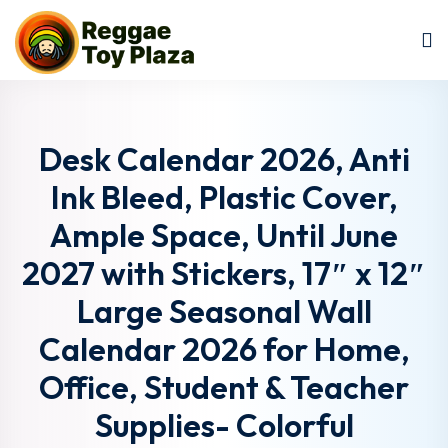
Sign in
Sign up
Sign in
Don’t have an account?
Sign up
Desk Calendar 2026, Anti
Ink Bleed, Plastic Cover,
Ample Space, Until June
2027 with Stickers, 17″ x 12″
Large Seasonal Wall
Calendar 2026 for Home,
Lost your password?
Remember me
Office, Student & Teacher
Supplies- Colorful