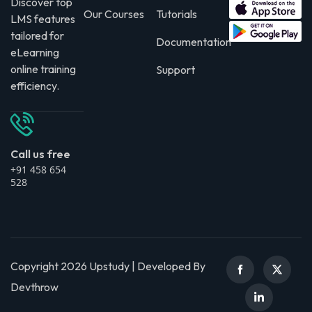
Discover top
Our Courses
Tutorials
LMS features
tailored for
Documentation
eLearning
online training
Support
efficiency.
Call us free
+91 458 654
528
Copyright 2026 Upstudy | Developed By
Devthrow