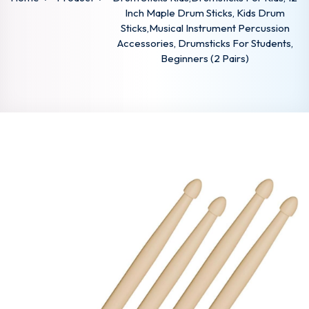
Inch Maple Drum Sticks, Kids Drum
Sticks,Musical Instrument Percussion
Accessories, Drumsticks For Students,
Beginners (2 Pairs)