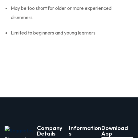
May be too short for older or more experienced
drummers
Limited to beginners and young learners
Company
Information
Download
Details
s
App