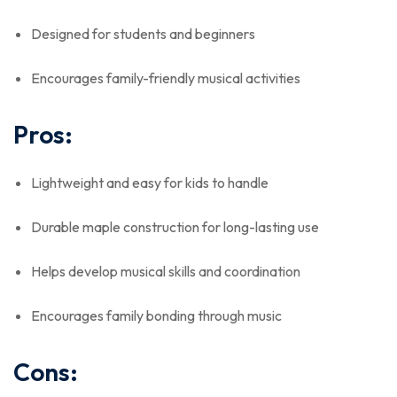
Designed for students and beginners
Encourages family-friendly musical activities
Pros:
Lightweight and easy for kids to handle
Durable maple construction for long-lasting use
Helps develop musical skills and coordination
Encourages family bonding through music
Cons: