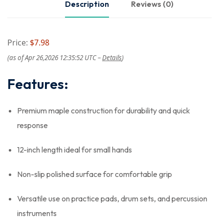
Description
Reviews (0)
Price:
$7.98
(as of Apr 26,2026 12:35:52 UTC –
Details
)
Features:
Premium maple construction for durability and quick
response
12-inch length ideal for small hands
Non-slip polished surface for comfortable grip
Versatile use on practice pads, drum sets, and percussion
instruments