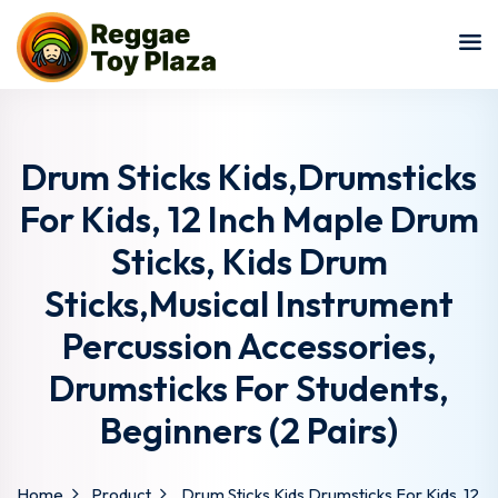
Sign in
Sign up
Sign in
Don’t have an account?
Sign up
Drum Sticks Kids,Drumsticks
For Kids, 12 Inch Maple Drum
Sticks, Kids Drum
Sticks,Musical Instrument
Percussion Accessories,
Drumsticks For Students,
Lost your password?
Remember me
Beginners (2 Pairs)
Home
Product
Drum Sticks Kids,Drumsticks For Kids, 12