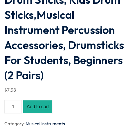
Sticks,Musical
Instrument Percussion
Accessories, Drumsticks
For Students, Beginners
(2 Pairs)
$
7
.98
Add to cart
Category:
Musical Instruments