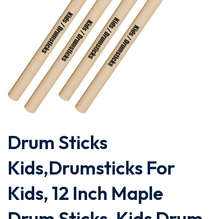
Drum Sticks
Kids,Drumsticks For
Kids, 12 Inch Maple
Drum Sticks, Kids Drum