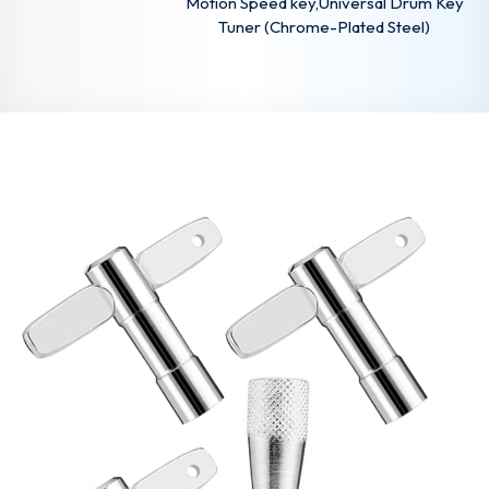
Motion Speed key,Universal Drum Key
Tuner (Chrome-Plated Steel)