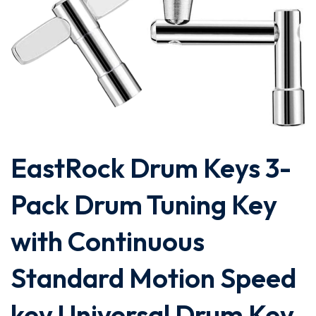
EastRock Drum Keys 3-
Pack Drum Tuning Key
with Continuous
Standard Motion Speed
key,Universal Drum Key