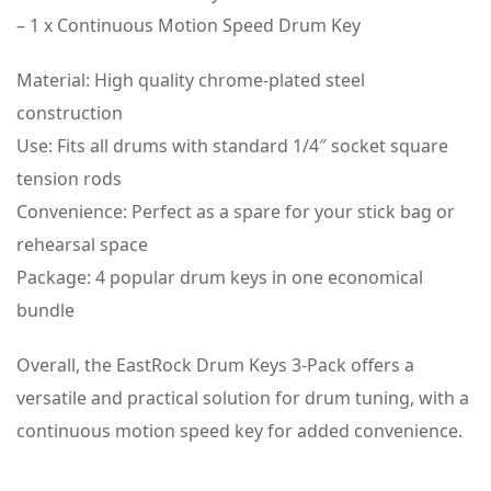
– 1 x Continuous Motion Speed Drum Key
Material: High quality chrome-plated steel
construction
Use: Fits all drums with standard 1/4″ socket square
tension rods
Convenience: Perfect as a spare for your stick bag or
rehearsal space
Package: 4 popular drum keys in one economical
bundle
Overall, the EastRock Drum Keys 3-Pack offers a
versatile and practical solution for drum tuning, with a
continuous motion speed key for added convenience.