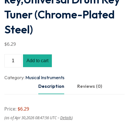
Tuner (Chrome-Plated
Steel)
$
6
.29
Add to cart
Category:
Musical Instruments
Description
Reviews (0)
Price:
$6.29
(as of Apr 30,2026 08:47:56 UTC –
Details
)