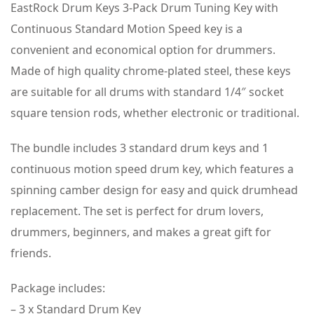
EastRock Drum Keys 3-Pack Drum Tuning Key with
Continuous Standard Motion Speed key is a
convenient and economical option for drummers.
Made of high quality chrome-plated steel, these keys
are suitable for all drums with standard 1/4″ socket
square tension rods, whether electronic or traditional.
The bundle includes 3 standard drum keys and 1
continuous motion speed drum key, which features a
spinning camber design for easy and quick drumhead
replacement. The set is perfect for drum lovers,
drummers, beginners, and makes a great gift for
friends.
Package includes:
– 3 x Standard Drum Key