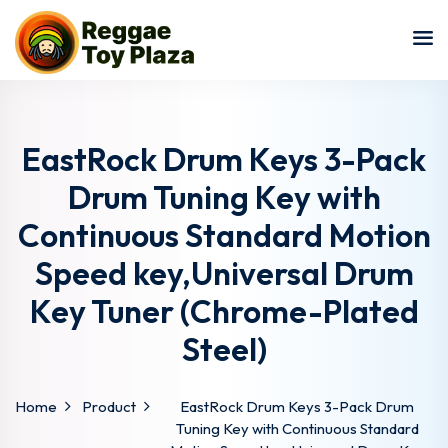
Sign in
Sign up
Sign in
Don’t have an account?
Sign up
EastRock Drum Keys 3-Pack
Drum Tuning Key with
Continuous Standard Motion
Speed key,Universal Drum
Key Tuner (Chrome-Plated
Steel)
Lost your password?
Remember me
Home
Product
EastRock Drum Keys 3-Pack Drum
Tuning Key with Continuous Standard