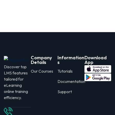
Company
Information
Download
Details
s
App
Discover top
Our Courses
Tutorials
LMS features
tailored for
Documentation
eLearning
online training
Support
efficiency.