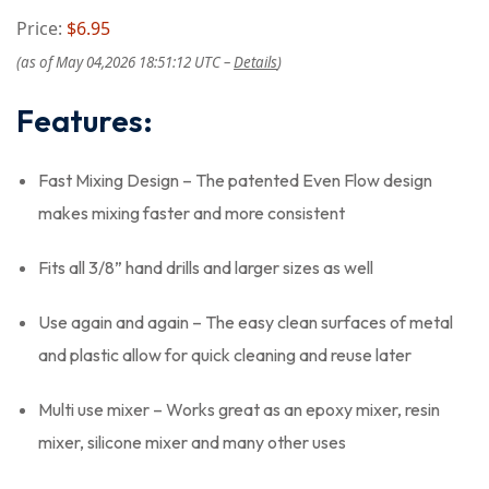
Price:
$6.95
(as of May 04,2026 18:51:12 UTC –
Details
)
Features:
Fast Mixing Design – The patented Even Flow design
makes mixing faster and more consistent
Fits all 3/8” hand drills and larger sizes as well
Use again and again – The easy clean surfaces of metal
and plastic allow for quick cleaning and reuse later
Multi use mixer – Works great as an epoxy mixer, resin
mixer, silicone mixer and many other uses