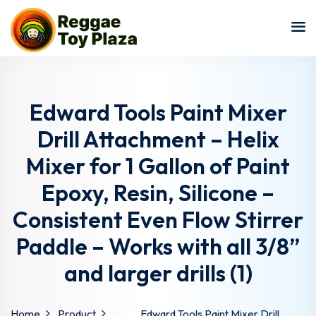
Sign in
Sign up
Sign in
Don’t have an account?
Sign up
Edward Tools Paint Mixer
Drill Attachment – Helix
Mixer for 1 Gallon of Paint
Epoxy, Resin, Silicone –
Consistent Even Flow Stirrer
Paddle – Works with all 3/8”
Lost your password?
Remember me
and larger drills (1)
Home
Product
Edward Tools Paint Mixer Drill