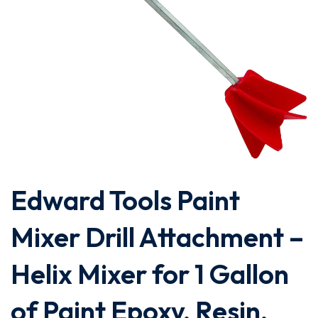
Edward Tools Paint
Mixer Drill Attachment –
Helix Mixer for 1 Gallon
of Paint Epoxy, Resin,