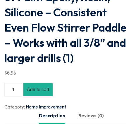
Silicone – Consistent
Even Flow Stirrer Paddle
– Works with all 3/8” and
larger drills (1)
$
6
.95
Add to cart
Category:
Home Improvement
Description
Reviews (0)