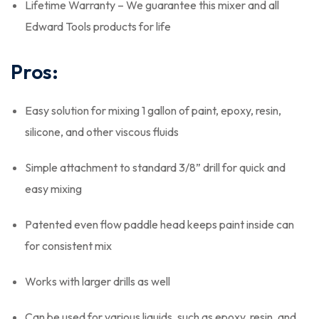
Lifetime Warranty – We guarantee this mixer and all
Edward Tools products for life
Pros:
Easy solution for mixing 1 gallon of paint, epoxy, resin,
silicone, and other viscous fluids
Simple attachment to standard 3/8” drill for quick and
easy mixing
Patented even flow paddle head keeps paint inside can
for consistent mix
Works with larger drills as well
Can be used for various liquids, such as epoxy, resin, and