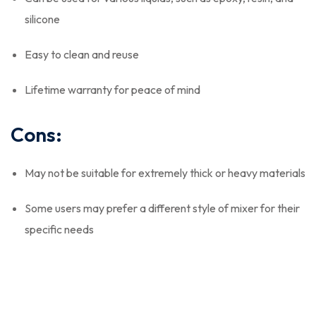
silicone
Easy to clean and reuse
Lifetime warranty for peace of mind
Cons:
May not be suitable for extremely thick or heavy materials
Some users may prefer a different style of mixer for their
specific needs