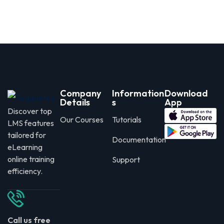
Company
Information
Download
Details
s
App
Discover top
Our Courses
Tutorials
LMS features
tailored for
Documentation
eLearning
online training
Support
efficiency.
Call us free