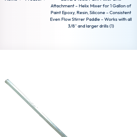
Attachment – Helix Mixer for 1 Gallon of
Paint Epoxy, Resin, Silicone – Consistent
Even Flow Stirrer Paddle – Works with all
3/8” and larger drills (1)