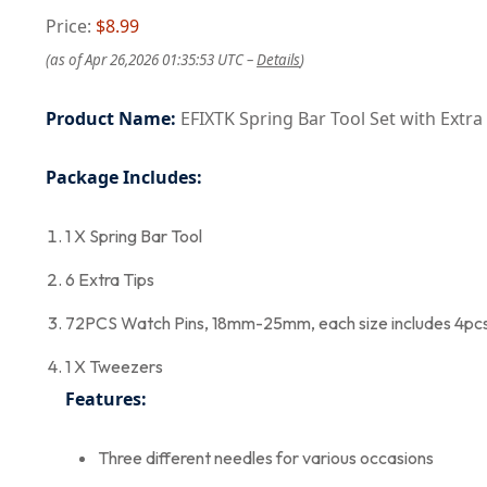
Price:
$8.99
(as of Apr 26,2026 01:35:53 UTC –
Details
)
Product Name:
EFIXTK Spring Bar Tool Set with Extra
Package Includes:
1 X Spring Bar Tool
6 Extra Tips
72PCS Watch Pins, 18mm-25mm, each size includes 4pc
1 X Tweezers
Features:
Three different needles for various occasions