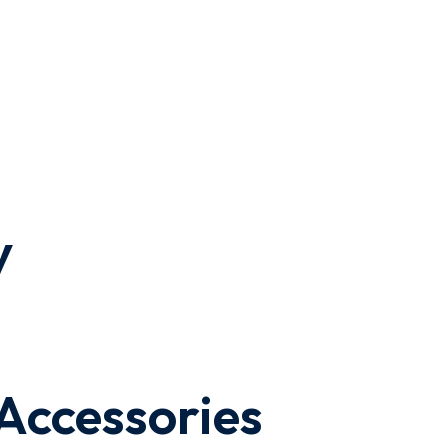
y
 Accessories