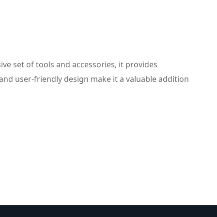
e set of tools and accessories, it provides
nd user-friendly design make it a valuable addition