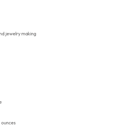
and jewelry making
e
8 ounces