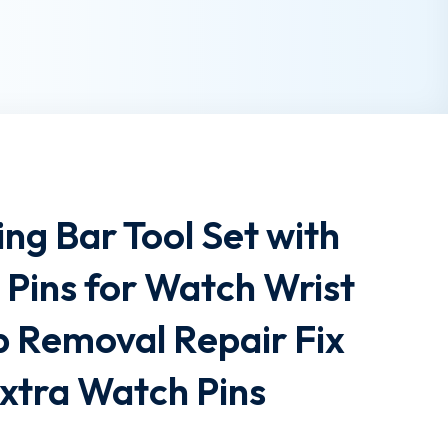
ng Bar Tool Set with
s Pins for Watch Wrist
p Removal Repair Fix
xtra Watch Pins