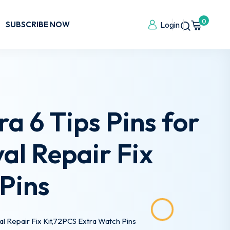
0
SUBSCRIBE NOW
Login
a 6 Tips Pins for
l Repair Fix
Pins
al Repair Fix Kit,72PCS Extra Watch Pins