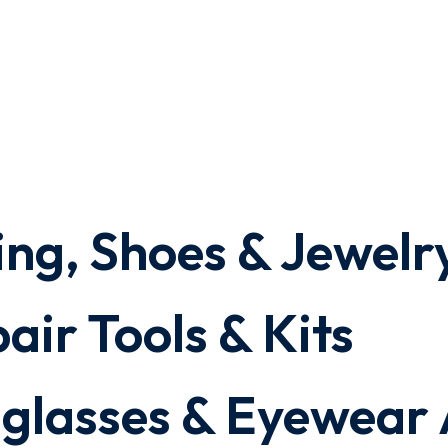
ing, Shoes & Jewelr
air Tools & Kits
nglasses & Eyewear