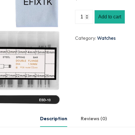
Add to cart
Category:
Watches
Description
Reviews (0)