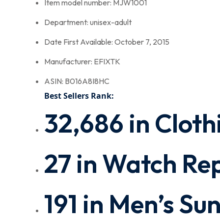
Item model number: MJW1001
Department: unisex-adult
Date First Available: October 7, 2015
Manufacturer: EFIXTK
ASIN: B016A8I8HC
Best Sellers Rank:
32,686 in Cloth
27 in Watch Rep
191 in Men’s Su