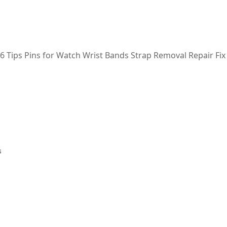
 6 Tips Pins for Watch Wrist Bands Strap Removal Repair Fix
s