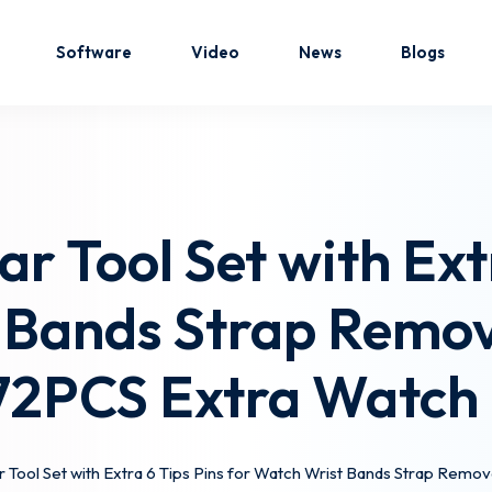
Software
Video
News
Blogs
Sign in
Sign up
r Tool Set with Extr
Sign in
 Bands Strap Remova
Don’t have an account?
Sign up
,72PCS Extra Watch 
 Tool Set with Extra 6 Tips Pins for Watch Wrist Bands Strap Remov