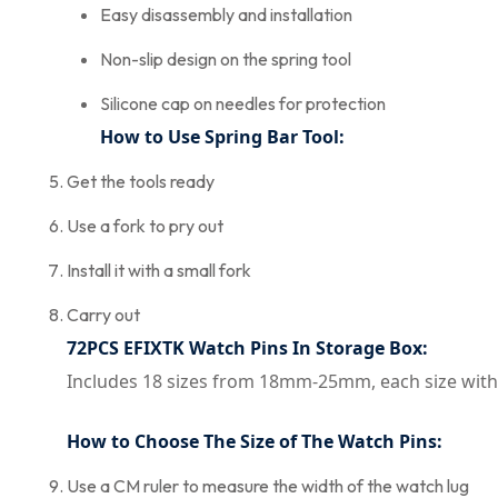
Easy disassembly and installation
Non-slip design on the spring tool
Silicone cap on needles for protection
How to Use Spring Bar Tool:
Get the tools ready
Use a fork to pry out
Install it with a small fork
Carry out
72PCS EFIXTK Watch Pins In Storage Box:
Includes 18 sizes from 18mm-25mm, each size with
How to Choose The Size of The Watch Pins:
Use a CM ruler to measure the width of the watch lug