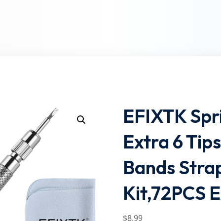
Lost your password?
Remember me
EFIXTK Spri
Extra 6 Tip
Bands Stra
Kit,72PCS E
$
8
.99