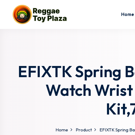
Home
EFIXTK Spring Ba
Watch Wrist
Kit
Home
Product
EFIXTK Spring Bar