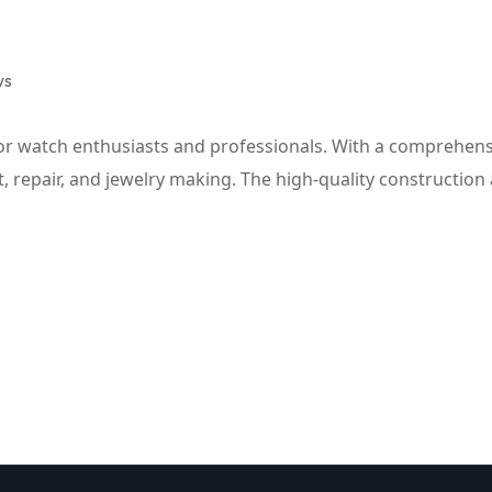
ws
or watch enthusiasts and professionals. With a comprehensiv
repair, and jewelry making. The high-quality construction a