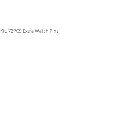
 Kit, 72PCS Extra Watch Pins