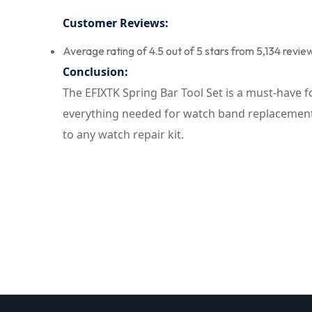
Customer Reviews:
Average rating of 4.5 out of 5 stars from 5,134 revie
Conclusion:
The EFIXTK Spring Bar Tool Set is a must-have f
everything needed for watch band replacement, 
to any watch repair kit.