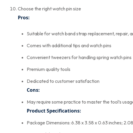
Choose the right watch pin size
Pros:
Suitable for watch band strap replacement, repair, 
Comes with additional tips and watch pins
Convenient tweezers for handling spring watch pins
Premium quality tools
Dedicated to customer satisfaction
Cons:
May require some practice to master the tool’s usag
Product Specifications:
Package Dimensions: 6.38 x 3.58 x 0.63 inches; 2.0