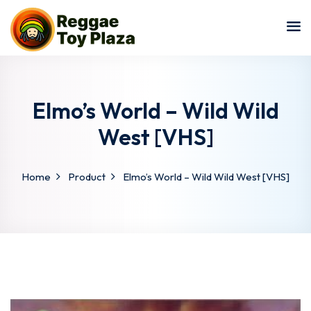
Sign in
Sign up
Sign in
Don’t have an account?
Sign up
Elmo’s World – Wild Wild
West [VHS]
Home
Product
Elmo’s World – Wild Wild West [VHS]
Lost your password?
Remember me