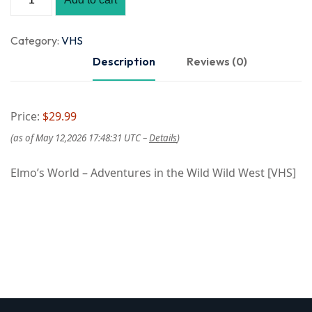
Category:
VHS
Description
Reviews (0)
Price:
$29.99
(as of May 12,2026 17:48:31 UTC –
Details
)
Elmo’s World – Adventures in the Wild Wild West [VHS]