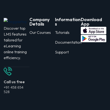
Company
Information
Download
Details
s
App
Discover top
Our Courses
Tutorials
LMS features
tailored for
Documentation
eLearning
online training
Support
efficiency.
Call us free
+91 458 654
528