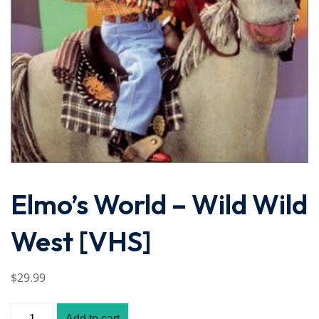
Elmo’s World – Wild Wild
West [VHS]
$
29
.99
Add to cart