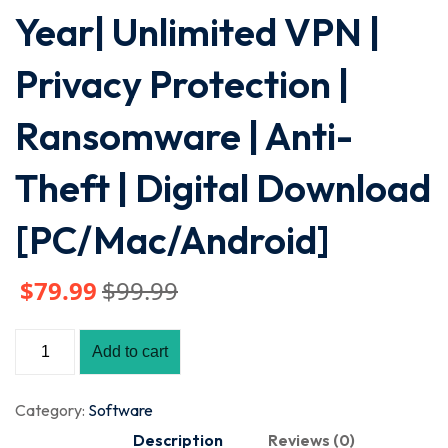
Year| Unlimited VPN |
Privacy Protection |
Ransomware | Anti-
Theft | Digital Download
[PC/Mac/Android]
$
79
.99
$
99
.99
Add to cart
Category:
Software
Description
Reviews (0)