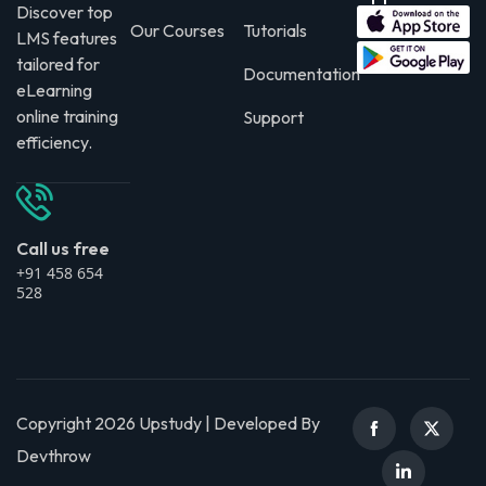
Discover top
Our Courses
Tutorials
LMS features
tailored for
Documentation
eLearning
online training
Support
efficiency.
Call us free
+91 458 654
528
Copyright 2026 Upstudy | Developed By
Devthrow