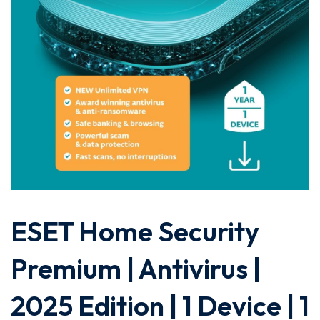
ESET Home Security
Premium | Antivirus |
2025 Edition | 1 Device | 1