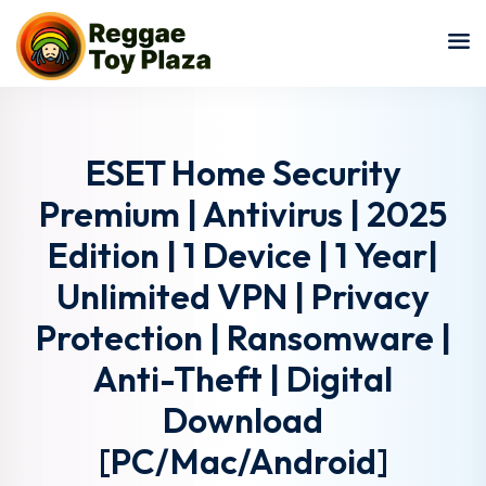
Sign in
Sign up
Sign in
Don’t have an account?
Sign up
ESET Home Security
Premium | Antivirus | 2025
Edition | 1 Device | 1 Year|
Unlimited VPN | Privacy
Protection | Ransomware |
Anti-Theft | Digital
Lost your password?
Remember me
Download
[PC/Mac/Android]