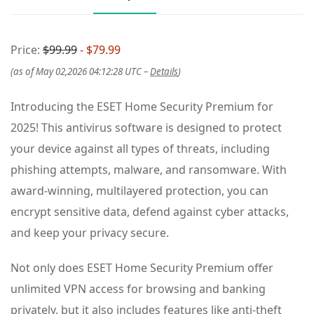
Price:
$99.99
- $79.99
(as of May 02,2026 04:12:28 UTC –
Details
)
Introducing the ESET Home Security Premium for
2025! This antivirus software is designed to protect
your device against all types of threats, including
phishing attempts, malware, and ransomware. With
award-winning, multilayered protection, you can
encrypt sensitive data, defend against cyber attacks,
and keep your privacy secure.
Not only does ESET Home Security Premium offer
unlimited VPN access for browsing and banking
privately, but it also includes features like anti-theft