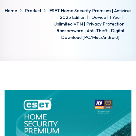
Home
Product
ESET Home Security Premium | Antivirus
| 2025 Edition | 1 Device | 1 Year|
Unlimited VPN | Privacy Protection |
Ransomware | Anti-Theft | Digital
Download [PC/Mac/Android]