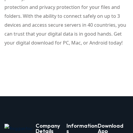
protection and privacy protection for your files and
folders. With the ability to connect safely on up to 3
devices and access secure servers in 40 countries, you
can trust that your digital data is in good hands. Get
your digital download for PC, Mac, or Android today!
Company
Information
Download
Details
s
App