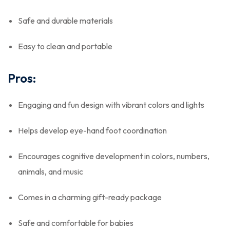
Safe and durable materials
Easy to clean and portable
Pros:
Engaging and fun design with vibrant colors and lights
Helps develop eye-hand foot coordination
Encourages cognitive development in colors, numbers,
animals, and music
Comes in a charming gift-ready package
Safe and comfortable for babies