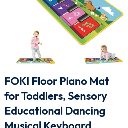
FOKI Floor Piano Mat
for Toddlers, Sensory
Educational Dancing
Musical Keyboard