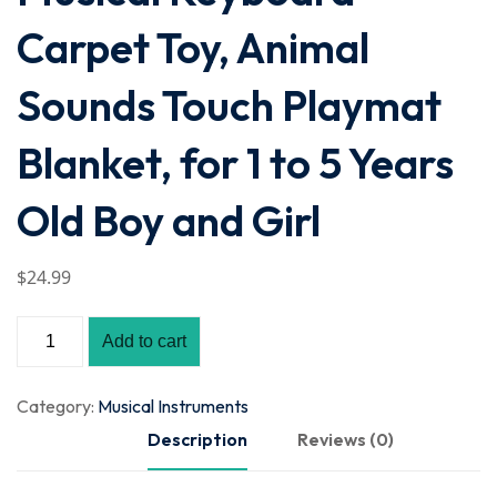
Carpet Toy, Animal
Sounds Touch Playmat
Blanket, for 1 to 5 Years
Old Boy and Girl
$
24
.99
Add to cart
Category:
Musical Instruments
Description
Reviews (0)