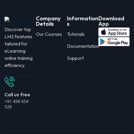
Company
Information
Download
Details
s
App
Discover top
Our Courses
Tutorials
LMS features
tailored for
Documentation
eLearning
online training
Support
efficiency.
Call us free
+91 458 654
528