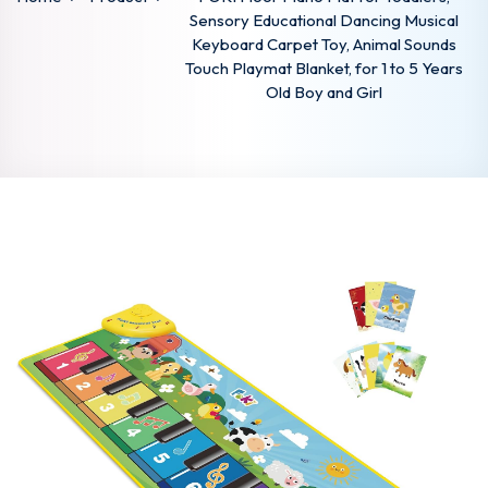
Sensory Educational Dancing Musical
Keyboard Carpet Toy, Animal Sounds
Touch Playmat Blanket, for 1 to 5 Years
Old Boy and Girl