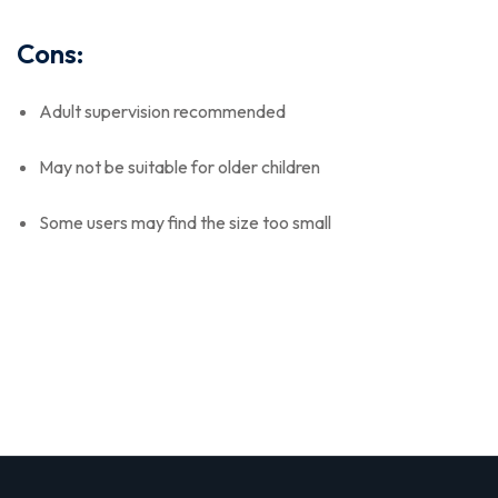
Cons:
Adult supervision recommended
May not be suitable for older children
Some users may find the size too small