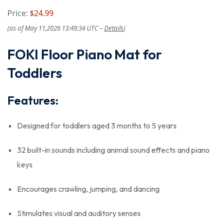
Price:
$24.99
(as of May 11,2026 13:49:34 UTC –
Details
)
FOKI Floor Piano Mat for
Toddlers
Features:
Designed for toddlers aged 3 months to 5 years
32 built-in sounds including animal sound effects and piano
keys
Encourages crawling, jumping, and dancing
Stimulates visual and auditory senses