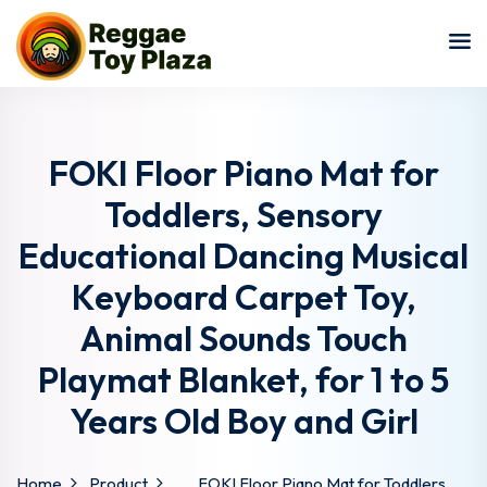
Sign in
Sign up
Sign in
Don’t have an account?
Sign up
FOKI Floor Piano Mat for
Toddlers, Sensory
Educational Dancing Musical
Keyboard Carpet Toy,
Animal Sounds Touch
Playmat Blanket, for 1 to 5
Lost your password?
Remember me
Years Old Boy and Girl
Home
Product
FOKI Floor Piano Mat for Toddlers,