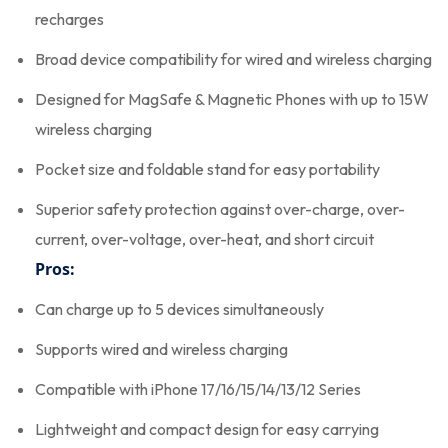
recharges
Broad device compatibility for wired and wireless charging
Designed for MagSafe & Magnetic Phones with up to 15W
wireless charging
Pocket size and foldable stand for easy portability
Superior safety protection against over-charge, over-
current, over-voltage, over-heat, and short circuit
Pros:
Can charge up to 5 devices simultaneously
Supports wired and wireless charging
Compatible with iPhone 17/16/15/14/13/12 Series
Lightweight and compact design for easy carrying