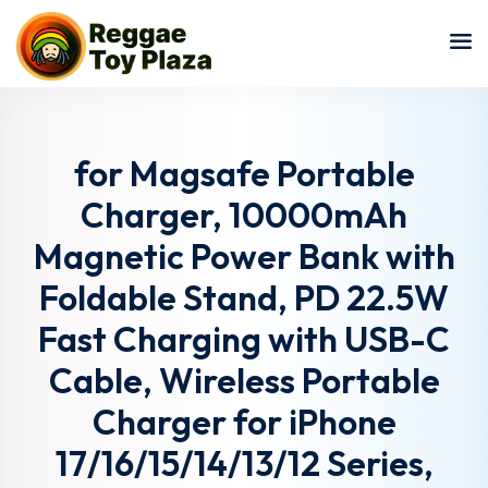
Sign in
Sign up
Sign in
Don’t have an account?
Sign up
for Magsafe Portable
Charger, 10000mAh
Magnetic Power Bank with
Foldable Stand, PD 22.5W
Fast Charging with USB-C
Cable, Wireless Portable
Lost your password?
Remember me
Charger for iPhone
17/16/15/14/13/12 Series,