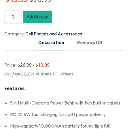
Add to cart
Category:
Cell Phones and Accessories
Description
Reviews (0)
Price:
$26.99
- $19.99
(as of Apr 27,2026 16:10:46 UTC –
Details
)
Features:
5 in 1 Multi-Charging Power Bank with two built-in cables
PD 22.5W fast charging for swift power delivery
High-capacity 10,000mAh battery for multiple full