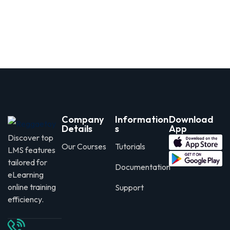
Company
Information
Download
Details
s
App
Discover top
Our Courses
Tutorials
LMS features
tailored for
Documentation
eLearning
online training
Support
efficiency.