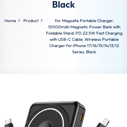
Black
Home
Product
for Magsafe Portable Charger,
10000mAh Magnetic Power Bank with
Foldable Stand, PD 22.5W Fast Charging
with USB-C Cable, Wireless Portable
Charger for iPhone 17/16/15/14/13/12
Series, Black