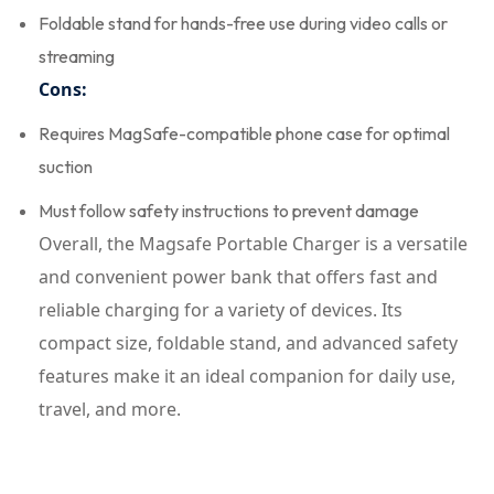
Foldable stand for hands-free use during video calls or
streaming
Cons:
Requires MagSafe-compatible phone case for optimal
suction
Must follow safety instructions to prevent damage
Overall, the Magsafe Portable Charger is a versatile
and convenient power bank that offers fast and
reliable charging for a variety of devices. Its
compact size, foldable stand, and advanced safety
features make it an ideal companion for daily use,
travel, and more.