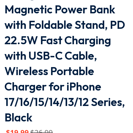
Magnetic Power Bank
with Foldable Stand, PD
22.5W Fast Charging
with USB-C Cable,
Wireless Portable
Charger for iPhone
17/16/15/14/13/12 Series,
Black
$
19
.99
$
26
.99