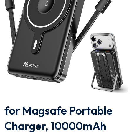
for Magsafe Portable
Charger, 10000mAh