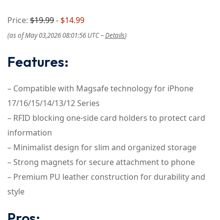
Price:
$19.99
- $14.99
(as of May 03,2026 08:01:56 UTC –
Details
)
Features:
– Compatible with Magsafe technology for iPhone
17/16/15/14/13/12 Series
– RFID blocking one-side card holders to protect card
information
– Minimalist design for slim and organized storage
– Strong magnets for secure attachment to phone
– Premium PU leather construction for durability and
style
Pros: