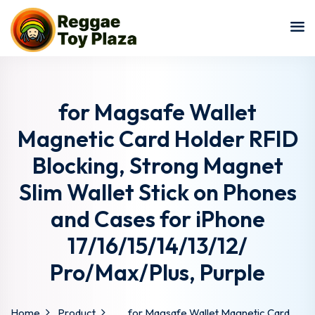
Sign in
Sign up
Sign in
Don’t have an account?
Sign up
for Magsafe Wallet
Magnetic Card Holder RFID
Blocking, Strong Magnet
Slim Wallet Stick on Phones
and Cases for iPhone
17/16/15/14/13/12/
Lost your password?
Remember me
Pro/Max/Plus, Purple
Home
Product
for Magsafe Wallet Magnetic Card