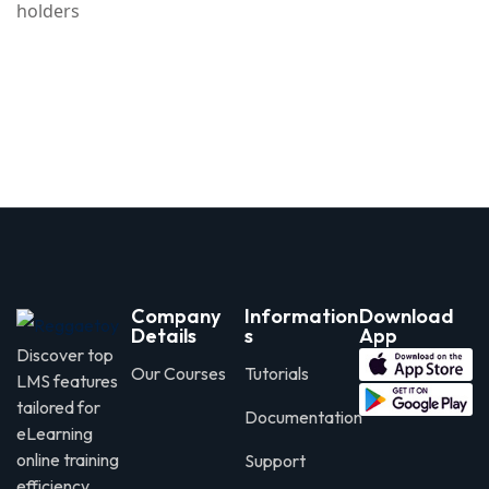
holders
Company
Information
Download
Details
s
App
Discover top
Our Courses
Tutorials
LMS features
tailored for
Documentation
eLearning
online training
Support
efficiency.