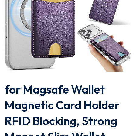
for Magsafe Wallet
Magnetic Card Holder
RFID Blocking, Strong