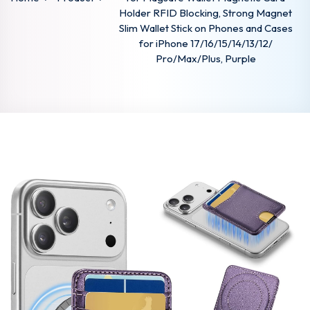
Holder RFID Blocking, Strong Magnet
Slim Wallet Stick on Phones and Cases
for iPhone 17/16/15/14/13/12/
Pro/Max/Plus, Purple