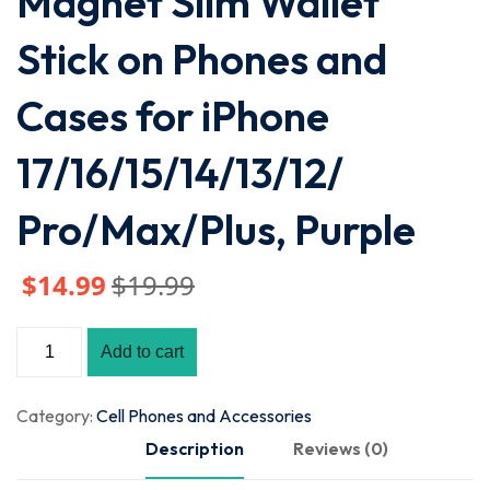
Magnet Slim Wallet
Stick on Phones and
Cases for iPhone
17/16/15/14/13/12/
Pro/Max/Plus, Purple
$
14
.99
$
19
.99
Add to cart
Category:
Cell Phones and Accessories
Description
Reviews (0)