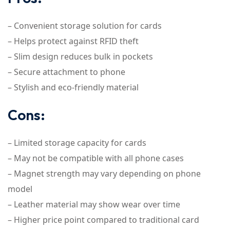
– Convenient storage solution for cards
– Helps protect against RFID theft
– Slim design reduces bulk in pockets
– Secure attachment to phone
– Stylish and eco-friendly material
Cons:
– Limited storage capacity for cards
– May not be compatible with all phone cases
– Magnet strength may vary depending on phone
model
– Leather material may show wear over time
– Higher price point compared to traditional card