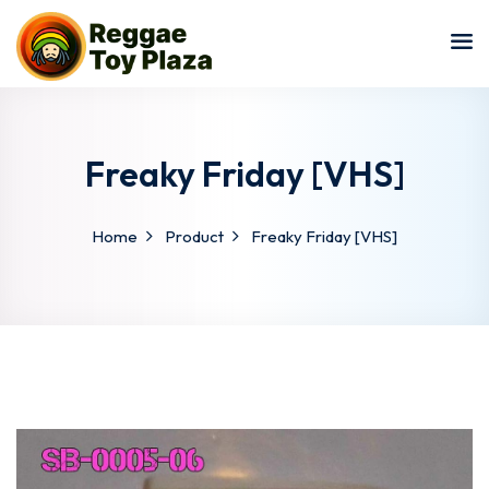
Sign in
Sign up
Sign in
Don’t have an account?
Sign up
Freaky Friday [VHS]
Home
Product
Freaky Friday [VHS]
Lost your password?
Remember me