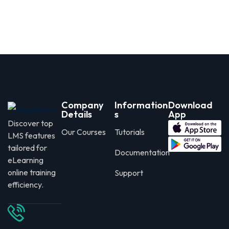
Company
Information
Download
Details
s
App
Discover top
Our Courses
Tutorials
LMS features
tailored for
Documentation
eLearning
online training
Support
efficiency.