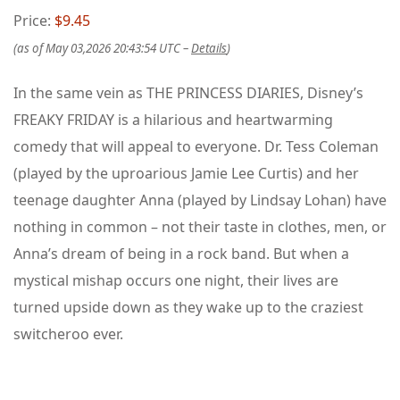
Price:
$9.45
(as of May 03,2026 20:43:54 UTC –
Details
)
In the same vein as THE PRINCESS DIARIES, Disney’s
FREAKY FRIDAY is a hilarious and heartwarming
comedy that will appeal to everyone. Dr. Tess Coleman
(played by the uproarious Jamie Lee Curtis) and her
teenage daughter Anna (played by Lindsay Lohan) have
nothing in common – not their taste in clothes, men, or
Anna’s dream of being in a rock band. But when a
mystical mishap occurs one night, their lives are
turned upside down as they wake up to the craziest
switcheroo ever.