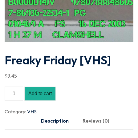
Freaky Friday [VHS]
$
9
.45
Add to cart
Category:
VHS
Description
Reviews (0)