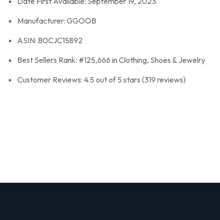
Date First Available: September 19, 2023
Manufacturer: GGOOB
ASIN: B0CJC15892
Best Sellers Rank: #125,666 in Clothing, Shoes & Jewelry
Customer Reviews: 4.5 out of 5 stars (319 reviews)