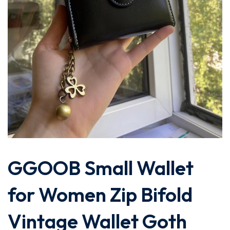
GGOOB Small Wallet
for Women Zip Bifold
Vintage Wallet Goth