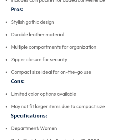
Includes coin pocket for added convenience
Pros:
Stylish gothic design
Durable leather material
Multiple compartments for organization
Zipper closure for security
Compact size ideal for on-the-go use
Cons:
Limited color options available
May not fit larger items due to compact size
Specifications:
Department: Women