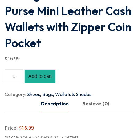
Purse Mini Leather Cash
Wallets with Zipper Coin
Pocket
$
16
.99
Add to cart
Category:
Shoes, Bags, Wallets & Shades
Description
Reviews (0)
Price:
$16.99
(as of Jun 14,2026 14:34:04 UTC –
Details
)