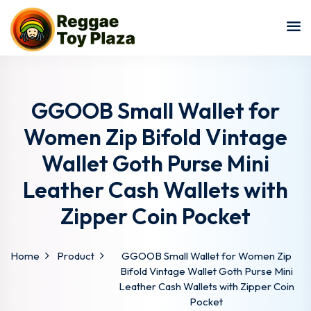
Sign in
Sign up
Sign in
Don’t have an account?
Sign up
GGOOB Small Wallet for
Women Zip Bifold Vintage
Wallet Goth Purse Mini
Leather Cash Wallets with
Zipper Coin Pocket
Lost your password?
Remember me
Home
Product
GGOOB Small Wallet for Women Zip
Bifold Vintage Wallet Goth Purse Mini
Leather Cash Wallets with Zipper Coin
Pocket