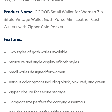
Product Name:
GGOOB Small Wallet for Women Zip
Bifold Vintage Wallet Goth Purse Mini Leather Cash
Wallets with Zipper Coin Pocket
Features:
Two styles of goth wallet available
Structure and angle display of both styles
Small wallet designed for women
Various color options including black, pink, red, and green
Zipper closure for secure storage
Compact size perfect for carrying essentials