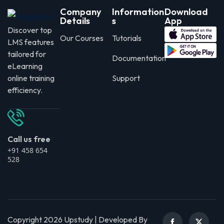
Company
Information
Download
Details
s
App
Discover top
Our Courses
Tutorials
LMS features
tailored for
Documentation
eLearning
online training
Support
efficiency.
Call us free
+91 458 654
528
Copyright 2026 Upstudy | Developed By