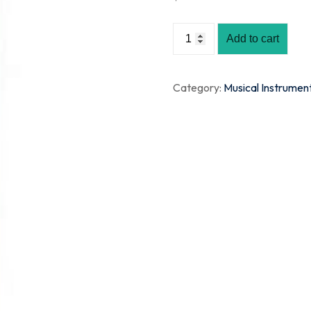
Add to cart
Category:
Musical Instrumen