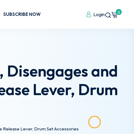
0
SUBSCRIBE NOW
Login
, Disengages and
ease Lever, Drum
he Release Lever, Drum Set Accessories