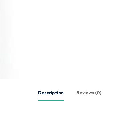
Description
Reviews (0)