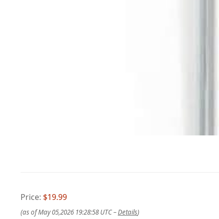
Price:
$19.99
(as of May 05,2026 19:28:58 UTC –
Details
)