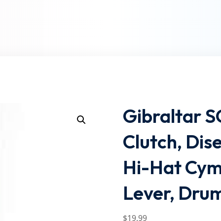
Lost your password?
Remember me
Gibraltar 
Clutch, Dis
Hi-Hat Cym
Lever, Drum
$
19
.99