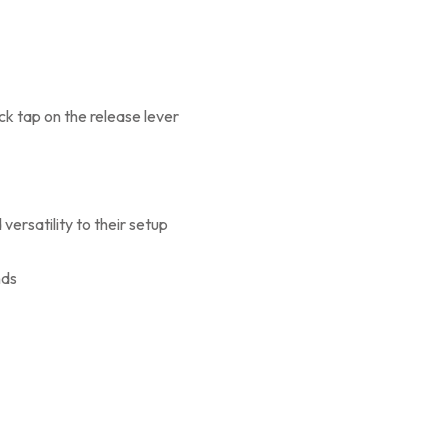
ck tap on the release lever
versatility to their setup
nds