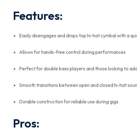
Features:
Easily disengages and drops top hi-hat cymbal with a qui
Allows for hands-free control during performances
Perfect for double bass players and those looking to add 
Smooth transitions between open and closed hi-hat sou
Durable construction for reliable use during gigs
Pros: