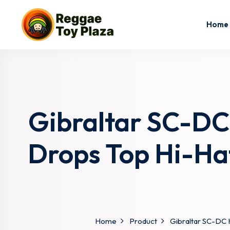
Home
Gibraltar SC-DC
Drops Top Hi-Ha
Home
Product
Gibraltar SC-DC 