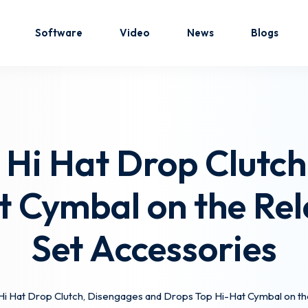
Software
Video
News
Blogs
Sign in
Sign up
 Hi Hat Drop Clutch
Sign in
t Cymbal on the Rel
Don’t have an account?
Sign up
Set Accessories
Hi Hat Drop Clutch, Disengages and Drops Top Hi-Hat Cymbal on t