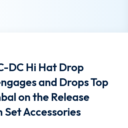
SC-DC Hi Hat Drop
engages and Drops Top
bal on the Release
 Set Accessories