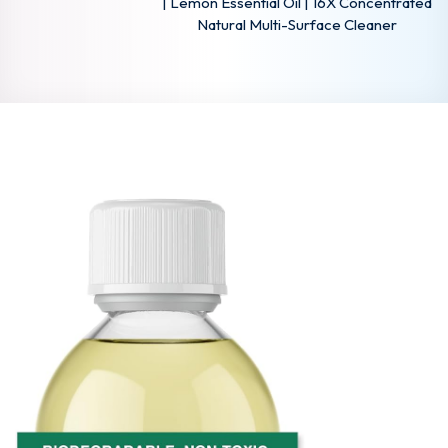
| Lemon Essential Oil | 16X Concentrated
Natural Multi-Surface Cleaner