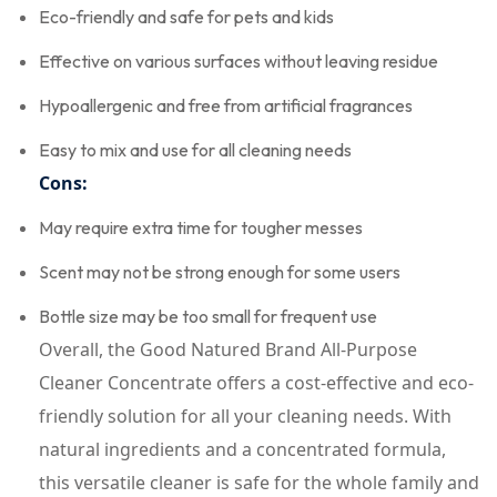
Eco-friendly and safe for pets and kids
Effective on various surfaces without leaving residue
Hypoallergenic and free from artificial fragrances
Easy to mix and use for all cleaning needs
Cons:
May require extra time for tougher messes
Scent may not be strong enough for some users
Bottle size may be too small for frequent use
Overall, the Good Natured Brand All-Purpose
Cleaner Concentrate offers a cost-effective and eco-
friendly solution for all your cleaning needs. With
natural ingredients and a concentrated formula,
this versatile cleaner is safe for the whole family and