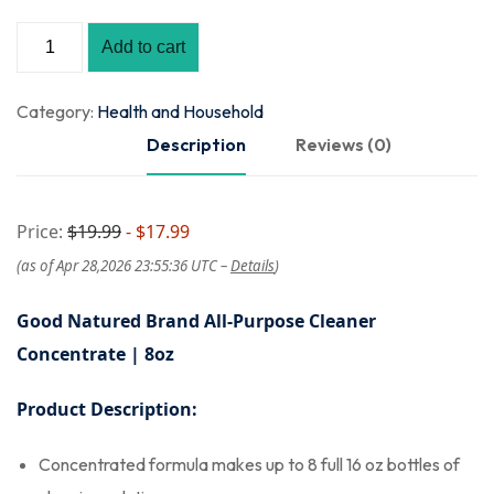
Add to cart
Category:
Health and Household
Description
Reviews (0)
Price:
$19.99
- $17.99
(as of Apr 28,2026 23:55:36 UTC –
Details
)
Good Natured Brand All-Purpose Cleaner
Concentrate | 8oz
Product Description:
Concentrated formula makes up to 8 full 16 oz bottles of