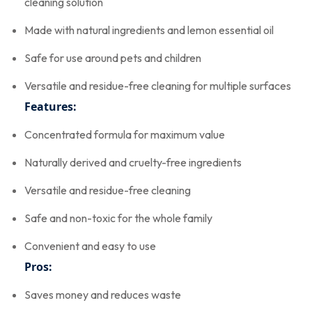
cleaning solution
Made with natural ingredients and lemon essential oil
Safe for use around pets and children
Versatile and residue-free cleaning for multiple surfaces
Features:
Concentrated formula for maximum value
Naturally derived and cruelty-free ingredients
Versatile and residue-free cleaning
Safe and non-toxic for the whole family
Convenient and easy to use
Pros:
Saves money and reduces waste