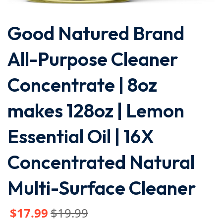
Good Natured Brand
All-Purpose Cleaner
Concentrate | 8oz
makes 128oz | Lemon
Essential Oil | 16X
Concentrated Natural
Multi-Surface Cleaner
$
17
.99
$
19
.99