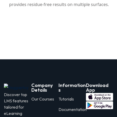
provides residue-free results on multiple surfaces.
Company
Information
Download
Details
s
App
Discover top
Our Courses
Tutorials
LMS features
tailored for
Documentation
eLearning