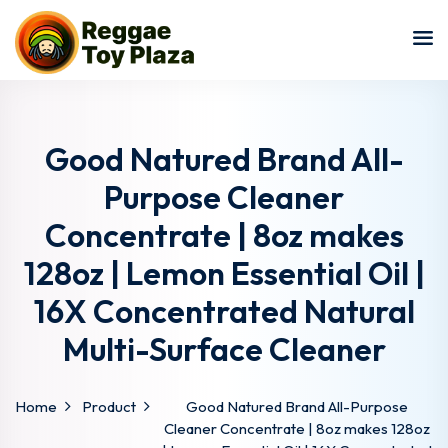
Sign in
Sign up
Sign in
Don’t have an account?
Sign up
Good Natured Brand All-
Purpose Cleaner
Concentrate | 8oz makes
128oz | Lemon Essential Oil |
16X Concentrated Natural
Multi-Surface Cleaner
Lost your password?
Remember me
Home
Product
Good Natured Brand All-Purpose
Cleaner Concentrate | 8oz makes 128oz