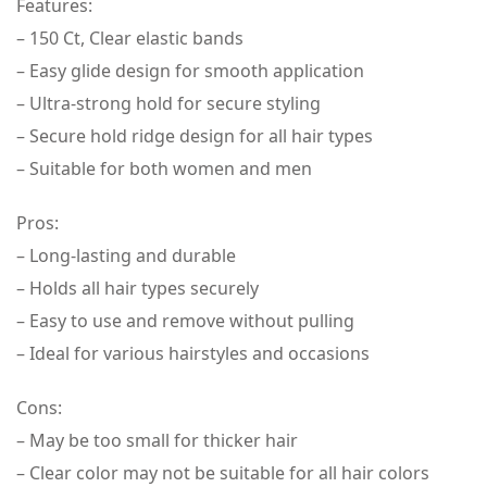
Features:
– 150 Ct, Clear elastic bands
– Easy glide design for smooth application
– Ultra-strong hold for secure styling
– Secure hold ridge design for all hair types
– Suitable for both women and men
Pros:
– Long-lasting and durable
– Holds all hair types securely
– Easy to use and remove without pulling
– Ideal for various hairstyles and occasions
Cons:
– May be too small for thicker hair
– Clear color may not be suitable for all hair colors