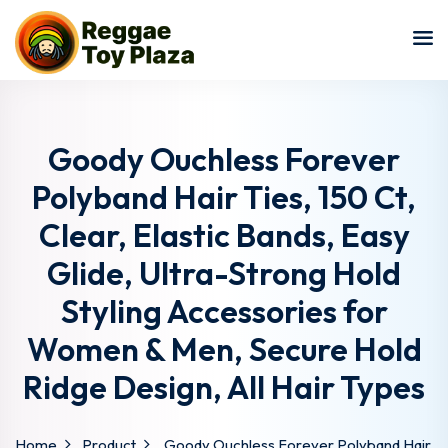
Sign in
Sign up
Sign in
Don’t have an account?
Sign up
Goody Ouchless Forever
Polyband Hair Ties, 150 Ct,
Clear, Elastic Bands, Easy
Glide, Ultra-Strong Hold
Styling Accessories for
Women & Men, Secure Hold
Lost your password?
Remember me
Ridge Design, All Hair Types
Home
Product
Goody Ouchless Forever Polyband Hair