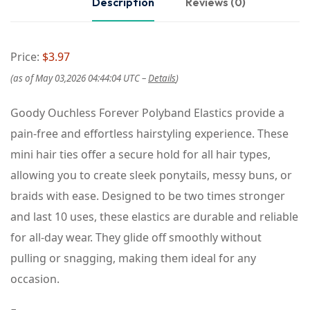
Description
Reviews (0)
Price:
$3.97
(as of May 03,2026 04:44:04 UTC –
Details
)
Goody Ouchless Forever Polyband Elastics provide a
pain-free and effortless hairstyling experience. These
mini hair ties offer a secure hold for all hair types,
allowing you to create sleek ponytails, messy buns, or
braids with ease. Designed to be two times stronger
and last 10 uses, these elastics are durable and reliable
for all-day wear. They glide off smoothly without
pulling or snagging, making them ideal for any
occasion.