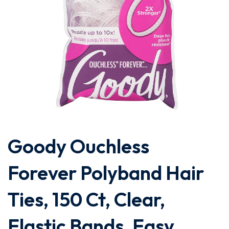
Goody Ouchless
Forever Polyband Hair
Ties, 150 Ct, Clear,
Elastic Bands, Easy