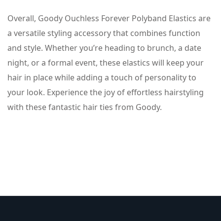
Overall, Goody Ouchless Forever Polyband Elastics are
a versatile styling accessory that combines function
and style. Whether you’re heading to brunch, a date
night, or a formal event, these elastics will keep your
hair in place while adding a touch of personality to
your look. Experience the joy of effortless hairstyling
with these fantastic hair ties from Goody.