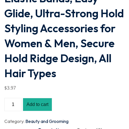
Glide, Ultra-Strong Hold
Styling Accessories for
Women & Men, Secure
Hold Ridge Design, All
Hair Types
$
3
.97
Add to cart
Category:
Beauty and Grooming