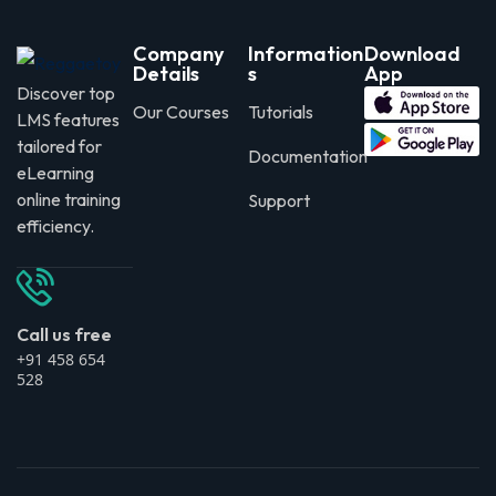
Company
Information
Download
Details
s
App
Discover top
Our Courses
Tutorials
LMS features
tailored for
Documentation
eLearning
online training
Support
efficiency.
Call us free
+91 458 654
528