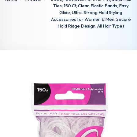
Ties, 150 Ct, Clear, Elastic Bands, Easy
Glide, Ultra-Strong Hold Styling
Accessories for Women & Men, Secure
Hold Ridge Design, All Hair Types