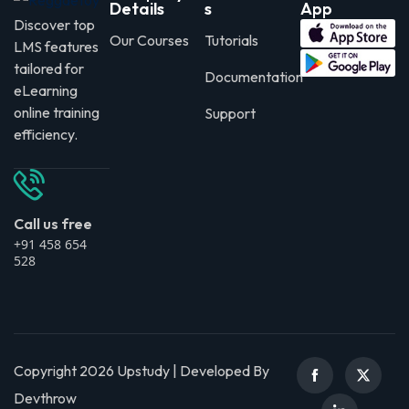
Details
s
App
Discover top
Our Courses
Tutorials
LMS features
tailored for
Documentation
eLearning
online training
Support
efficiency.
Call us free
+91 458 654
528
Copyright 2026 Upstudy | Developed By
Devthrow