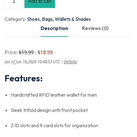
Add to cart
Category:
Shoes, Bags, Wallets & Shades
Description
Reviews (0)
Price:
$19.99
- $18.99
(as of Jun 16,2026 10:48:53 UTC –
Details
)
Features:
Handcrafted RFID leather wallet for men
Sleek trifold design with front pocket
2 ID slots and 9 card slots for organization