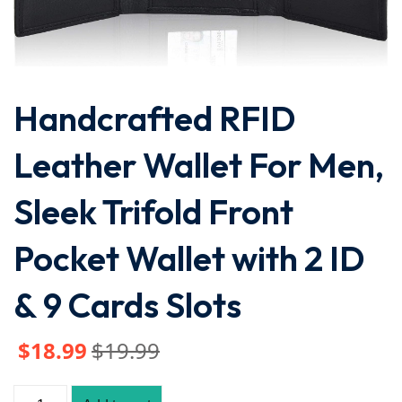
Handcrafted RFID
Leather Wallet For Men,
Sleek Trifold Front
Pocket Wallet with 2 ID
& 9 Cards Slots
$
18
.99
$
19
.99