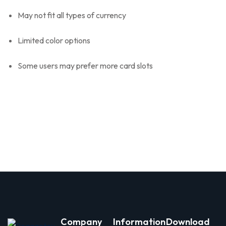
May not fit all types of currency
Limited color options
Some users may prefer more card slots
Company
Information
Download