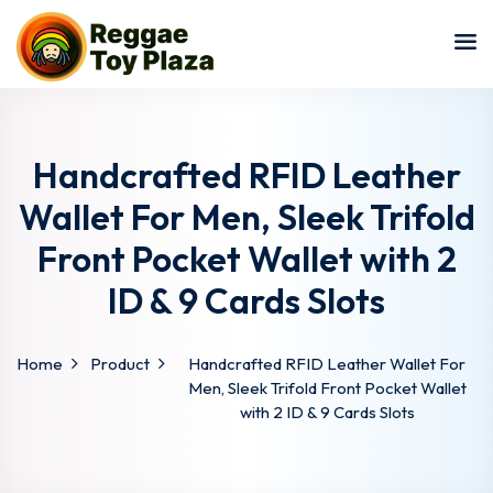
Sign in
Sign up
Sign in
Don’t have an account?
Sign up
Handcrafted RFID Leather
Wallet For Men, Sleek Trifold
Front Pocket Wallet with 2
ID & 9 Cards Slots
Home
Product
Handcrafted RFID Leather Wallet For
Lost your password?
Remember me
Men, Sleek Trifold Front Pocket Wallet
with 2 ID & 9 Cards Slots