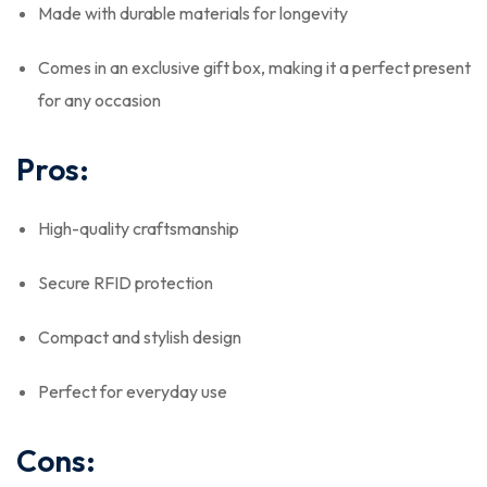
Made with durable materials for longevity
Comes in an exclusive gift box, making it a perfect present
for any occasion
Pros:
High-quality craftsmanship
Secure RFID protection
Compact and stylish design
Perfect for everyday use
Cons: