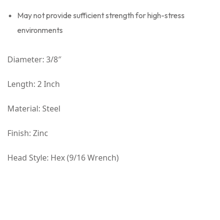
May not provide sufficient strength for high-stress
environments
Diameter: 3/8″
Length: 2 Inch
Material: Steel
Finish: Zinc
Head Style: Hex (9/16 Wrench)