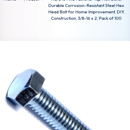
Durable Corrosion-Resistant Steel Hex
Head Bolt for Home Improvement, DIY,
Construction, 3/8-16 x 2, Pack of 100