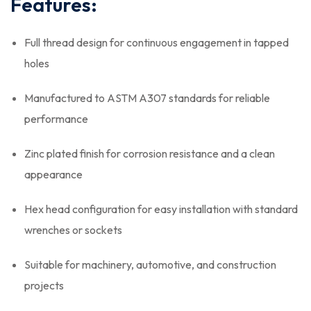
Features:
Full thread design for continuous engagement in tapped
holes
Manufactured to ASTM A307 standards for reliable
performance
Zinc plated finish for corrosion resistance and a clean
appearance
Hex head configuration for easy installation with standard
wrenches or sockets
Suitable for machinery, automotive, and construction
projects