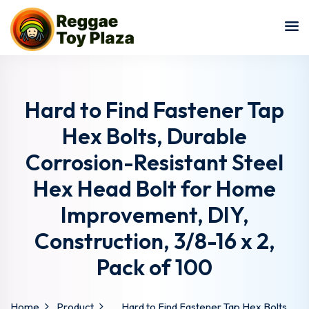
Sign in
Sign up
Sign in
Don’t have an account?
Sign up
Hard to Find Fastener Tap
Hex Bolts, Durable
Corrosion-Resistant Steel
Hex Head Bolt for Home
Improvement, DIY,
Construction, 3/8-16 x 2,
Lost your password?
Remember me
Pack of 100
Home
Product
Hard to Find Fastener Tap Hex Bolts,