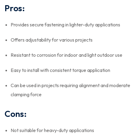
Pros:
Provides secure fastening in lighter-duty applications
Offers adjustability for various projects
Resistant to corrosion for indoor and light outdoor use
Easy to install with consistent torque application
Can be used in projects requiring alignment and moderate
clamping force
Cons:
Not suitable for heavy-duty applications