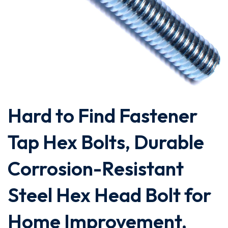
Hard to Find Fastener
Tap Hex Bolts, Durable
Corrosion-Resistant
Steel Hex Head Bolt for
Home Improvement,