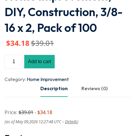
DIY, Construction, 3/8-
16 x 2, Pack of 100
$
34
.18
$
39
.01
Add to cart
Category:
Home Improvement
Description
Reviews (0)
Price:
$39.01
- $34.18
(as of May 09,2026 12:27:48 UTC –
Details
)