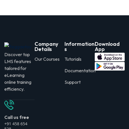
Company
Information
Download
Details
s
App
Discover top
Our Courses
Tutorials
LMS features
tailored for
Documentation
eLearning
online training
Support
efficiency.
Call us free
+91 458 654
528