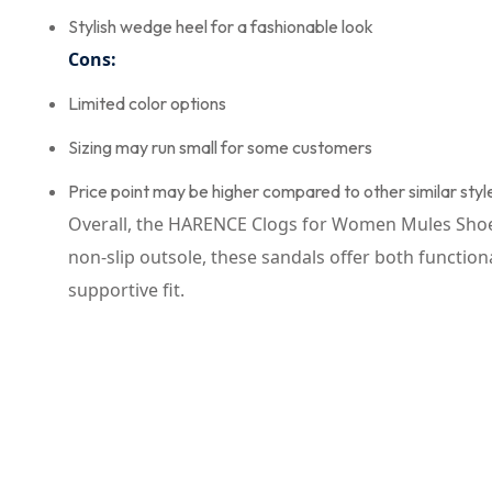
Stylish wedge heel for a fashionable look
Cons:
Limited color options
Sizing may run small for some customers
Price point may be higher compared to other similar styl
Overall, the HARENCE Clogs for Women Mules Shoes 
non-slip outsole, these sandals offer both functio
supportive fit.