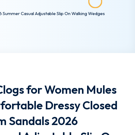
 Summer Casual Adjustable Slip On Walking Wedges
logs for Women Mules
fortable Dressy Closed
rm Sandals 2026