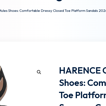
es Shoes: Comfortable Dressy Closed Toe Platform Sandals 2026
Lost your password?
Remember me
HARENCE C
Shoes: Com
Toe Platfo