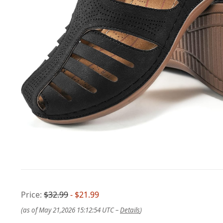
Price:
$32.99
- $21.99
(as of May 21,2026 15:12:54 UTC –
Details
)