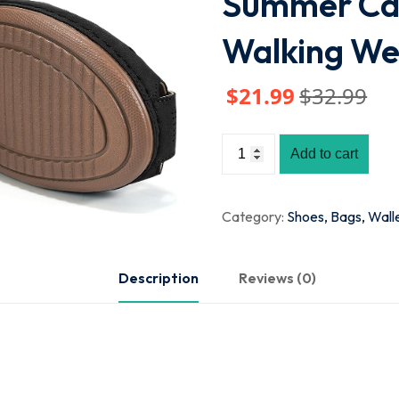
Summer Cas
Walking W
$
21
.99
$
32
.99
Add to cart
Category:
Shoes, Bags, Wall
Description
Reviews (0)