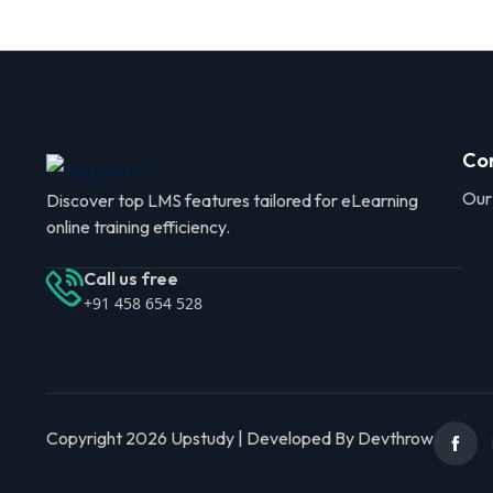
Co
Our
Discover top LMS features tailored for eLearning
online training efficiency.
Call us free
+91 458 654 528
Copyright 2026 Upstudy | Developed By Devthrow