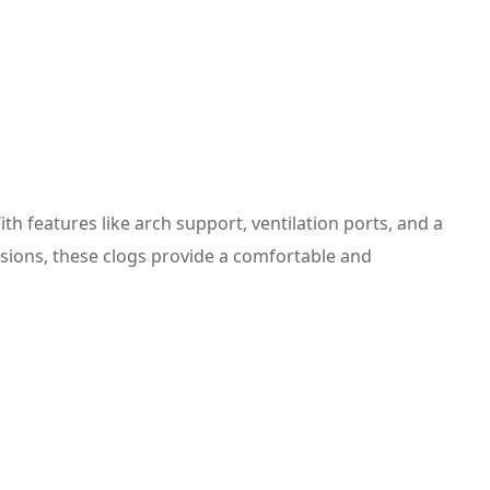
 features like arch support, ventilation ports, and a
asions, these clogs provide a comfortable and