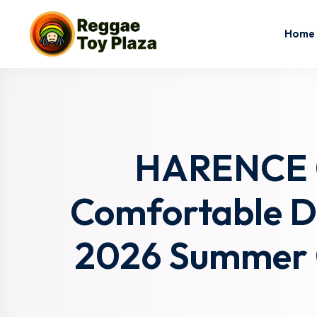
Home
HARENCE C
Comfortable Dr
2026 Summer C