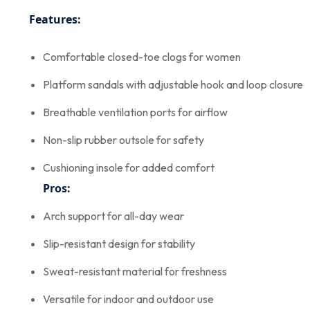
Features:
Comfortable closed-toe clogs for women
Platform sandals with adjustable hook and loop closure
Breathable ventilation ports for airflow
Non-slip rubber outsole for safety
Cushioning insole for added comfort
Pros:
Arch support for all-day wear
Slip-resistant design for stability
Sweat-resistant material for freshness
Versatile for indoor and outdoor use