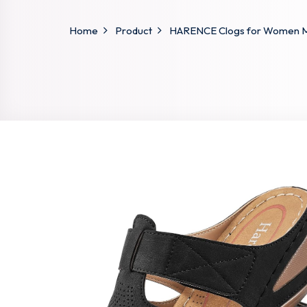
Home
Product
HARENCE Clogs for Women Mul