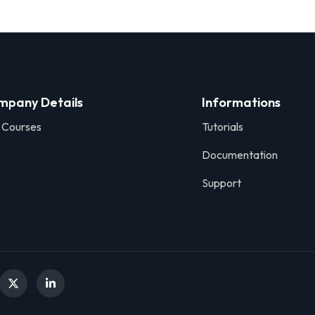
mpany Details
Informations
 Courses
Tutorials
Documentation
Support