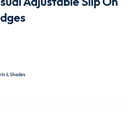
ual Adjustable Slip On
edges
ets & Shades