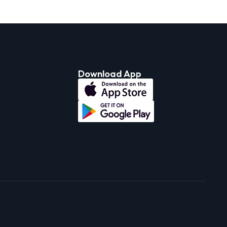
Download App