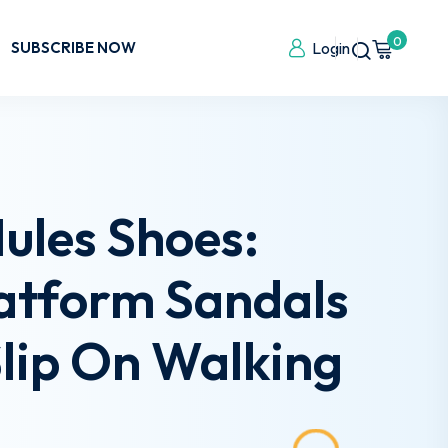
0
SUBSCRIBE NOW
Login
les Shoes:
latform Sandals
lip On Walking