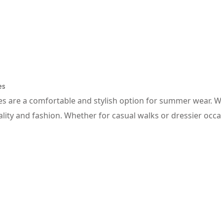
es
are a comfortable and stylish option for summer wear. With
nality and fashion. Whether for casual walks or dressier occ