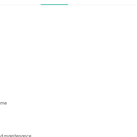
home
and maintenance