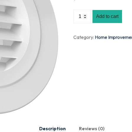
Add to cart
Category:
Home Improveme
Description
Reviews (0)