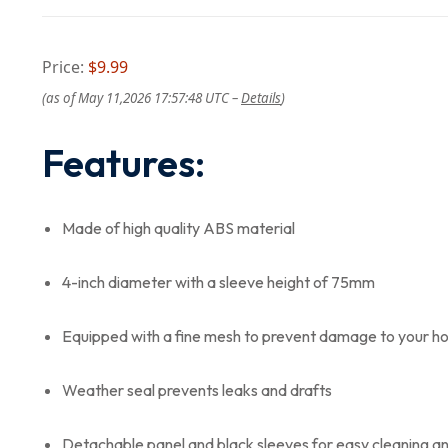
Price:
$9.99
(as of May 11,2026 17:57:48 UTC –
Details
)
Features:
Made of high quality ABS material
4-inch diameter with a sleeve height of 75mm
Equipped with a fine mesh to prevent damage to your 
Weather seal prevents leaks and drafts
Detachable panel and black sleeves for easy cleaning 