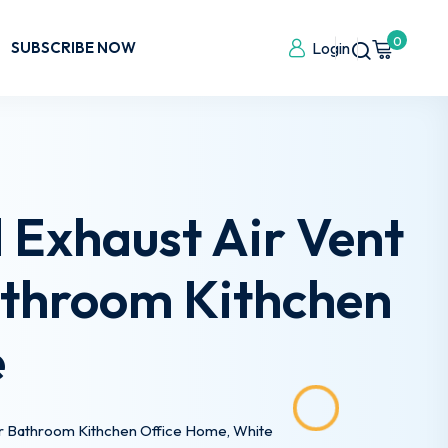
0
SUBSCRIBE NOW
Login
 Exhaust Air Vent
Bathroom Kithchen
e
for Bathroom Kithchen Office Home, White