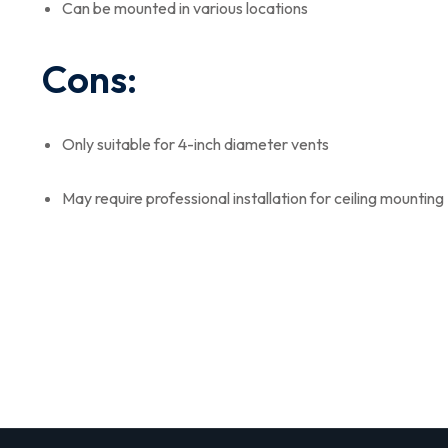
Can be mounted in various locations
Cons:
Only suitable for 4-inch diameter vents
May require professional installation for ceiling mounting