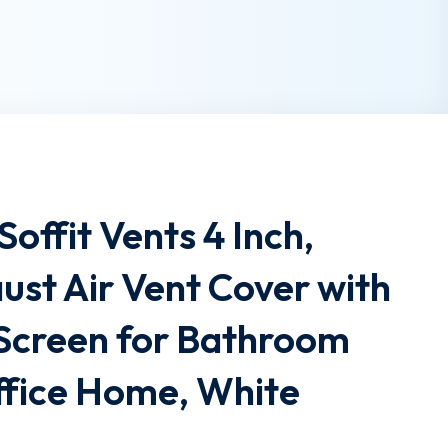
ffit Vents 4 Inch,
st Air Vent Cover with
y Screen for Bathroom
ffice Home, White