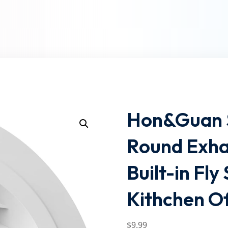
Lost your password?
Remember me
Hon&Guan So
Round Exhau
Built-in Fl
Kithchen O
$
9
.99