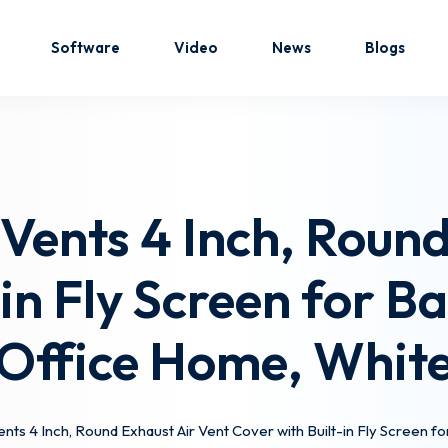
Software
Video
News
Blogs
Sign in
Sign up
Vents 4 Inch, Round
Sign in
-in Fly Screen for 
Don’t have an account?
Sign up
Office Home, Whit
nts 4 Inch, Round Exhaust Air Vent Cover with Built-in Fly Screen 