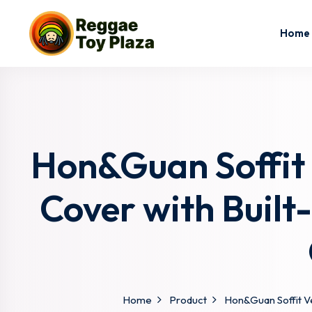
Home
Hon&Guan Soffit 
Cover with Built
Home
Product
Hon&Guan Soffit Ve