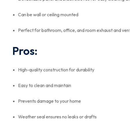
Can be wall or ceiling mounted
Perfect for bathroom, office, and room exhaust and vent
Pros:
High-quality construction for durability
Easy to clean and maintain
Prevents damage to your home
Weather seal ensures no leaks or drafts