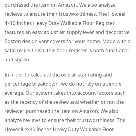
purchased the item on Amazon. We also analyze
reviews to ensure their trustworthiness. The Howeall
4×10 Inches Heavy Duty Walkable Floor Register
features an easy adjust air supply lever and decorative
Boston design vent covers for your home. Made with a
satin nickel finish, this floor register is both functional
and stylish.
In order to calculate the overall star rating and
percentage breakdown, we do not rely on a simple
average. Our system takes into account factors such
as the recency of the review and whether or not the
reviewer purchased the item on Amazon. We also
analyze reviews to ensure their trustworthiness. The
Howeall 4×10 Inches Heavy Duty Walkable Floor