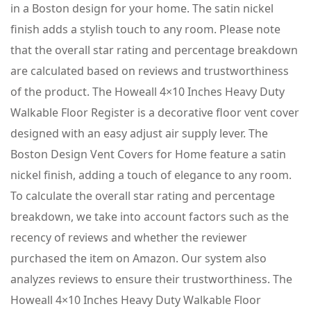
in a Boston design for your home. The satin nickel
finish adds a stylish touch to any room. Please note
that the overall star rating and percentage breakdown
are calculated based on reviews and trustworthiness
of the product. The Howeall 4×10 Inches Heavy Duty
Walkable Floor Register is a decorative floor vent cover
designed with an easy adjust air supply lever. The
Boston Design Vent Covers for Home feature a satin
nickel finish, adding a touch of elegance to any room.
To calculate the overall star rating and percentage
breakdown, we take into account factors such as the
recency of reviews and whether the reviewer
purchased the item on Amazon. Our system also
analyzes reviews to ensure their trustworthiness. The
Howeall 4×10 Inches Heavy Duty Walkable Floor