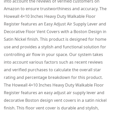
into account the reviews of verified customers on
Amazon to ensure trustworthiness and accuracy. The
Howeall 4×10 Inches Heavy Duty Walkable Floor
Register features an Easy Adjust Air Supply Lever and
Decorative Floor Vent Covers with a Boston Design in
Satin Nickel finish. This product is designed for home
use and provides a stylish and functional solution for
controlling air flow in your space. Our system takes
into account various factors such as recent reviews
and verified purchases to calculate the overall star
rating and percentage breakdown for this product.
The Howeall 4×10 Inches Heavy Duty Walkable Floor
Register features an easy adjust air supply lever and
decorative Boston design vent covers in a satin nickel
finish. This floor vent cover is durable and stylish,