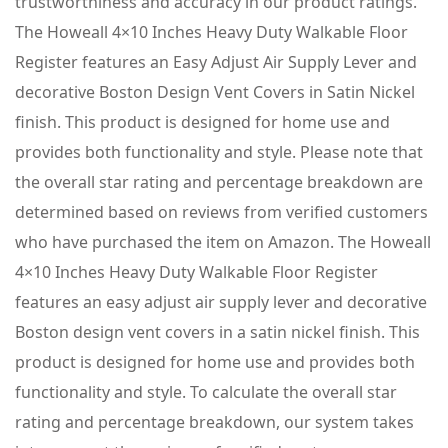
trustworthiness and accuracy in our product ratings.
The Howeall 4×10 Inches Heavy Duty Walkable Floor
Register features an Easy Adjust Air Supply Lever and
decorative Boston Design Vent Covers in Satin Nickel
finish. This product is designed for home use and
provides both functionality and style. Please note that
the overall star rating and percentage breakdown are
determined based on reviews from verified customers
who have purchased the item on Amazon. The Howeall
4×10 Inches Heavy Duty Walkable Floor Register
features an easy adjust air supply lever and decorative
Boston design vent covers in a satin nickel finish. This
product is designed for home use and provides both
functionality and style. To calculate the overall star
rating and percentage breakdown, our system takes