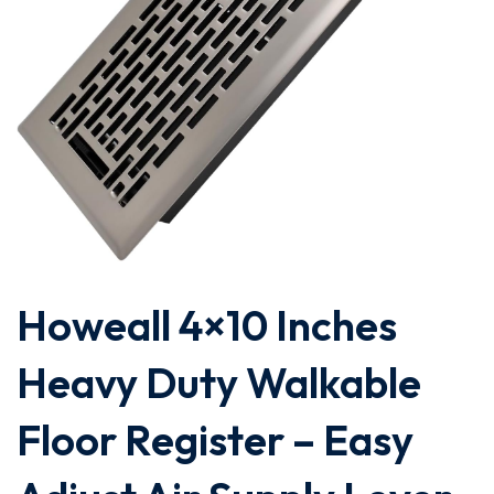
Howeall 4×10 Inches
Heavy Duty Walkable
Floor Register – Easy