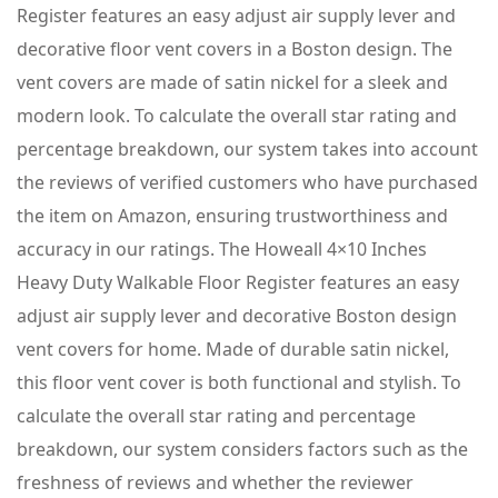
Register features an easy adjust air supply lever and
decorative floor vent covers in a Boston design. The
vent covers are made of satin nickel for a sleek and
modern look. To calculate the overall star rating and
percentage breakdown, our system takes into account
the reviews of verified customers who have purchased
the item on Amazon, ensuring trustworthiness and
accuracy in our ratings. The Howeall 4×10 Inches
Heavy Duty Walkable Floor Register features an easy
adjust air supply lever and decorative Boston design
vent covers for home. Made of durable satin nickel,
this floor vent cover is both functional and stylish. To
calculate the overall star rating and percentage
breakdown, our system considers factors such as the
freshness of reviews and whether the reviewer