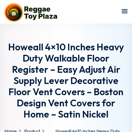
Sign in
Sign up
Sign in
Don’t have an account?
Sign up
Howeall 4×10 Inches Heavy
Duty Walkable Floor
Register – Easy Adjust Air
Supply Lever Decorative
Floor Vent Covers – Boston
Design Vent Covers for
Lost your password?
Remember me
Home – Satin Nickel
Home
Product
Howeall 4×10 Inches Heavy Duty