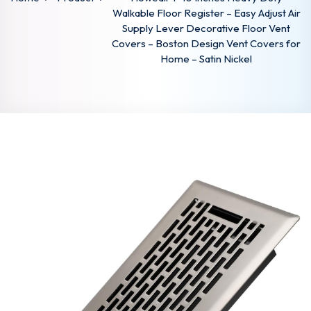
Walkable Floor Register – Easy Adjust Air
Supply Lever Decorative Floor Vent
Covers – Boston Design Vent Covers for
Home – Satin Nickel