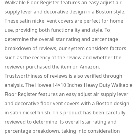
Walkable Floor Register features an easy adjust air
supply lever and decorative design in a Boston style.
These satin nickel vent covers are perfect for home
use, providing both functionality and style. To
determine the overall star rating and percentage
breakdown of reviews, our system considers factors
such as the recency of the review and whether the
reviewer purchased the item on Amazon.
Trustworthiness of reviews is also verified through
analysis. The Howeall 4×10 Inches Heavy Duty Walkable
Floor Register features an easy adjust air supply lever
and decorative floor vent covers with a Boston design
in satin nickel finish. This product has been carefully
reviewed to determine its overall star rating and
percentage breakdown, taking into consideration