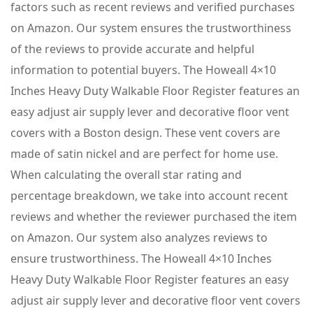
factors such as recent reviews and verified purchases
on Amazon. Our system ensures the trustworthiness
of the reviews to provide accurate and helpful
information to potential buyers. The Howeall 4×10
Inches Heavy Duty Walkable Floor Register features an
easy adjust air supply lever and decorative floor vent
covers with a Boston design. These vent covers are
made of satin nickel and are perfect for home use.
When calculating the overall star rating and
percentage breakdown, we take into account recent
reviews and whether the reviewer purchased the item
on Amazon. Our system also analyzes reviews to
ensure trustworthiness. The Howeall 4×10 Inches
Heavy Duty Walkable Floor Register features an easy
adjust air supply lever and decorative floor vent covers