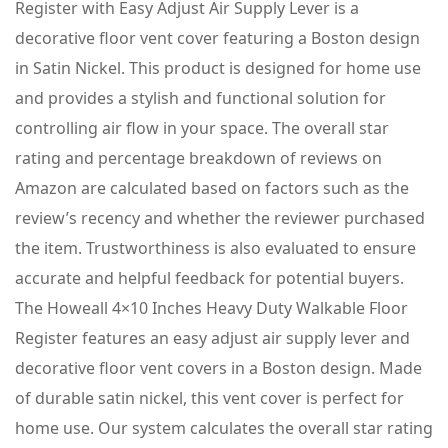
Register with Easy Adjust Air Supply Lever is a
decorative floor vent cover featuring a Boston design
in Satin Nickel. This product is designed for home use
and provides a stylish and functional solution for
controlling air flow in your space. The overall star
rating and percentage breakdown of reviews on
Amazon are calculated based on factors such as the
review’s recency and whether the reviewer purchased
the item. Trustworthiness is also evaluated to ensure
accurate and helpful feedback for potential buyers.
The Howeall 4×10 Inches Heavy Duty Walkable Floor
Register features an easy adjust air supply lever and
decorative floor vent covers in a Boston design. Made
of durable satin nickel, this vent cover is perfect for
home use. Our system calculates the overall star rating