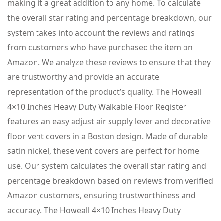
making it a great addition to any home. To calculate
the overall star rating and percentage breakdown, our
system takes into account the reviews and ratings
from customers who have purchased the item on
Amazon. We analyze these reviews to ensure that they
are trustworthy and provide an accurate
representation of the product’s quality. The Howeall
4×10 Inches Heavy Duty Walkable Floor Register
features an easy adjust air supply lever and decorative
floor vent covers in a Boston design. Made of durable
satin nickel, these vent covers are perfect for home
use. Our system calculates the overall star rating and
percentage breakdown based on reviews from verified
Amazon customers, ensuring trustworthiness and
accuracy. The Howeall 4×10 Inches Heavy Duty