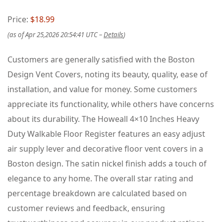
Price:
$18.99
(as of Apr 25,2026 20:54:41 UTC –
Details
)
Customers are generally satisfied with the Boston
Design Vent Covers, noting its beauty, quality, ease of
installation, and value for money. Some customers
appreciate its functionality, while others have concerns
about its durability. The Howeall 4×10 Inches Heavy
Duty Walkable Floor Register features an easy adjust
air supply lever and decorative floor vent covers in a
Boston design. The satin nickel finish adds a touch of
elegance to any home. The overall star rating and
percentage breakdown are calculated based on
customer reviews and feedback, ensuring