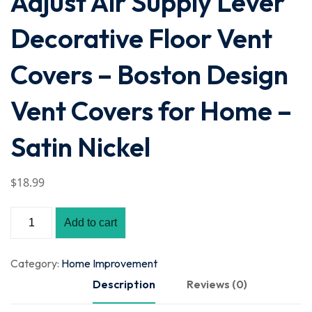
Adjust Air Supply Lever
Decorative Floor Vent
Covers – Boston Design
Vent Covers for Home –
Satin Nickel
$
18
.99
Add to cart
Category:
Home Improvement
Description
Reviews (0)