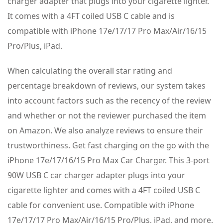
charger adapter that plugs into your cigarette lighter.
It comes with a 4FT coiled USB C cable and is
compatible with iPhone 17e/17/17 Pro Max/Air/16/15
Pro/Plus, iPad.
When calculating the overall star rating and
percentage breakdown of reviews, our system takes
into account factors such as the recency of the review
and whether or not the reviewer purchased the item
on Amazon. We also analyze reviews to ensure their
trustworthiness. Get fast charging on the go with the
iPhone 17e/17/16/15 Pro Max Car Charger. This 3-port
90W USB C car charger adapter plugs into your
cigarette lighter and comes with a 4FT coiled USB C
cable for convenient use. Compatible with iPhone
17e/17/17 Pro Max/Air/16/15 Pro/Plus, iPad, and more.