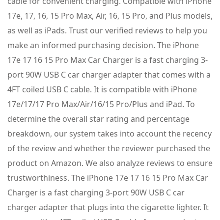
cable for convenient charging. Compatible with iPhone
17e, 17, 16, 15 Pro Max, Air, 16, 15 Pro, and Plus models,
as well as iPads. Trust our verified reviews to help you
make an informed purchasing decision. The iPhone
17e 17 16 15 Pro Max Car Charger is a fast charging 3-
port 90W USB C car charger adapter that comes with a
4FT coiled USB C cable. It is compatible with iPhone
17e/17/17 Pro Max/Air/16/15 Pro/Plus and iPad. To
determine the overall star rating and percentage
breakdown, our system takes into account the recency
of the review and whether the reviewer purchased the
product on Amazon. We also analyze reviews to ensure
trustworthiness. The iPhone 17e 17 16 15 Pro Max Car
Charger is a fast charging 3-port 90W USB C car
charger adapter that plugs into the cigarette lighter. It