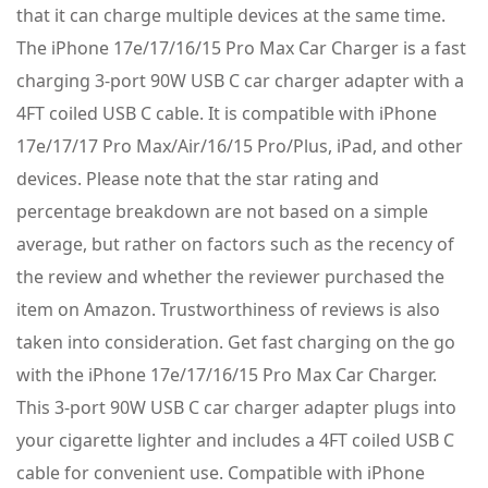
that it can charge multiple devices at the same time.
The iPhone 17e/17/16/15 Pro Max Car Charger is a fast
charging 3-port 90W USB C car charger adapter with a
4FT coiled USB C cable. It is compatible with iPhone
17e/17/17 Pro Max/Air/16/15 Pro/Plus, iPad, and other
devices. Please note that the star rating and
percentage breakdown are not based on a simple
average, but rather on factors such as the recency of
the review and whether the reviewer purchased the
item on Amazon. Trustworthiness of reviews is also
taken into consideration. Get fast charging on the go
with the iPhone 17e/17/16/15 Pro Max Car Charger.
This 3-port 90W USB C car charger adapter plugs into
your cigarette lighter and includes a 4FT coiled USB C
cable for convenient use. Compatible with iPhone