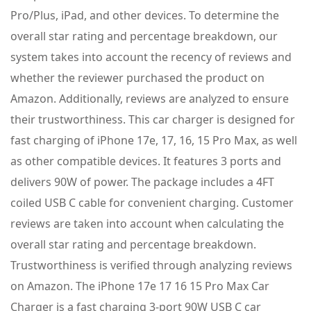
Pro/Plus, iPad, and other devices. To determine the
overall star rating and percentage breakdown, our
system takes into account the recency of reviews and
whether the reviewer purchased the product on
Amazon. Additionally, reviews are analyzed to ensure
their trustworthiness. This car charger is designed for
fast charging of iPhone 17e, 17, 16, 15 Pro Max, as well
as other compatible devices. It features 3 ports and
delivers 90W of power. The package includes a 4FT
coiled USB C cable for convenient charging. Customer
reviews are taken into account when calculating the
overall star rating and percentage breakdown.
Trustworthiness is verified through analyzing reviews
on Amazon. The iPhone 17e 17 16 15 Pro Max Car
Charger is a fast charging 3-port 90W USB C car