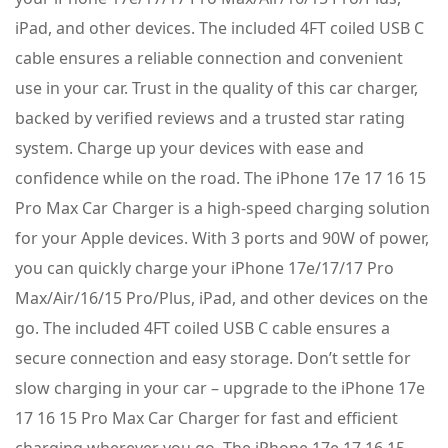
iPad, and other devices. The included 4FT coiled USB C
cable ensures a reliable connection and convenient
use in your car. Trust in the quality of this car charger,
backed by verified reviews and a trusted star rating
system. Charge up your devices with ease and
confidence while on the road. The iPhone 17e 17 16 15
Pro Max Car Charger is a high-speed charging solution
for your Apple devices. With 3 ports and 90W of power,
you can quickly charge your iPhone 17e/17/17 Pro
Max/Air/16/15 Pro/Plus, iPad, and other devices on the
go. The included 4FT coiled USB C cable ensures a
secure connection and easy storage. Don’t settle for
slow charging in your car – upgrade to the iPhone 17e
17 16 15 Pro Max Car Charger for fast and efficient
charging wherever you go. The iPhone 17e 17 16 15