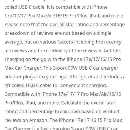
coiled USB C cable. It is compatible with iPhone
17e/17/17 Pro Max/Air/16/15 Pro/Plus, iPad, and more.
Please note that the overall star rating and percentage
breakdown of reviews are not based on a simple
average, but on various factors including the recency
of reviews and the credibility of the reviewer. Get fast
charging on the go with the iPhone 17e/17/16/15 Pro
Max Car Charger. This 3-port 90W USB C car charger
adapter plugs into your cigarette lighter and includes a
4ft coiled USB C cable for convenient charging.
Compatible with iPhone 17e/17/17 Pro Max/Air/16/15
Pro/Plus, iPad, and more. Calculate the overall star
rating and percentage breakdown based on verified
reviews on Amazon. The iPhone 17e 17 16 15 Pro Max
Car Charger is a fast charging 3-port 90W USB C car