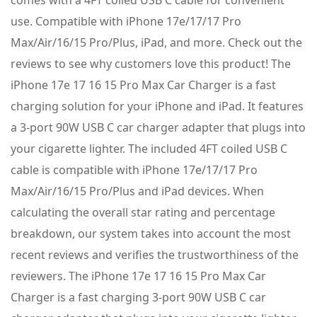
use. Compatible with iPhone 17e/17/17 Pro
Max/Air/16/15 Pro/Plus, iPad, and more. Check out the
reviews to see why customers love this product! The
iPhone 17e 17 16 15 Pro Max Car Charger is a fast
charging solution for your iPhone and iPad. It features
a 3-port 90W USB C car charger adapter that plugs into
your cigarette lighter. The included 4FT coiled USB C
cable is compatible with iPhone 17e/17/17 Pro
Max/Air/16/15 Pro/Plus and iPad devices. When
calculating the overall star rating and percentage
breakdown, our system takes into account the most
recent reviews and verifies the trustworthiness of the
reviewers. The iPhone 17e 17 16 15 Pro Max Car
Charger is a fast charging 3-port 90W USB C car