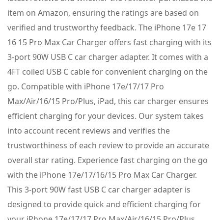
item on Amazon, ensuring the ratings are based on
verified and trustworthy feedback. The iPhone 17e 17
16 15 Pro Max Car Charger offers fast charging with its
3-port 90W USB C car charger adapter. It comes with a
4FT coiled USB C cable for convenient charging on the
go. Compatible with iPhone 17e/17/17 Pro
Max/Air/16/15 Pro/Plus, iPad, this car charger ensures
efficient charging for your devices. Our system takes
into account recent reviews and verifies the
trustworthiness of each review to provide an accurate
overall star rating. Experience fast charging on the go
with the iPhone 17e/17/16/15 Pro Max Car Charger.
This 3-port 90W fast USB C car charger adapter is
designed to provide quick and efficient charging for
your iPhone 17e/17/17 Pro Max/Air/16/15 Pro/Plus,