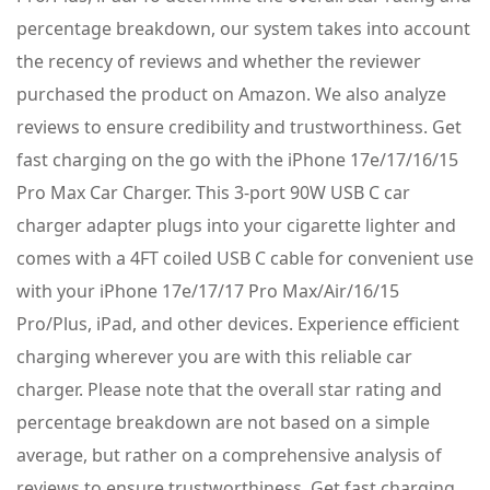
percentage breakdown, our system takes into account
the recency of reviews and whether the reviewer
purchased the product on Amazon. We also analyze
reviews to ensure credibility and trustworthiness. Get
fast charging on the go with the iPhone 17e/17/16/15
Pro Max Car Charger. This 3-port 90W USB C car
charger adapter plugs into your cigarette lighter and
comes with a 4FT coiled USB C cable for convenient use
with your iPhone 17e/17/17 Pro Max/Air/16/15
Pro/Plus, iPad, and other devices. Experience efficient
charging wherever you are with this reliable car
charger. Please note that the overall star rating and
percentage breakdown are not based on a simple
average, but rather on a comprehensive analysis of
reviews to ensure trustworthiness. Get fast charging