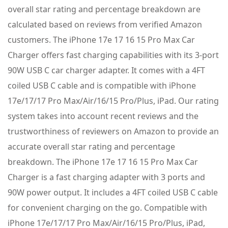
overall star rating and percentage breakdown are
calculated based on reviews from verified Amazon
customers. The iPhone 17e 17 16 15 Pro Max Car
Charger offers fast charging capabilities with its 3-port
90W USB C car charger adapter. It comes with a 4FT
coiled USB C cable and is compatible with iPhone
17e/17/17 Pro Max/Air/16/15 Pro/Plus, iPad. Our rating
system takes into account recent reviews and the
trustworthiness of reviewers on Amazon to provide an
accurate overall star rating and percentage
breakdown. The iPhone 17e 17 16 15 Pro Max Car
Charger is a fast charging adapter with 3 ports and
90W power output. It includes a 4FT coiled USB C cable
for convenient charging on the go. Compatible with
iPhone 17e/17/17 Pro Max/Air/16/15 Pro/Plus, iPad,