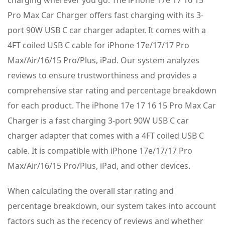
Pro Max Car Charger offers fast charging with its 3-
port 90W USB C car charger adapter. It comes with a
4FT coiled USB C cable for iPhone 17e/17/17 Pro
Max/Air/16/15 Pro/Plus, iPad. Our system analyzes
reviews to ensure trustworthiness and provides a
comprehensive star rating and percentage breakdown
for each product. The iPhone 17e 17 16 15 Pro Max Car
Charger is a fast charging 3-port 90W USB C car
charger adapter that comes with a 4FT coiled USB C
cable. It is compatible with iPhone 17e/17/17 Pro
Max/Air/16/15 Pro/Plus, iPad, and other devices.
When calculating the overall star rating and
percentage breakdown, our system takes into account
factors such as the recency of reviews and whether