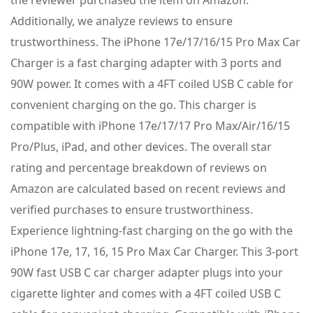
Additionally, we analyze reviews to ensure
trustworthiness. The iPhone 17e/17/16/15 Pro Max Car
Charger is a fast charging adapter with 3 ports and
90W power. It comes with a 4FT coiled USB C cable for
convenient charging on the go. This charger is
compatible with iPhone 17e/17/17 Pro Max/Air/16/15
Pro/Plus, iPad, and other devices. The overall star
rating and percentage breakdown of reviews on
Amazon are calculated based on recent reviews and
verified purchases to ensure trustworthiness.
Experience lightning-fast charging on the go with the
iPhone 17e, 17, 16, 15 Pro Max Car Charger. This 3-port
90W fast USB C car charger adapter plugs into your
cigarette lighter and comes with a 4FT coiled USB C