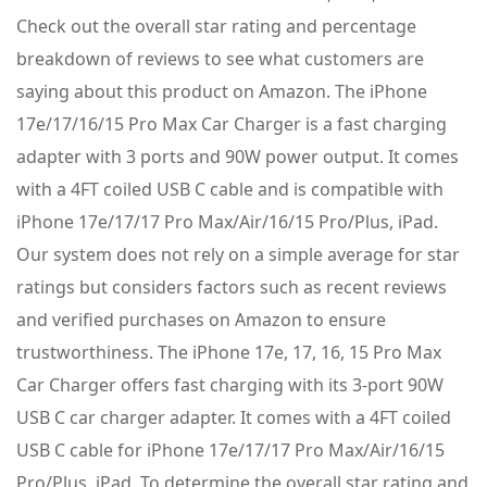
Check out the overall star rating and percentage
breakdown of reviews to see what customers are
saying about this product on Amazon. The iPhone
17e/17/16/15 Pro Max Car Charger is a fast charging
adapter with 3 ports and 90W power output. It comes
with a 4FT coiled USB C cable and is compatible with
iPhone 17e/17/17 Pro Max/Air/16/15 Pro/Plus, iPad.
Our system does not rely on a simple average for star
ratings but considers factors such as recent reviews
and verified purchases on Amazon to ensure
trustworthiness. The iPhone 17e, 17, 16, 15 Pro Max
Car Charger offers fast charging with its 3-port 90W
USB C car charger adapter. It comes with a 4FT coiled
USB C cable for iPhone 17e/17/17 Pro Max/Air/16/15
Pro/Plus, iPad. To determine the overall star rating and