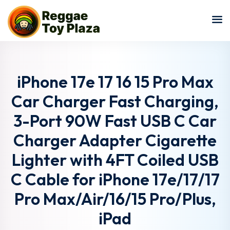
Sign in
Sign up
Sign in
Don’t have an account?
Sign up
iPhone 17e 17 16 15 Pro Max
Car Charger Fast Charging,
3-Port 90W Fast USB C Car
Charger Adapter Cigarette
Lighter with 4FT Coiled USB
C Cable for iPhone 17e/17/17
Lost your password?
Remember me
Pro Max/Air/16/15 Pro/Plus,
iPad