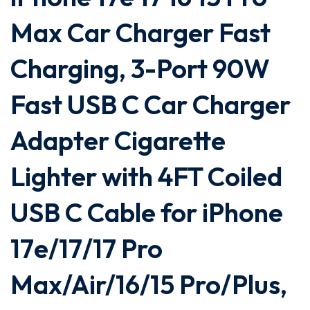
Max Car Charger Fast
Charging, 3-Port 90W
Fast USB C Car Charger
Adapter Cigarette
Lighter with 4FT Coiled
USB C Cable for iPhone
17e/17/17 Pro
Max/Air/16/15 Pro/Plus,