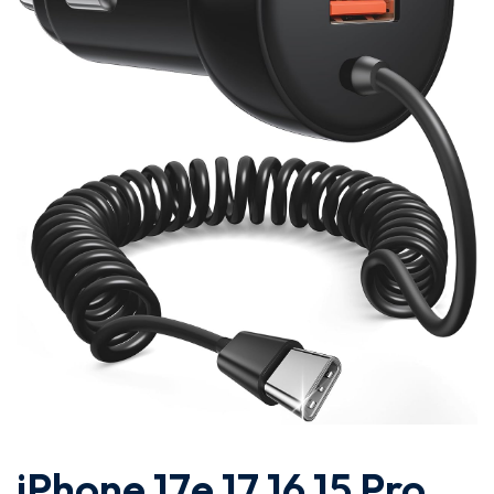
iPhone 17e 17 16 15 Pro