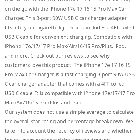
on the go with the iPhone 17e 17 16 15 Pro Max Car
Charger. This 3-port 90W USB C car charger adapter
fits into your cigarette lighter and includes a 4FT coiled
USB C cable for convenient charging. Compatible with
iPhone 17e/17/17 Pro Max/Air/16/15 Pro/Plus, iPad,
and more. Check out our reviews to see why
customers love this product! The iPhone 17e 17 16 15
Pro Max Car Charger is a fast charging 3-port 90W USB
C car charger adapter that comes with a 4FT coiled
USB C cable. It is compatible with iPhone 17e/17/17 Pro
Max/Air/16/15 Pro/Plus and iPad.
Our system does not use a simple average to calculate
the overall star rating and percentage breakdown. We
take into account the recency of reviews and whether
the reviewer purchased the item on Amazon.