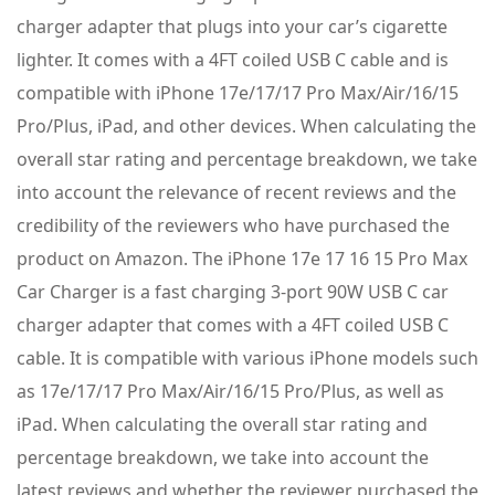
charger adapter that plugs into your car’s cigarette
lighter. It comes with a 4FT coiled USB C cable and is
compatible with iPhone 17e/17/17 Pro Max/Air/16/15
Pro/Plus, iPad, and other devices. When calculating the
overall star rating and percentage breakdown, we take
into account the relevance of recent reviews and the
credibility of the reviewers who have purchased the
product on Amazon. The iPhone 17e 17 16 15 Pro Max
Car Charger is a fast charging 3-port 90W USB C car
charger adapter that comes with a 4FT coiled USB C
cable. It is compatible with various iPhone models such
as 17e/17/17 Pro Max/Air/16/15 Pro/Plus, as well as
iPad. When calculating the overall star rating and
percentage breakdown, we take into account the
latest reviews and whether the reviewer purchased the