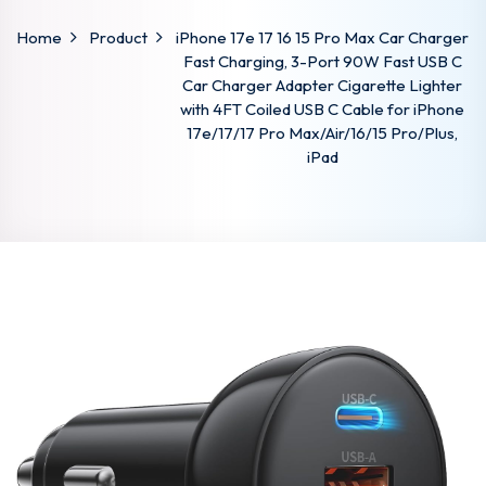
Home
Product
iPhone 17e 17 16 15 Pro Max Car Charger
Fast Charging, 3-Port 90W Fast USB C
Car Charger Adapter Cigarette Lighter
with 4FT Coiled USB C Cable for iPhone
17e/17/17 Pro Max/Air/16/15 Pro/Plus,
iPad