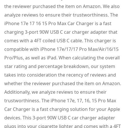
the reviewer purchased the item on Amazon. We also
analyze reviews to ensure their trustworthiness. The
iPhone 17e 17 16 15 Pro Max Car Charger is a fast
charging 3-port 90W USB C car charger adapter that
comes with a 4FT coiled USB C cable. This charger is
compatible with iPhone 17e/17/17 Pro Max/Air/16/15
Pro/Plus, as well as iPad. When calculating the overall
star rating and percentage breakdown, our system
takes into consideration the recency of reviews and
whether the reviewer purchased the item on Amazon.
Additionally, we analyze reviews to ensure their
trustworthiness. The iPhone 17e, 17, 16, 15 Pro Max
Car Charger is a fast charging solution for your Apple
devices. This 3-port 90W USB C car charger adapter
plugs into your cigarette lighter and comes with a 4FT