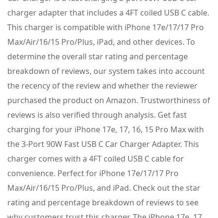
charger adapter that includes a 4FT coiled USB C cable.
This charger is compatible with iPhone 17e/17/17 Pro
Max/Air/16/15 Pro/Plus, iPad, and other devices. To
determine the overall star rating and percentage
breakdown of reviews, our system takes into account
the recency of the review and whether the reviewer
purchased the product on Amazon. Trustworthiness of
reviews is also verified through analysis. Get fast
charging for your iPhone 17e, 17, 16, 15 Pro Max with
the 3-Port 90W Fast USB C Car Charger Adapter. This
charger comes with a 4FT coiled USB C cable for
convenience. Perfect for iPhone 17e/17/17 Pro
Max/Air/16/15 Pro/Plus, and iPad. Check out the star
rating and percentage breakdown of reviews to see
why customers trust this charger. The iPhone 17e, 17,