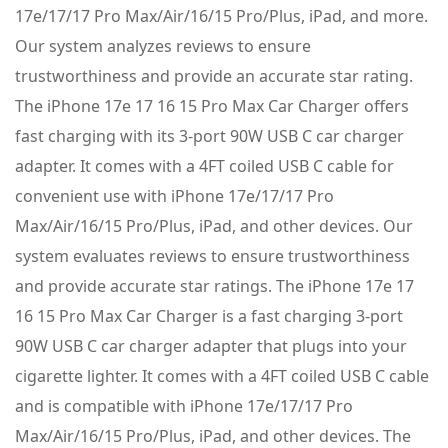
17e/17/17 Pro Max/Air/16/15 Pro/Plus, iPad, and more.
Our system analyzes reviews to ensure
trustworthiness and provide an accurate star rating.
The iPhone 17e 17 16 15 Pro Max Car Charger offers
fast charging with its 3-port 90W USB C car charger
adapter. It comes with a 4FT coiled USB C cable for
convenient use with iPhone 17e/17/17 Pro
Max/Air/16/15 Pro/Plus, iPad, and other devices. Our
system evaluates reviews to ensure trustworthiness
and provide accurate star ratings. The iPhone 17e 17
16 15 Pro Max Car Charger is a fast charging 3-port
90W USB C car charger adapter that plugs into your
cigarette lighter. It comes with a 4FT coiled USB C cable
and is compatible with iPhone 17e/17/17 Pro
Max/Air/16/15 Pro/Plus, iPad, and other devices. The