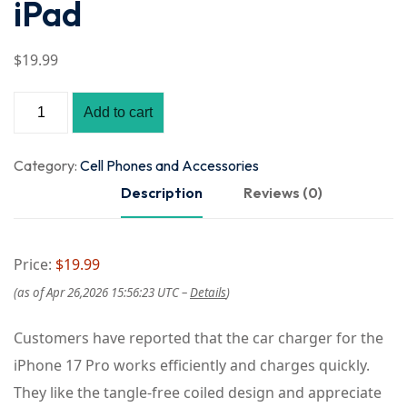
iPad
$
19
.99
Add to cart
Category:
Cell Phones and Accessories
Description
Reviews (0)
Price:
$19.99
(as of Apr 26,2026 15:56:23 UTC –
Details
)
Customers have reported that the car charger for the
iPhone 17 Pro works efficiently and charges quickly.
They like the tangle-free coiled design and appreciate