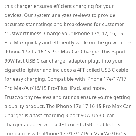
this charger ensures efficient charging for your
devices. Our system analyzes reviews to provide
accurate star ratings and breakdowns for customer
trustworthiness. Charge your iPhone 17e, 17, 16, 15
Pro Max quickly and efficiently while on the go with the
iPhone 17e 17 16 15 Pro Max Car Charger. This 3-port
90W fast USB C car charger adapter plugs into your
cigarette lighter and includes a 4FT coiled USB C cable
for easy charging. Compatible with iPhone 17e/17/17
Pro Max/Air/16/15 Pro/Plus, iPad, and more.
Trustworthy reviews and ratings ensure you’re getting
a quality product. The iPhone 17e 17 16 15 Pro Max Car
Charger is a fast charging 3-port 90W USB C car
charger adapter with a 4FT coiled USB C cable. It is
compatible with iPhone 17e/17/17 Pro Max/Air/16/15