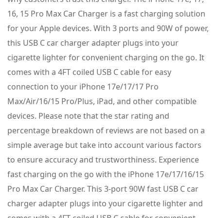
16, 15 Pro Max Car Charger is a fast charging solution
for your Apple devices. With 3 ports and 90W of power,
this USB C car charger adapter plugs into your
cigarette lighter for convenient charging on the go. It
comes with a 4FT coiled USB C cable for easy
connection to your iPhone 17e/17/17 Pro
Max/Air/16/15 Pro/Plus, iPad, and other compatible
devices. Please note that the star rating and
percentage breakdown of reviews are not based on a
simple average but take into account various factors
to ensure accuracy and trustworthiness. Experience
fast charging on the go with the iPhone 17e/17/16/15
Pro Max Car Charger. This 3-port 90W fast USB C car
charger adapter plugs into your cigarette lighter and
comes with a 4FT coiled USB C cable for convenient