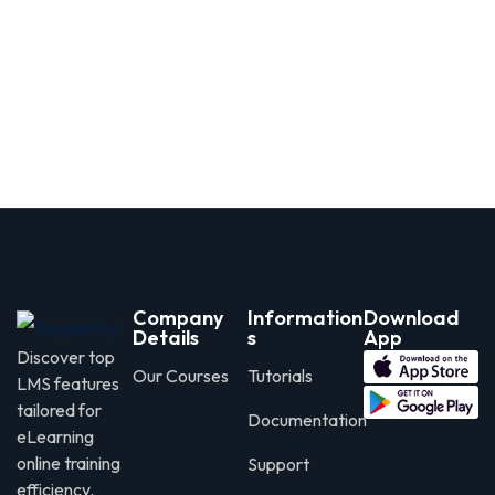
Company
Information
Download
Details
s
App
Discover top
Our Courses
Tutorials
LMS features
tailored for
Documentation
eLearning
online training
Support
efficiency.