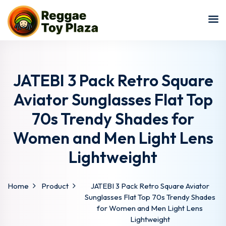
Sign in
Sign up
Sign in
Don’t have an account?
Sign up
JATEBI 3 Pack Retro Square
Aviator Sunglasses Flat Top
70s Trendy Shades for
Women and Men Light Lens
Lightweight
Lost your password?
Remember me
Home
Product
JATEBI 3 Pack Retro Square Aviator
Sunglasses Flat Top 70s Trendy Shades
for Women and Men Light Lens
Lightweight