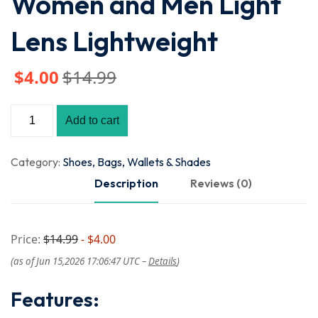
Women and Men Light
Lens Lightweight
$
4
.00
$
14
.99
Add to cart
Category:
Shoes, Bags, Wallets & Shades
Description
Reviews (0)
Price:
$14.99
- $4.00
(as of Jun 15,2026 17:06:47 UTC –
Details
)
Features: