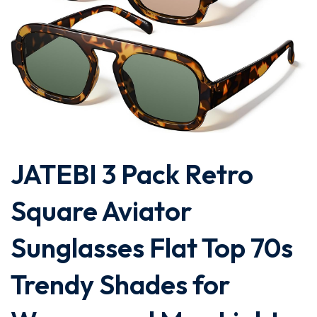
JATEBI 3 Pack Retro
Square Aviator
Sunglasses Flat Top 70s
Trendy Shades for