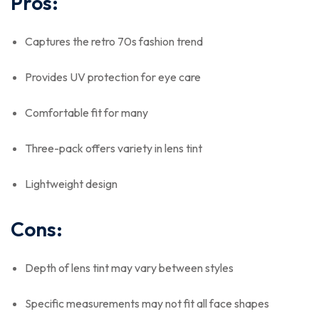
Pros:
Captures the retro 70s fashion trend
Provides UV protection for eye care
Comfortable fit for many
Three-pack offers variety in lens tint
Lightweight design
Cons:
Depth of lens tint may vary between styles
Specific measurements may not fit all face shapes