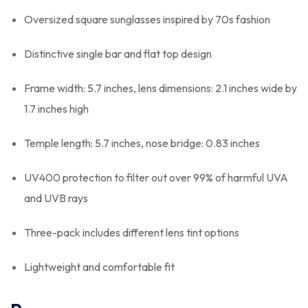
Oversized square sunglasses inspired by 70s fashion
Distinctive single bar and flat top design
Frame width: 5.7 inches, lens dimensions: 2.1 inches wide by
1.7 inches high
Temple length: 5.7 inches, nose bridge: 0.83 inches
UV400 protection to filter out over 99% of harmful UVA
and UVB rays
Three-pack includes different lens tint options
Lightweight and comfortable fit