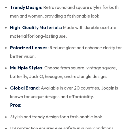
Trendy Design:
Retro round and square styles for both
men and women, providing a fashionable look.
High-Quality Materials:
Made with durable acetate
material for long-lasting use.
Polarized Lenses:
Reduce glare and enhance clarity for
better vision.
Multiple Styles:
Choose from square, vintage square,
butterfly, Jack O, hexagon, and rectangle designs.
Global Brand:
Available in over 20 countries, Joopin is
known for unique designs and affordability.
Pros:
Stylish and trendy design for a fashionable look.
UV protection ensures eye safety in sunny conditions.