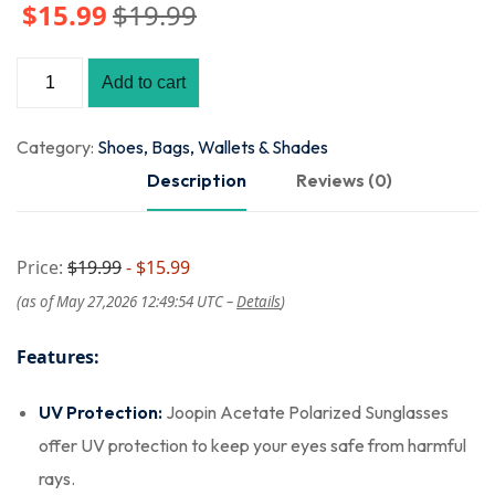
$
15
.99
$
19
.99
Add to cart
Category:
Shoes, Bags, Wallets & Shades
Description
Reviews (0)
Price:
$19.99
- $15.99
(as of May 27,2026 12:49:54 UTC –
Details
)
Features:
UV Protection:
Joopin Acetate Polarized Sunglasses
offer UV protection to keep your eyes safe from harmful
rays.