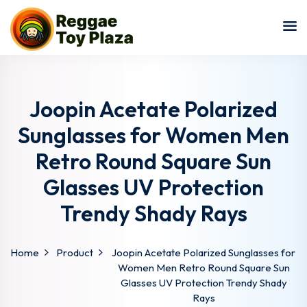
Sign in
Sign up
Sign in
Don’t have an account?
Sign up
Joopin Acetate Polarized
Sunglasses for Women Men
Retro Round Square Sun
Glasses UV Protection
Trendy Shady Rays
Lost your password?
Remember me
Home
Product
Joopin Acetate Polarized Sunglasses for
Women Men Retro Round Square Sun
Glasses UV Protection Trendy Shady
Rays