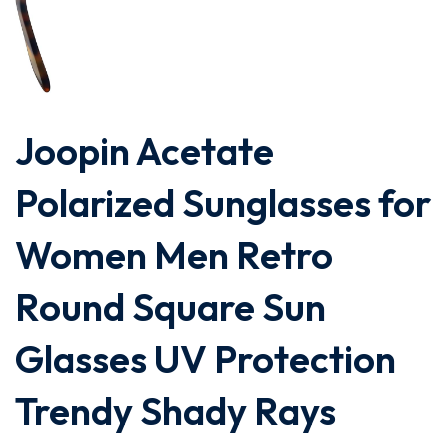
Joopin Acetate
Polarized Sunglasses for
Women Men Retro
Round Square Sun
Glasses UV Protection
Trendy Shady Rays