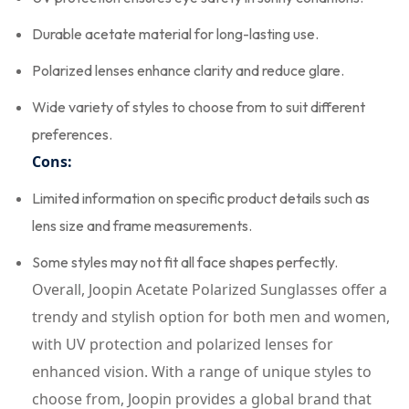
Durable acetate material for long-lasting use.
Polarized lenses enhance clarity and reduce glare.
Wide variety of styles to choose from to suit different
preferences.
Cons:
Limited information on specific product details such as
lens size and frame measurements.
Some styles may not fit all face shapes perfectly.
Overall, Joopin Acetate Polarized Sunglasses offer a
trendy and stylish option for both men and women,
with UV protection and polarized lenses for
enhanced vision. With a range of unique styles to
choose from, Joopin provides a global brand that