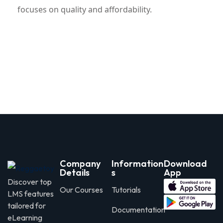
focuses on quality and affordability.
Company
Information
Download
Details
s
App
Discover top
Our Courses
Tutorials
LMS features
tailored for
Documentation
eLearning