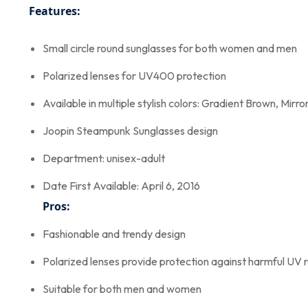
Features:
Small circle round sunglasses for both women and men
Polarized lenses for UV400 protection
Available in multiple stylish colors: Gradient Brown, Mir
Joopin Steampunk Sunglasses design
Department: unisex-adult
Date First Available: April 6, 2016
Pros:
Fashionable and trendy design
Polarized lenses provide protection against harmful UV 
Suitable for both men and women