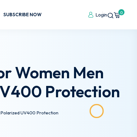
0
SUBSCRIBE NOW
Login
 for Women Men
 UV400 Protection
 Polarized UV400 Protection