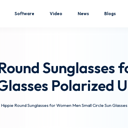
Software
Video
News
Blogs
Sign in
Sign up
 Round Sunglasses
Sign in
 Glasses Polarized
Don’t have an account?
Sign up
 Hippie Round Sunglasses for Women Men Small Circle Sun Glasses