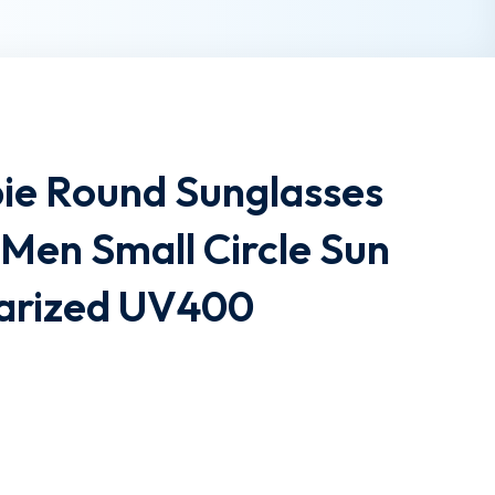
pie Round Sunglasses
Men Small Circle Sun
larized UV400