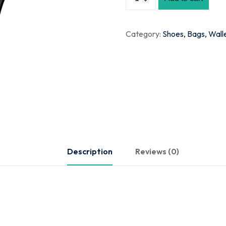
Category:
Shoes, Bags, Wall
Description
Reviews (0)