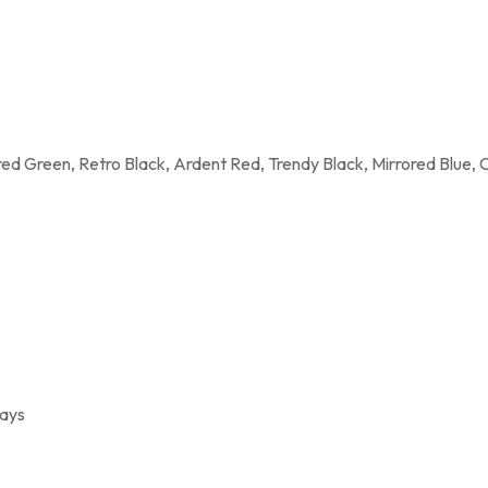
rored Green, Retro Black, Ardent Red, Trendy Black, Mirrored Blue, 
rays