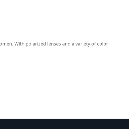
omen. With polarized lenses and a variety of color