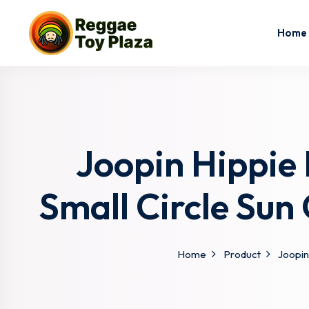
Home
Joopin Hippie
Small Circle Sun
Home
Product
Joopin