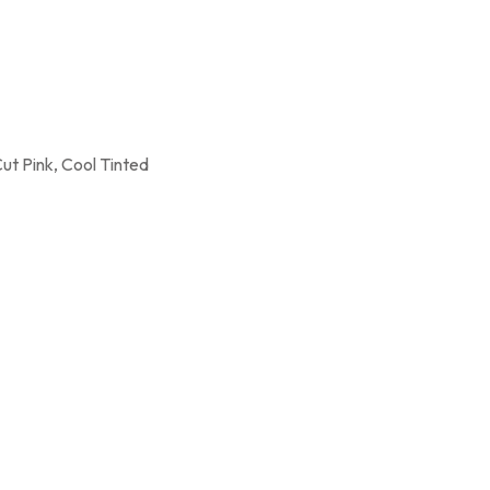
Cut Pink, Cool Tinted