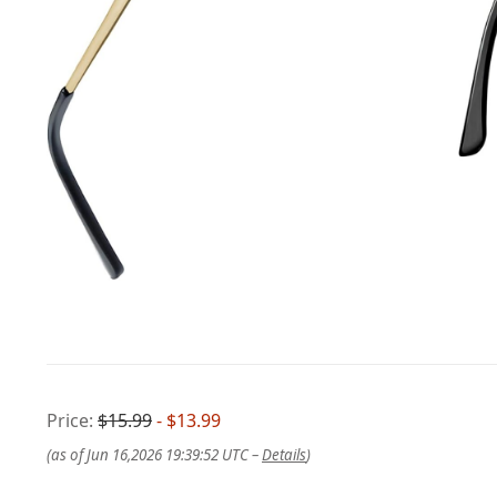
Price:
$15.99
- $13.99
(as of Jun 16,2026 19:39:52 UTC –
Details
)