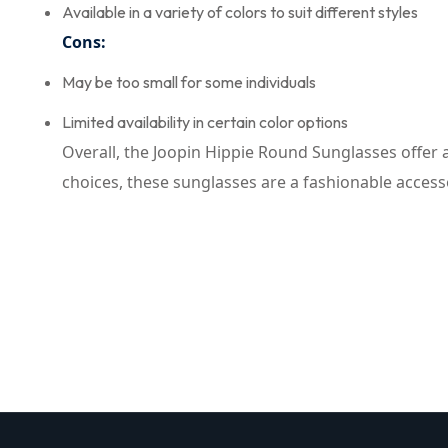
Available in a variety of colors to suit different styles
Cons:
May be too small for some individuals
Limited availability in certain color options
Overall, the Joopin Hippie Round Sunglasses offer 
choices, these sunglasses are a fashionable accesso