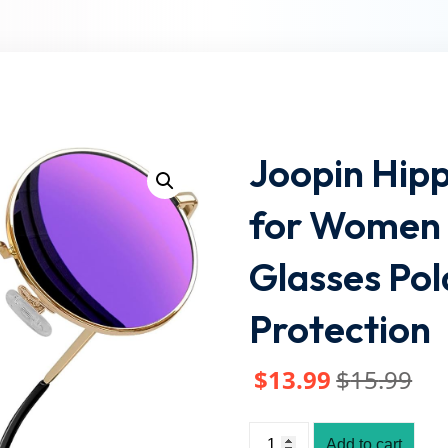
Lost your password?
Remember me
Joopin Hip
for Women 
Glasses Po
Protection
$
13
.99
$
15
.99
Add to cart