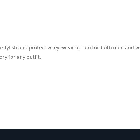
a stylish and protective eyewear option for both men and w
ry for any outfit.