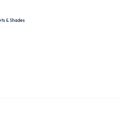
ets & Shades