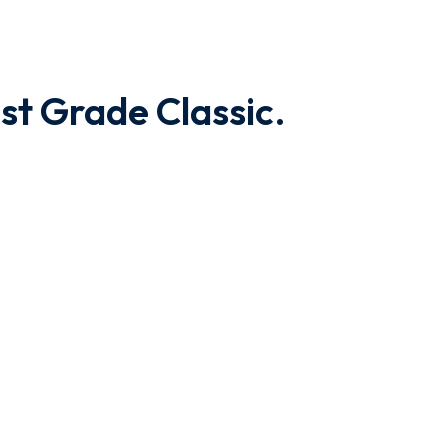
st Grade Classic.