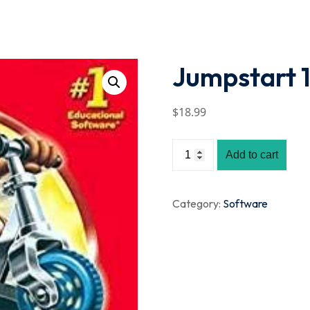
Lost your password?
Remember me
Jumpstart 1
$
18
.99
Add to cart
Category:
Software