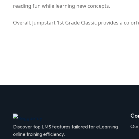
reading fun while learning new concepts.
Overall, Jumpstart 1st Grade Classic provides a color
Co
Our
Discover top LMS features tailored for eLearning
online training efficiency.