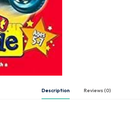
Description
Reviews (0)