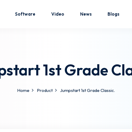
Software
Video
News
Blogs
Sign in
Sign up
start 1st Grade Cla
Sign in
Don’t have an account?
Sign up
Home
Product
Jumpstart 1st Grade Classic.