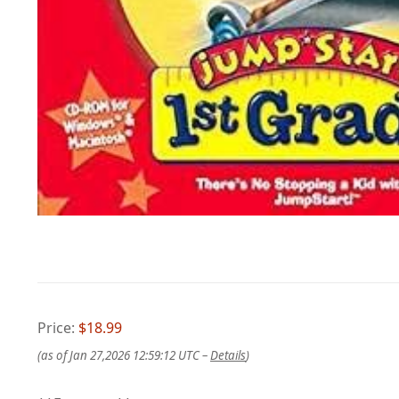
Price:
$18.99
(as of Jan 27,2026 12:59:12 UTC –
Details
)