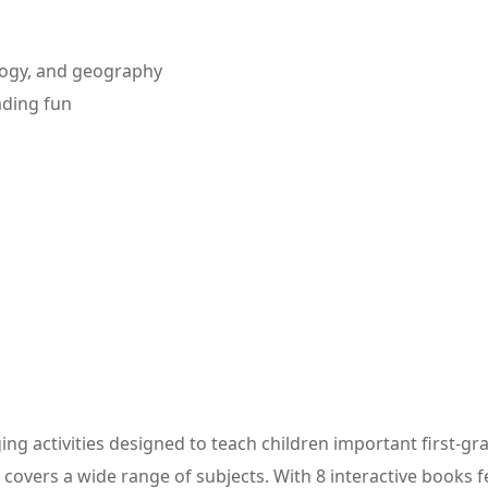
ology, and geography
eading fun
ging activities designed to teach children important first-g
overs a wide range of subjects. With 8 interactive books feat