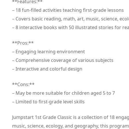
**Features:**
– 18 fun-filled activities teaching first-grade lessons
– Covers basic reading, math, art, music, science, ec
– 8 interactive books with 50 illustrated stories for r
**Pros:**
– Engaging learning environment
– Comprehensive coverage of various subjects
– Interactive and colorful design
**Cons:**
– May be more suitable for children aged 5 to 7
– Limited to first-grade level skills
Jumpstart 1st Grade Classic is a collection of 18 enga
music, science, ecology, and geography, this program c