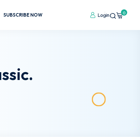
0
SUBSCRIBE NOW
Login
ssic.