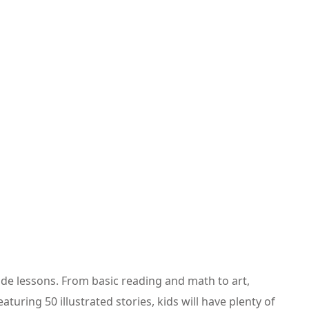
rade lessons. From basic reading and math to art,
uring 50 illustrated stories, kids will have plenty of