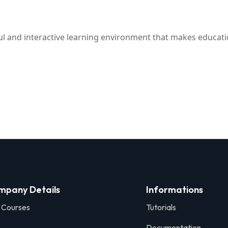
ful and interactive learning environment that makes educati
mpany Details
Informations
 Courses
Tutorials
Documentation