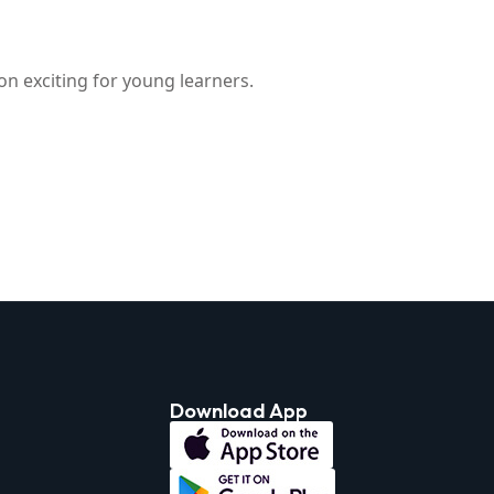
on exciting for young learners.
Download App