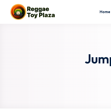
Home
Jump