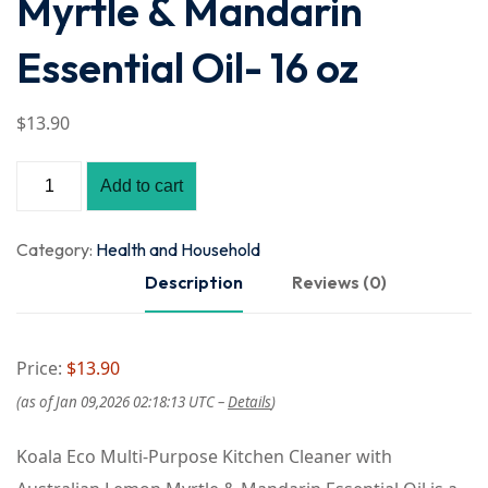
Myrtle & Mandarin
Essential Oil- 16 oz
$
13
.90
Add to cart
Category:
Health and Household
Description
Reviews (0)
Price:
$13.90
(as of Jan 09,2026 02:18:13 UTC –
Details
)
Koala Eco Multi-Purpose Kitchen Cleaner with