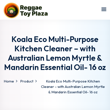
Sign in
Sign up
Sign in
Don’t have an account?
Sign up
Koala Eco Multi-Purpose
Kitchen Cleaner – with
Australian Lemon Myrtle &
Mandarin Essential Oil- 16 oz
Home
Product
Koala Eco Multi-Purpose Kitchen
Lost your password?
Remember me
Cleaner – with Australian Lemon Myrtle
& Mandarin Essential Oil- 16 oz