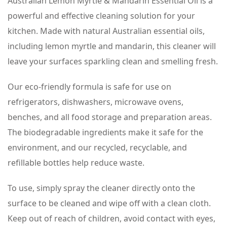
Australian Lemon Myrtle & Mandarin Essential Oil is a
powerful and effective cleaning solution for your
kitchen. Made with natural Australian essential oils,
including lemon myrtle and mandarin, this cleaner will
leave your surfaces sparkling clean and smelling fresh.
Our eco-friendly formula is safe for use on
refrigerators, dishwashers, microwave ovens,
benches, and all food storage and preparation areas.
The biodegradable ingredients make it safe for the
environment, and our recycled, recyclable, and
refillable bottles help reduce waste.
To use, simply spray the cleaner directly onto the
surface to be cleaned and wipe off with a clean cloth.
Keep out of reach of children, avoid contact with eyes,