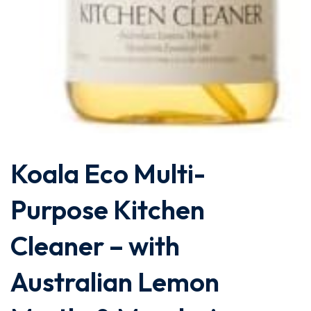
Koala Eco Multi-
Purpose Kitchen
Cleaner – with
Australian Lemon