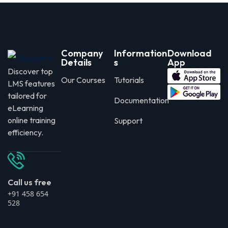
Company
Information
Download
Details
s
App
Discover top
Our Courses
Tutorials
LMS features
tailored for
Documentation
eLearning
online training
Support
efficiency.
Call us free
+91 458 654
528