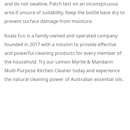
and do not swallow. Patch test on an inconspicuous
area if unsure of suitability. Keep the bottle base dry to
prevent surface damage from moisture.
Koala Eco is a family-owned and operated company
founded in 2017 with a mission to provide effective
and powerful cleaning products for every member of
the household. Try our Lemon Myrtle & Mandarin
Multi-Purpose Kitchen Cleaner today and experience
the natural cleaning power of Australian essential oils.