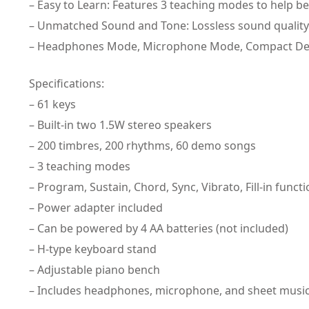
– Easy to Learn: Features 3 teaching modes to help be
– Unmatched Sound and Tone: Lossless sound quality
– Headphones Mode, Microphone Mode, Compact Design
Specifications:
– 61 keys
– Built-in two 1.5W stereo speakers
– 200 timbres, 200 rhythms, 60 demo songs
– 3 teaching modes
– Program, Sustain, Chord, Sync, Vibrato, Fill-in funct
– Power adapter included
– Can be powered by 4 AA batteries (not included)
– H-type keyboard stand
– Adjustable piano bench
– Includes headphones, microphone, and sheet music