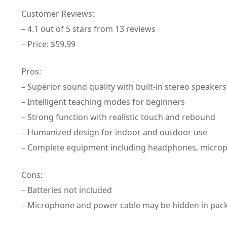
Customer Reviews:
– 4.1 out of 5 stars from 13 reviews
– Price: $59.99
Pros:
– Superior sound quality with built-in stereo speakers
– Intelligent teaching modes for beginners
– Strong function with realistic touch and rebound
– Humanized design for indoor and outdoor use
– Complete equipment including headphones, microp
Cons:
– Batteries not included
– Microphone and power cable may be hidden in pac