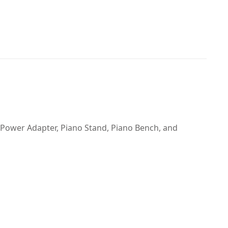
 Power Adapter, Piano Stand, Piano Bench, and