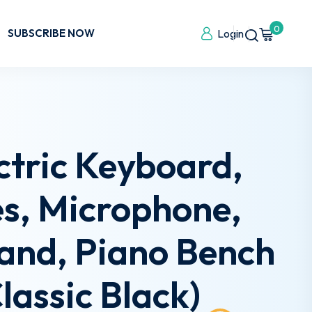
0
SUBSCRIBE NOW
Login
ctric Keyboard,
es, Microphone,
tand, Piano Bench
lassic Black)