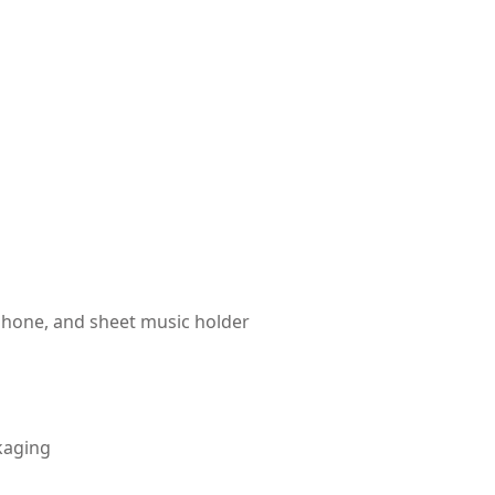
hone, and sheet music holder
kaging