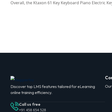
Overall, the Ktaxon 61 Key Keyboard Piano Electric Ke
Co
Our
Discover top LMS features tailored for eLearning
online training efficiency.
Call us free
+91 458 654 528