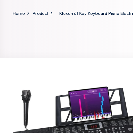
Home
Product
Ktaxon 61 Key Keyboard Piano Electri