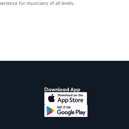
rience for musicians of all levels.
Download App