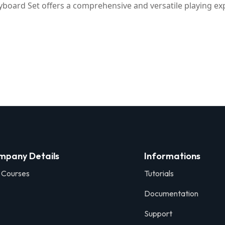
yboard Set offers a comprehensive and versatile playing expe
mpany Details
Informations
 Courses
Tutorials
Documentation
Support