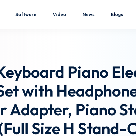
Software
Video
News
Blogs
Sign in
Sign up
Keyboard Piano Ele
Sign in
 Set with Headphon
Don’t have an account?
Sign up
r Adapter, Piano S
Full Size H Stand-C