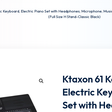
c Keyboard, Electric Piano Set with Headphones, Microphone, Musi
(Full Size H Stand-Classic Black)
Lost your password?
Remember me
Ktaxon 61 
Electric Ke
Set with H