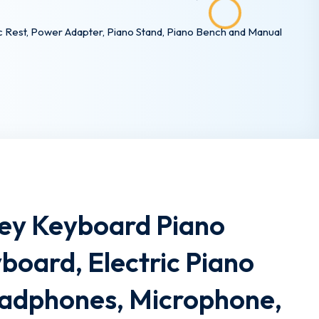
c Rest, Power Adapter, Piano Stand, Piano Bench and Manual
Key Keyboard Piano
yboard, Electric Piano
eadphones, Microphone,