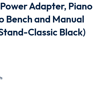
 Power Adapter, Piano
no Bench and Manual
 Stand-Classic Black)
ts