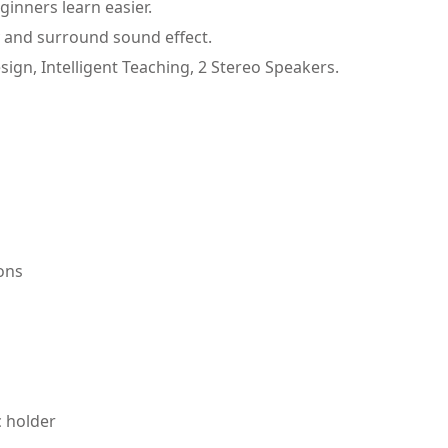
ginners learn easier.
 and surround sound effect.
, Intelligent Teaching, 2 Stereo Speakers.
ions
 holder