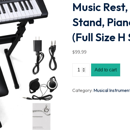
Music Rest,
Stand, Pia
(Full Size H
$
99
.99
Add to cart
Category:
Musical Instrumen