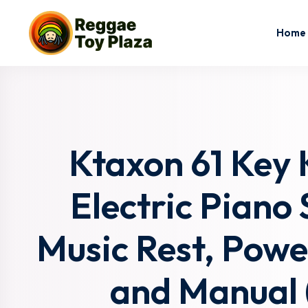
Home
Ktaxon 61 Key 
Electric Piano
Music Rest, Powe
and Manual (