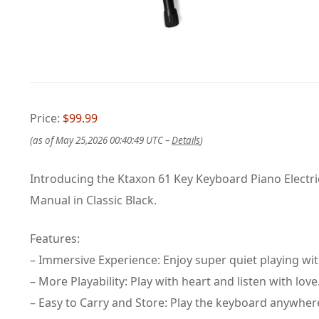
Price:
$99.99
(as of May 25,2026 00:40:49 UTC –
Details
)
Introducing the Ktaxon 61 Key Keyboard Piano Electr
Manual in Classic Black.
Features:
– Immersive Experience: Enjoy super quiet playing wi
– More Playability: Play with heart and listen with love
– Easy to Carry and Store: Play the keyboard anywher