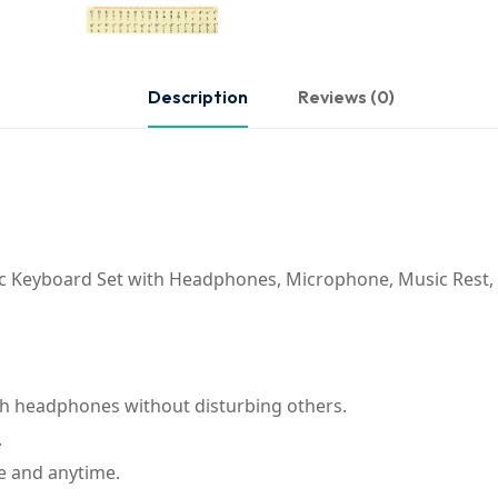
Description
Reviews (0)
ic Keyboard Set with Headphones, Microphone, Music Rest,
th headphones without disturbing others.
.
e and anytime.