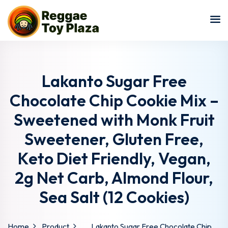
Sign in
Sign up
Sign in
Don’t have an account?
Sign up
Lakanto Sugar Free
Chocolate Chip Cookie Mix –
Sweetened with Monk Fruit
Sweetener, Gluten Free,
Keto Diet Friendly, Vegan,
2g Net Carb, Almond Flour,
Lost your password?
Remember me
Sea Salt (12 Cookies)
Home
Product
Lakanto Sugar Free Chocolate Chip