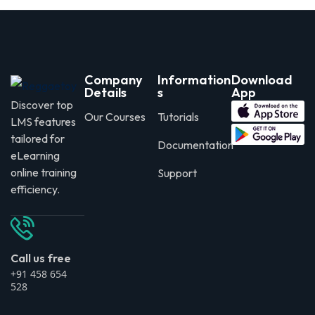
Company
Information
Download
Details
s
App
Discover top
Our Courses
Tutorials
LMS features
tailored for
Documentation
eLearning
online training
Support
efficiency.
Call us free
+91 458 654
528