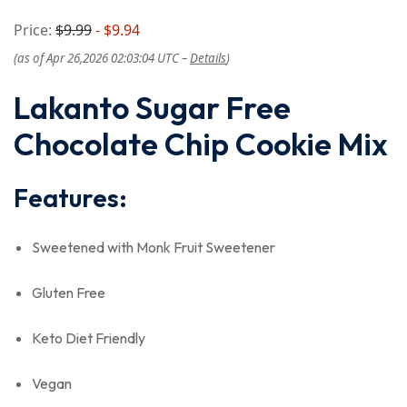
Price:
$9.99
- $9.94
(as of Apr 26,2026 02:03:04 UTC –
Details
)
Lakanto Sugar Free
Chocolate Chip Cookie Mix
Features:
Sweetened with Monk Fruit Sweetener
Gluten Free
Keto Diet Friendly
Vegan