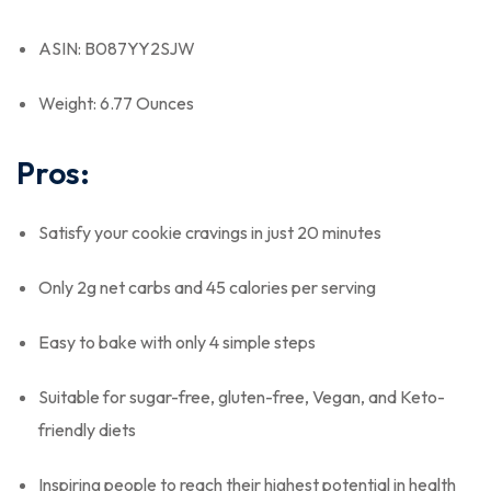
ASIN: B087YY2SJW
Weight: 6.77 Ounces
Pros:
Satisfy your cookie cravings in just 20 minutes
Only 2g net carbs and 45 calories per serving
Easy to bake with only 4 simple steps
Suitable for sugar-free, gluten-free, Vegan, and Keto-
friendly diets
Inspiring people to reach their highest potential in health