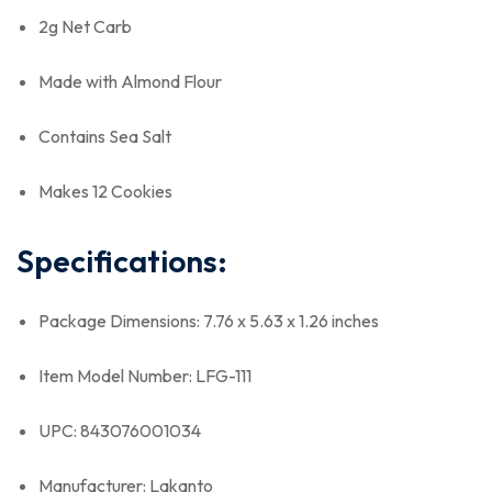
2g Net Carb
Made with Almond Flour
Contains Sea Salt
Makes 12 Cookies
Specifications:
Package Dimensions: 7.76 x 5.63 x 1.26 inches
Item Model Number: LFG-111
UPC: 843076001034
Manufacturer: Lakanto