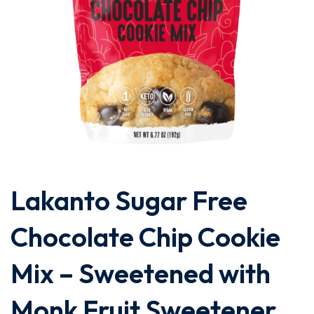
Lakanto Sugar Free
Chocolate Chip Cookie
Mix – Sweetened with
Monk Fruit Sweetener,