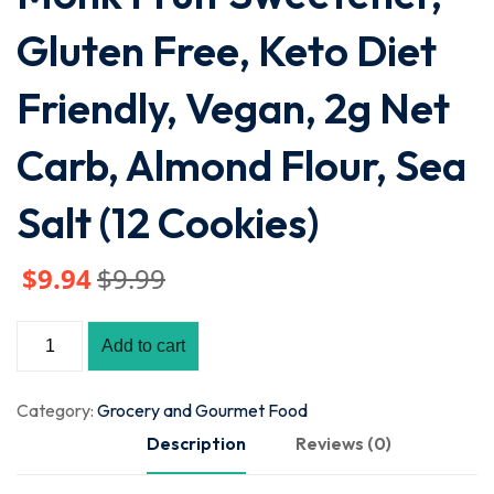
Gluten Free, Keto Diet
Friendly, Vegan, 2g Net
Carb, Almond Flour, Sea
Salt (12 Cookies)
$
9
.94
$
9
.99
Add to cart
Category:
Grocery and Gourmet Food
Description
Reviews (0)