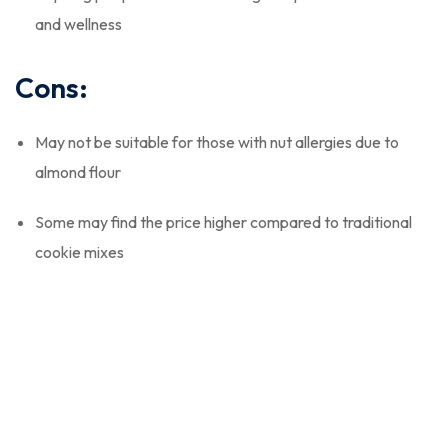
and wellness
Cons:
May not be suitable for those with nut allergies due to
almond flour
Some may find the price higher compared to traditional
cookie mixes