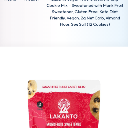
Cookie Mix – Sweetened with Monk Fruit
Sweetener, Gluten Free, Keto Diet
Friendly, Vegan, 2g Net Carb, Almond
Flour, Sea Salt (12 Cookies)