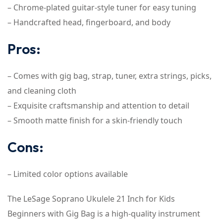
– Chrome-plated guitar-style tuner for easy tuning
– Handcrafted head, fingerboard, and body
Pros:
– Comes with gig bag, strap, tuner, extra strings, picks,
and cleaning cloth
– Exquisite craftsmanship and attention to detail
– Smooth matte finish for a skin-friendly touch
Cons:
– Limited color options available
The LeSage Soprano Ukulele 21 Inch for Kids
Beginners with Gig Bag is a high-quality instrument