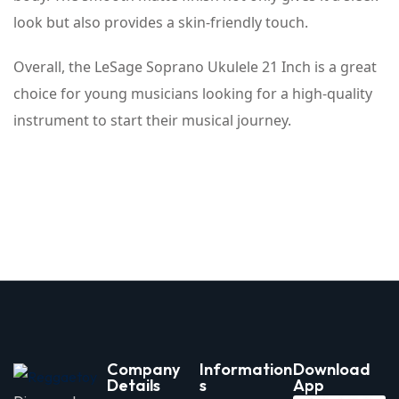
look but also provides a skin-friendly touch.
Overall, the LeSage Soprano Ukulele 21 Inch is a great
choice for young musicians looking for a high-quality
instrument to start their musical journey.
Company
Information
Download
Details
s
App