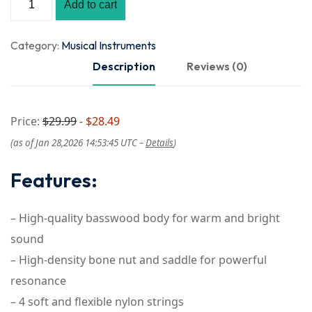
Add to cart
Category:
Musical Instruments
Description
Reviews (0)
Price:
$29.99
- $28.49
(as of Jan 28,2026 14:53:45 UTC –
Details
)
Features:
– High-quality basswood body for warm and bright
sound
– High-density bone nut and saddle for powerful
resonance
– 4 soft and flexible nylon strings