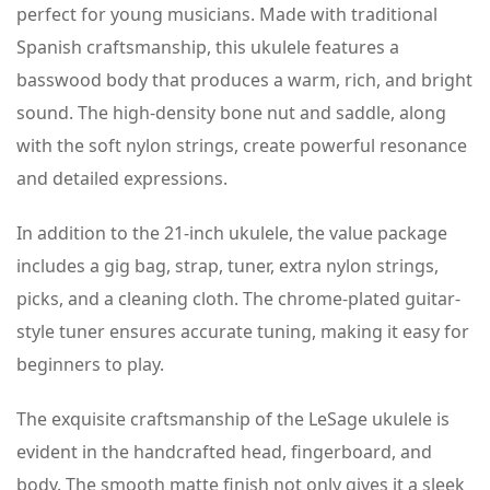
perfect for young musicians. Made with traditional
Spanish craftsmanship, this ukulele features a
basswood body that produces a warm, rich, and bright
sound. The high-density bone nut and saddle, along
with the soft nylon strings, create powerful resonance
and detailed expressions.
In addition to the 21-inch ukulele, the value package
includes a gig bag, strap, tuner, extra nylon strings,
picks, and a cleaning cloth. The chrome-plated guitar-
style tuner ensures accurate tuning, making it easy for
beginners to play.
The exquisite craftsmanship of the LeSage ukulele is
evident in the handcrafted head, fingerboard, and
body. The smooth matte finish not only gives it a sleek