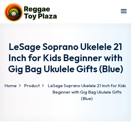
Sign in
Sign up
Sign in
Don’t have an account?
Sign up
LeSage Soprano Ukelele 21
Inch for Kids Beginner with
Gig Bag Ukulele Gifts (Blue)
Home
Product
LeSage Soprano Ukelele 21 Inch for Kids
Beginner with Gig Bag Ukulele Gifts
(Blue)
Lost your password?
Remember me