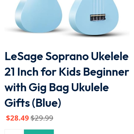
LeSage Soprano Ukelele
21 Inch for Kids Beginner
with Gig Bag Ukulele
Gifts (Blue)
$
28
.49
$
29
.99