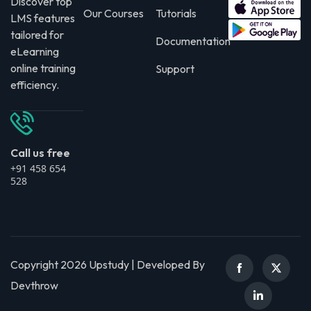
Discover top
Our Courses
Tutorials
LMS features
tailored for
Documentation
eLearning
online training
Support
efficiency.
Call us free
+91 458 654
528
Copyright 2026 Upstudy | Developed By
Devthrow