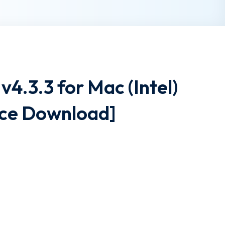
v4.3.3 for Mac (Intel)
ce Download]