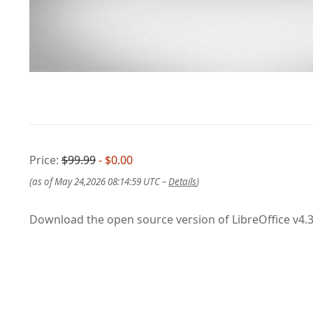
Price:
$99.99
- $0.00
(as of May 24,2026 08:14:59 UTC –
Details
)
Download the open source version of LibreOffice v4.3.3