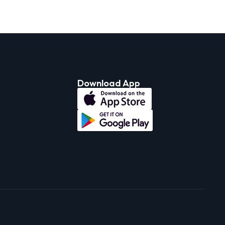
Download App