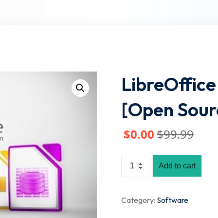
Lost your password?
Remember me
LibreOffice 
[Open Sour
$
0
.00
$
99
.99
Add to cart
Category:
Software