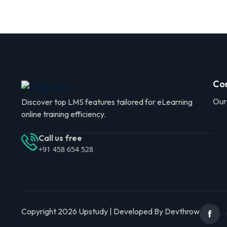
Co
Our
Discover top LMS features tailored for eLearning
online training efficiency.
Call us free
+91 458 654 528
Copyright 2026 Upstudy | Developed By Devthrow