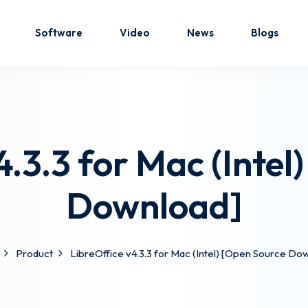
Software
Video
News
Blogs
Sign in
Sign up
4.3.3 for Mac (Intel
Sign in
Download]
Don’t have an account?
Sign up
Product
LibreOffice v4.3.3 for Mac (Intel) [Open Source Do