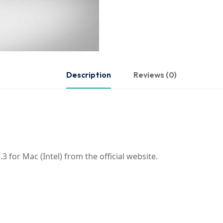
Description
Reviews (0)
 for Mac (Intel) from the official website.