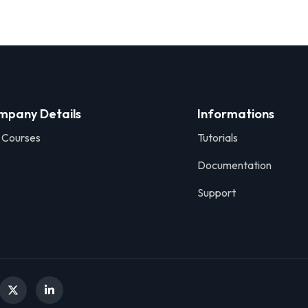
mpany Details
Informations
 Courses
Tutorials
Documentation
Support