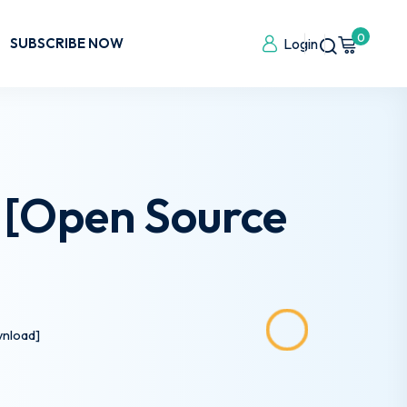
0
SUBSCRIBE NOW
Login
) [Open Source
wnload]