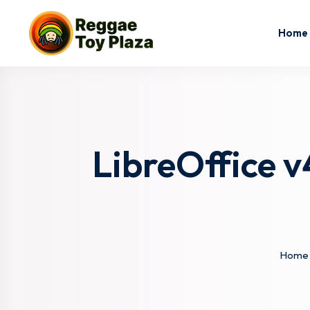
Home
LibreOffice v
Home