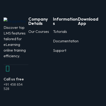
Company
Information
Download
Details
s
App
Discover top
Our Courses
Tutorials
LMS features
tailored for
Documentation
eLearning
online training
Support
efficiency.
Call us free
+91 458 654
528