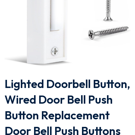
Lighted Doorbell Button,
Wired Door Bell Push
Button Replacement
Door Bell Push Buttons