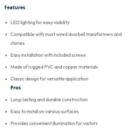
Features
LED lighting for easy visibility
Compatible with most wired doorbell transformers and
chimes
Easy installation with included screws
Made of rugged PVC and copper materials
Classic design for versatile application
Pros
Long-lasting and durable construction
Easy to install on various surfaces
Provides convenient illumination for visitors