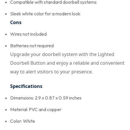
Compatible with standard doorbell systems
Sleek white color for a modern look
Cons
Wires not included
Batteries not required
Upgrade your doorbell system with the Lighted
Doorbell Button and enjoy a reliable and convenient
way to alert visitors to your presence.
Specifications
Dimensions: 2.9 x 0.87 x 0.59 inches
Material: PVC and copper
Color: White