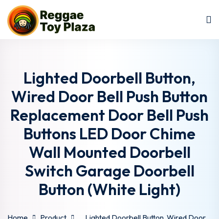
Sign in
Sign up
Sign in
Don’t have an account?
Sign up
Lighted Doorbell Button,
Wired Door Bell Push Button
Replacement Door Bell Push
Buttons LED Door Chime
Wall Mounted Doorbell
Switch Garage Doorbell
Lost your password?
Remember me
Button (White Light)
Home
Product
Lighted Doorbell Button, Wired Door