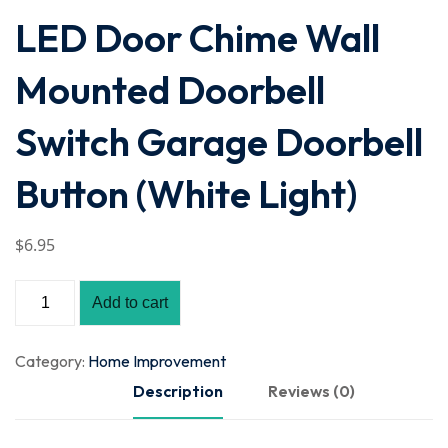
LED Door Chime Wall
Mounted Doorbell
Switch Garage Doorbell
Button (White Light)
$
6
.95
Add to cart
Category:
Home Improvement
Description
Reviews (0)