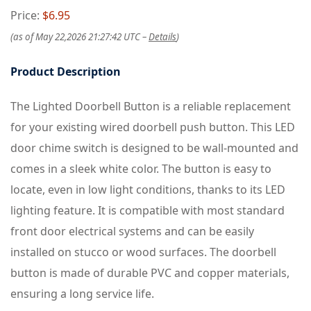
Price:
$6.95
(as of May 22,2026 21:27:42 UTC –
Details
)
Product Description
The Lighted Doorbell Button is a reliable replacement
for your existing wired doorbell push button. This LED
door chime switch is designed to be wall-mounted and
comes in a sleek white color. The button is easy to
locate, even in low light conditions, thanks to its LED
lighting feature. It is compatible with most standard
front door electrical systems and can be easily
installed on stucco or wood surfaces. The doorbell
button is made of durable PVC and copper materials,
ensuring a long service life.