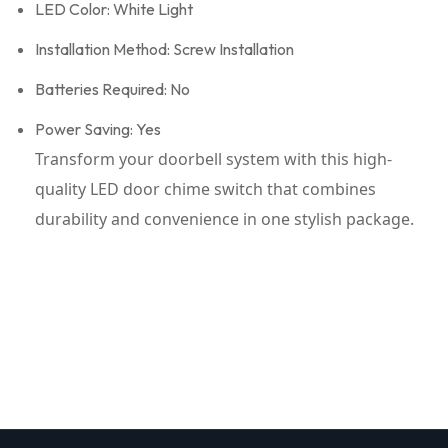
LED Color: White Light
Installation Method: Screw Installation
Batteries Required: No
Power Saving: Yes
Transform your doorbell system with this high-
quality LED door chime switch that combines
durability and convenience in one stylish package.