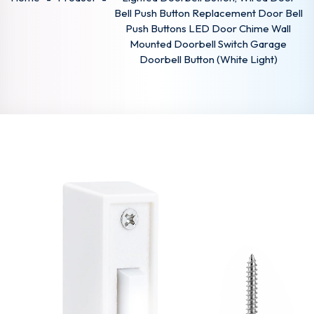
Bell Push Button Replacement Door Bell
Push Buttons LED Door Chime Wall
Mounted Doorbell Switch Garage
Doorbell Button (White Light)