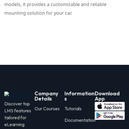
models, it provides a customizable and reliable
mounting solution for your car.
Company
Information
Download
Details
s
App
Discover top
Our Courses
Tutorials
LMS features
tailored for
Documentation
eLearning