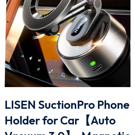
LISEN SuctionPro Phone
Holder for Car【Auto