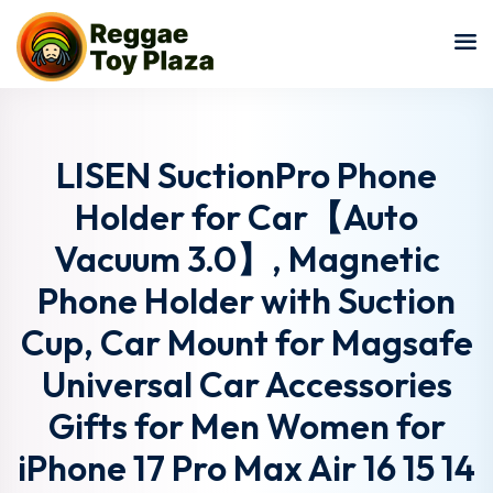
Sign in
Sign up
Sign in
Don’t have an account?
Sign up
LISEN SuctionPro Phone
Holder for Car【Auto
Vacuum 3.0】, Magnetic
Phone Holder with Suction
Cup, Car Mount for Magsafe
Universal Car Accessories
Lost your password?
Remember me
Gifts for Men Women for
iPhone 17 Pro Max Air 16 15 14