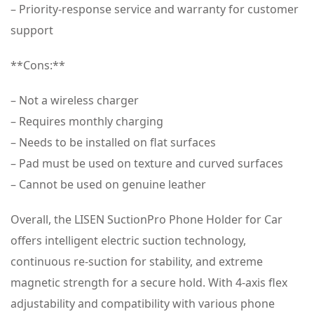
– Priority-response service and warranty for customer
support
**Cons:**
– Not a wireless charger
– Requires monthly charging
– Needs to be installed on flat surfaces
– Pad must be used on texture and curved surfaces
– Cannot be used on genuine leather
Overall, the LISEN SuctionPro Phone Holder for Car
offers intelligent electric suction technology,
continuous re-suction for stability, and extreme
magnetic strength for a secure hold. With 4-axis flex
adjustability and compatibility with various phone