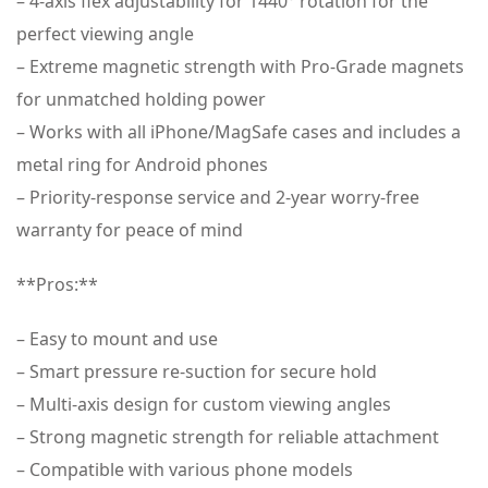
– 4-axis flex adjustability for 1440° rotation for the
perfect viewing angle
– Extreme magnetic strength with Pro-Grade magnets
for unmatched holding power
– Works with all iPhone/MagSafe cases and includes a
metal ring for Android phones
– Priority-response service and 2-year worry-free
warranty for peace of mind
**Pros:**
– Easy to mount and use
– Smart pressure re-suction for secure hold
– Multi-axis design for custom viewing angles
– Strong magnetic strength for reliable attachment
– Compatible with various phone models