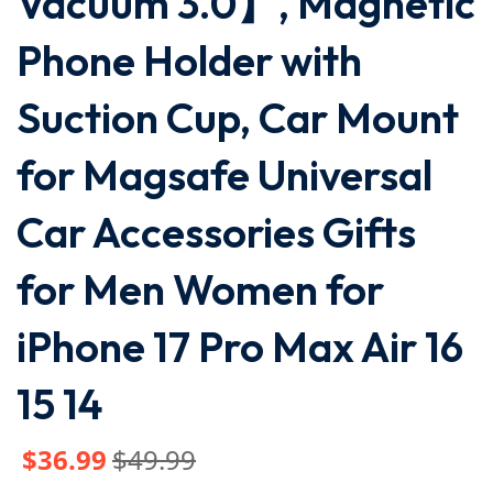
Vacuum 3.0】, Magnetic
Phone Holder with
Suction Cup, Car Mount
for Magsafe Universal
Car Accessories Gifts
for Men Women for
iPhone 17 Pro Max Air 16
15 14
$
36
.99
$
49
.99