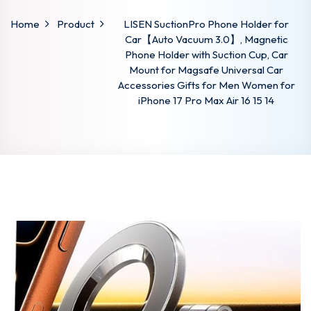
Home
Product
LISEN SuctionPro Phone Holder for
Car【Auto Vacuum 3.0】, Magnetic
Phone Holder with Suction Cup, Car
Mount for Magsafe Universal Car
Accessories Gifts for Men Women for
iPhone 17 Pro Max Air 16 15 14