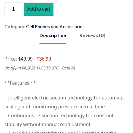
Add to cart
Category:
Cell Phones and Accessories
Description
Reviews (0)
Price:
$49.99
- $36.99
(as of Jan 06,2026 11:03:58 UTC –
Details
)
**Features:**
– Intelligent electric suction technology for automatic
sealing and monitoring pressure in real time
– Continuous re-suction technology for constant
stability without manual readjustment