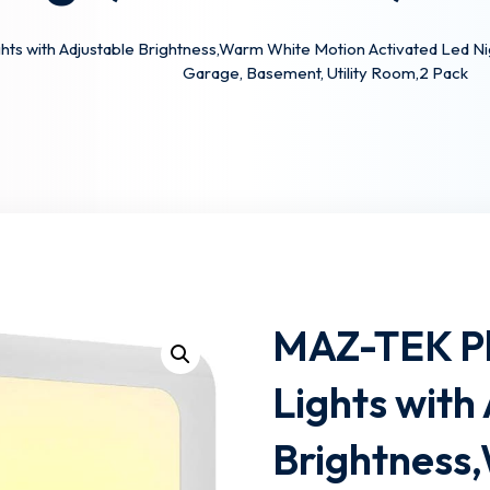
s with Adjustable Brightness,Warm White Motion Activated Led Night 
Garage, Basement, Utility Room,2 Pack
Lost your password?
Remember me
MAZ-TEK Pl
Lights with
Brightness