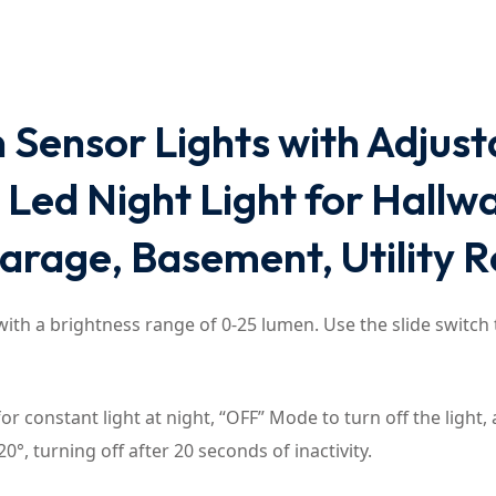
 Sensor Lights with Adjus
ed Night Light for Hallway
Garage, Basement, Utility 
ith a brightness range of 0-25 lumen. Use the slide switch 
 constant light at night, “OFF” Mode to turn off the light,
0°, turning off after 20 seconds of inactivity.