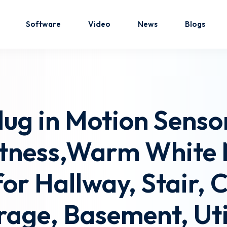
Software
Video
News
Blogs
Sign in
Sign up
g in Motion Sensor
Sign in
htness,Warm White 
Don’t have an account?
Sign up
or Hallway, Stair, 
rage, Basement, Uti