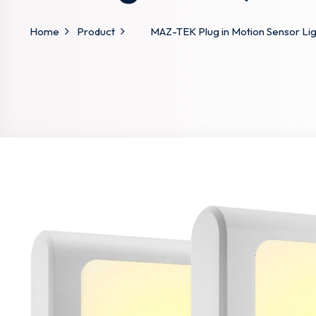
Home
Product
MAZ-TEK Plug in Motion Sensor Light