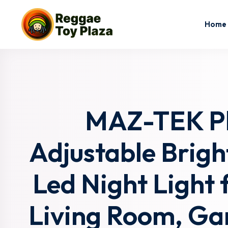
Home
MAZ-TEK Plu
Adjustable Brig
Led Night Light f
Living Room, Ga