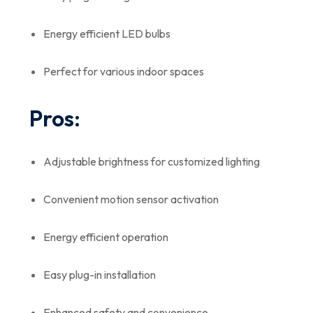
Energy efficient LED bulbs
Perfect for various indoor spaces
Pros:
Adjustable brightness for customized lighting
Convenient motion sensor activation
Energy efficient operation
Easy plug-in installation
Enhanced safety and convenience