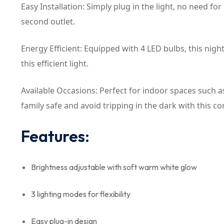
Easy Installation: Simply plug in the light, no need fo
second outlet.
Energy Efficient: Equipped with 4 LED bulbs, this nig
this efficient light.
Available Occasions: Perfect for indoor spaces such a
family safe and avoid tripping in the dark with this co
Features:
Brightness adjustable with soft warm white glow
3 lighting modes for flexibility
Easy plug-in design