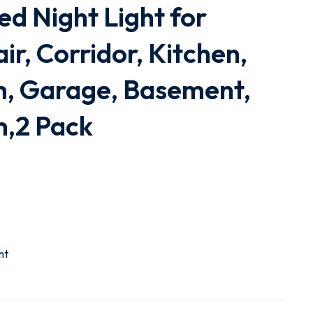
ed Night Light for
ir, Corridor, Kitchen,
m, Garage, Basement,
m,2 Pack
nt