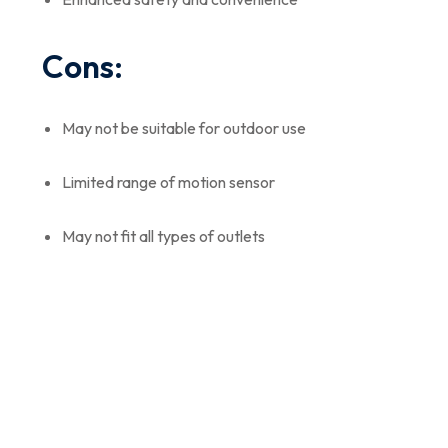
Cons:
May not be suitable for outdoor use
Limited range of motion sensor
May not fit all types of outlets