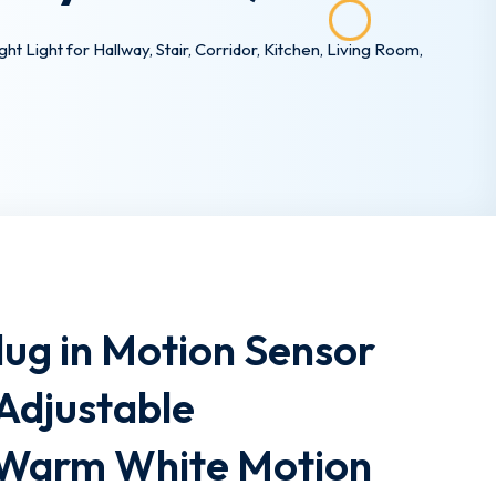
Light for Hallway, Stair, Corridor, Kitchen, Living Room,
ug in Motion Sensor
 Adjustable
,Warm White Motion