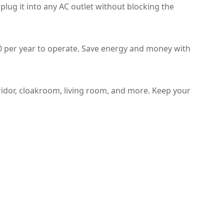
 plug it into any AC outlet without blocking the
.20 per year to operate. Save energy and money with
ridor, cloakroom, living room, and more. Keep your