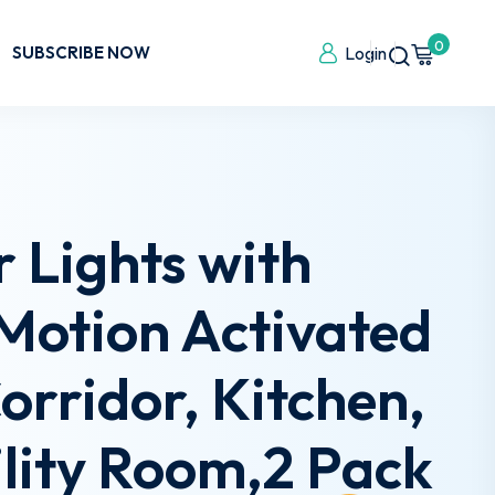
0
SUBSCRIBE NOW
Login
 Lights with
Motion Activated
Corridor, Kitchen,
lity Room,2 Pack