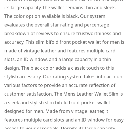
its large capacity, the wallet remains thin and sleek.
The color option available is black. Our system
evaluates the overall star rating and percentage
breakdown of reviews to ensure trustworthiness and
accuracy. This slim bifold front pocket wallet for men is
made of vintage leather and features multiple card
slots, an ID window, and a large capacity in a thin
design. The black color adds a classic touch to this
stylish accessory. Our rating system takes into account
various factors to provide an accurate reflection of
customer satisfaction. The Mens Leather Wallet Slim is
a sleek and stylish slim bifold front pocket wallet
designed for men. Made from vintage leather, it
features multiple card slots and an ID window for easy
access to your essentials. Despite its large capacity,