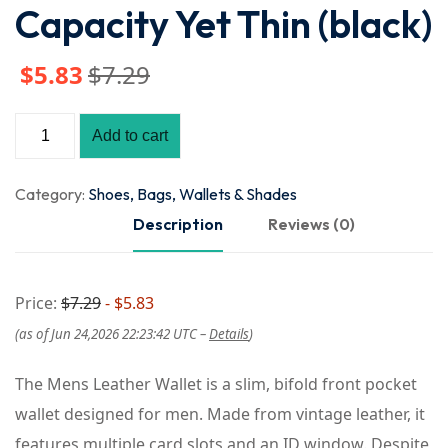
Capacity Yet Thin (black)
$
5
.83
$
7
.29
Add to cart
Category:
Shoes, Bags, Wallets & Shades
Description
Reviews (0)
Price:
$7.29
- $5.83
(as of Jun 24,2026 22:23:42 UTC –
Details
)
The Mens Leather Wallet is a slim, bifold front pocket
wallet designed for men. Made from vintage leather, it
features multiple card slots and an ID window. Despite