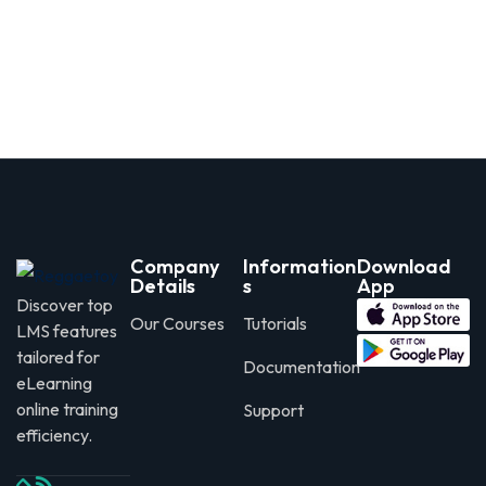
Company
Information
Download
Details
s
App
Discover top
Our Courses
Tutorials
LMS features
tailored for
Documentation
eLearning
online training
Support
efficiency.