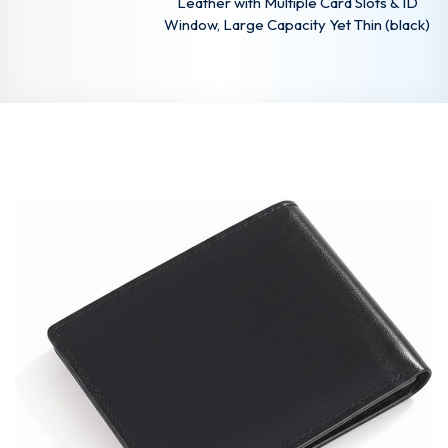
Leather with Multiple Card Slots & ID
Window, Large Capacity Yet Thin (black)