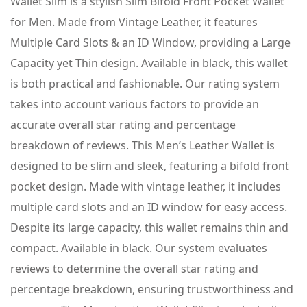
Wallet Slim is a stylish Slim Bifold Front Pocket Wallet
for Men. Made from Vintage Leather, it features
Multiple Card Slots & an ID Window, providing a Large
Capacity yet Thin design. Available in black, this wallet
is both practical and fashionable. Our rating system
takes into account various factors to provide an
accurate overall star rating and percentage
breakdown of reviews. This Men’s Leather Wallet is
designed to be slim and sleek, featuring a bifold front
pocket design. Made with vintage leather, it includes
multiple card slots and an ID window for easy access.
Despite its large capacity, this wallet remains thin and
compact. Available in black. Our system evaluates
reviews to determine the overall star rating and
percentage breakdown, ensuring trustworthiness and