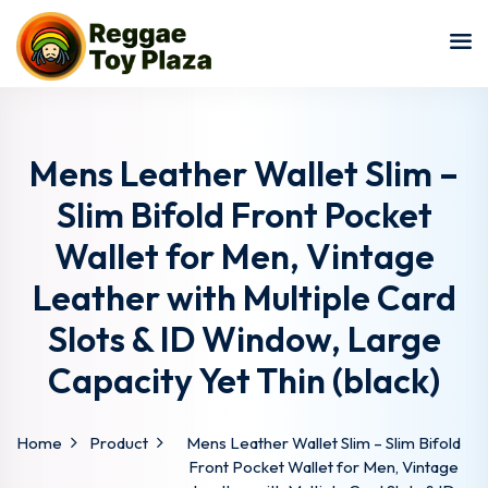
Sign in
Sign up
Sign in
Don’t have an account?
Sign up
Mens Leather Wallet Slim –
Slim Bifold Front Pocket
Wallet for Men, Vintage
Leather with Multiple Card
Slots & ID Window, Large
Capacity Yet Thin (black)
Lost your password?
Remember me
Home
Product
Mens Leather Wallet Slim – Slim Bifold
Front Pocket Wallet for Men, Vintage