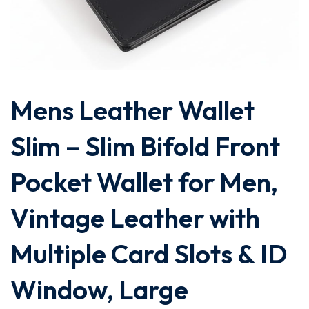
Mens Leather Wallet
Slim – Slim Bifold Front
Pocket Wallet for Men,
Vintage Leather with
Multiple Card Slots & ID
Window, Large