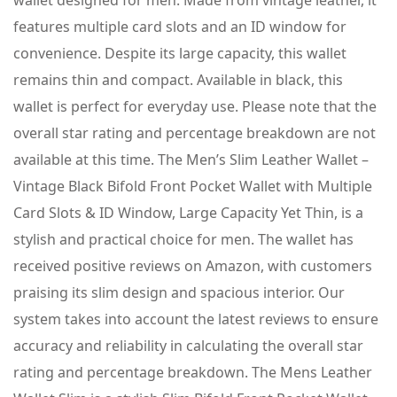
wallet designed for men. Made from vintage leather, it
features multiple card slots and an ID window for
convenience. Despite its large capacity, this wallet
remains thin and compact. Available in black, this
wallet is perfect for everyday use. Please note that the
overall star rating and percentage breakdown are not
available at this time. The Men’s Slim Leather Wallet –
Vintage Black Bifold Front Pocket Wallet with Multiple
Card Slots & ID Window, Large Capacity Yet Thin, is a
stylish and practical choice for men. The wallet has
received positive reviews on Amazon, with customers
praising its slim design and spacious interior. Our
system takes into account the latest reviews to ensure
accuracy and reliability in calculating the overall star
rating and percentage breakdown. The Mens Leather