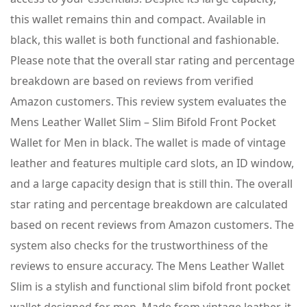
this wallet remains thin and compact. Available in
black, this wallet is both functional and fashionable.
Please note that the overall star rating and percentage
breakdown are based on reviews from verified
Amazon customers. This review system evaluates the
Mens Leather Wallet Slim – Slim Bifold Front Pocket
Wallet for Men in black. The wallet is made of vintage
leather and features multiple card slots, an ID window,
and a large capacity design that is still thin. The overall
star rating and percentage breakdown are calculated
based on recent reviews from Amazon customers. The
system also checks for the trustworthiness of the
reviews to ensure accuracy. The Mens Leather Wallet
Slim is a stylish and functional slim bifold front pocket