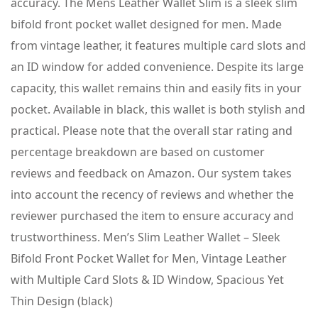
accuracy. The Mens Leather Wallet Slim is a sleek slim
bifold front pocket wallet designed for men. Made
from vintage leather, it features multiple card slots and
an ID window for added convenience. Despite its large
capacity, this wallet remains thin and easily fits in your
pocket. Available in black, this wallet is both stylish and
practical. Please note that the overall star rating and
percentage breakdown are based on customer
reviews and feedback on Amazon. Our system takes
into account the recency of reviews and whether the
reviewer purchased the item to ensure accuracy and
trustworthiness. Men’s Slim Leather Wallet – Sleek
Bifold Front Pocket Wallet for Men, Vintage Leather
with Multiple Card Slots & ID Window, Spacious Yet
Thin Design (black)