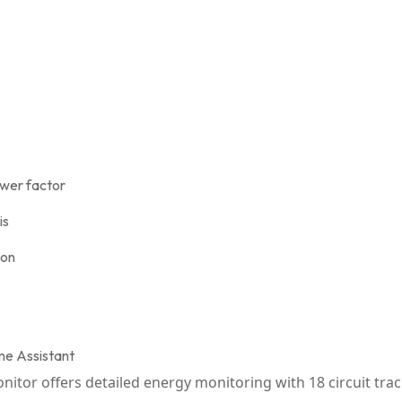
ower factor
is
ion
ome Assistant
or offers detailed energy monitoring with 18 circuit track