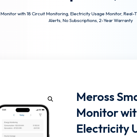
nitor with 18 Circuit Monitoring, Electricity Usage Monitor, Real
Alerts, No Subscriptions, 2-Year Warranty
Lost your password?
Remember me
Meross Sma
Monitor wit
Electricity