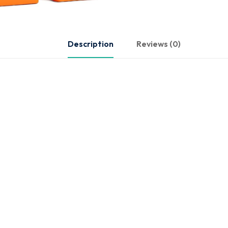
Description
Reviews (0)