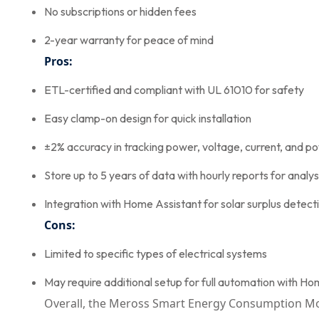
No subscriptions or hidden fees
2-year warranty for peace of mind
Pros:
ETL-certified and compliant with UL 61010 for safety
Easy clamp-on design for quick installation
±2% accuracy in tracking power, voltage, current, and p
Store up to 5 years of data with hourly reports for analys
Integration with Home Assistant for solar surplus detect
Cons:
Limited to specific types of electrical systems
May require additional setup for full automation with H
Overall, the Meross Smart Energy Consumption Monit