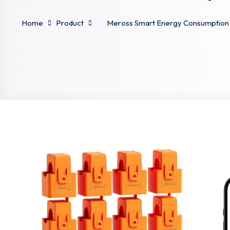
Home
Product
Meross Smart Energy Consumption Mo