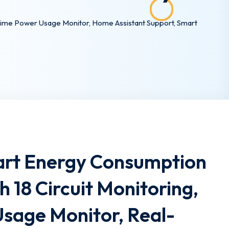
-Time Power Usage Monitor, Home Assistant Support, Smart
rt Energy Consumption
h 18 Circuit Monitoring,
 Usage Monitor, Real-