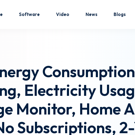
e
Software
Video
News
Blogs
Sign in
Sign up
nergy Consumption 
Sign in
ng, Electricity Usa
Don’t have an account?
Sign up
e Monitor, Home As
No Subscriptions, 