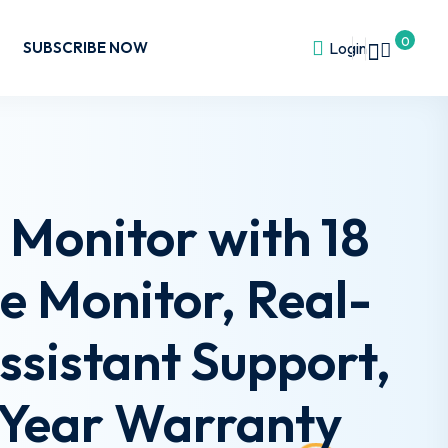
0
SUBSCRIBE NOW
Login
Monitor with 18
ge Monitor, Real-
sistant Support,
2-Year Warranty