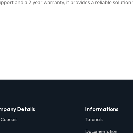
pport and a 2-year warranty, it provides a reliable solutio
mpany Details
Informations
 Courses
Tutorials
Documentation