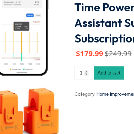
Time Power
Assistant S
Subscriptio
$
179
.99
$
249
.99
Add to cart
Category:
Home Improveme