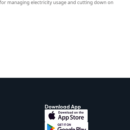
n for managing electricity usage and cutting down on
Download App