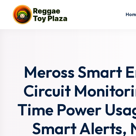
Hom
Meross Smart E
Circuit Monitori
Time Power Usag
Smart Alerts, 