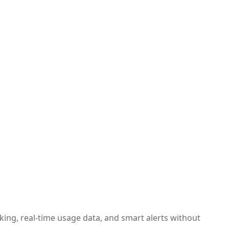
ing, real-time usage data, and smart alerts without