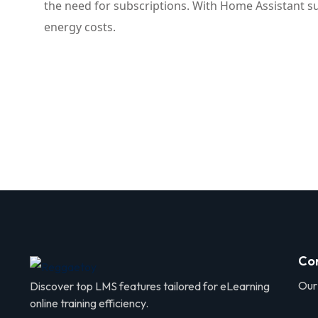
the need for subscriptions. With Home Assistant su
energy costs.
Co
Our
Discover top LMS features tailored for eLearning
online training efficiency.