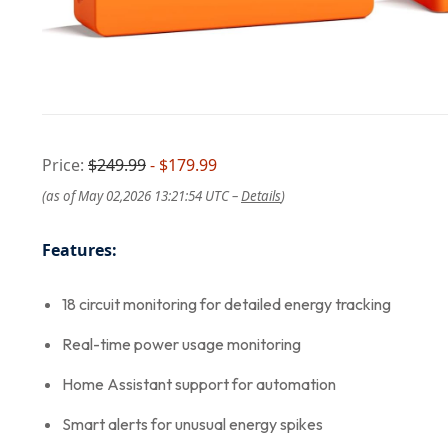
Price:
$249.99
- $179.99
(as of May 02,2026 13:21:54 UTC –
Details
)
Features:
18 circuit monitoring for detailed energy tracking
Real-time power usage monitoring
Home Assistant support for automation
Smart alerts for unusual energy spikes