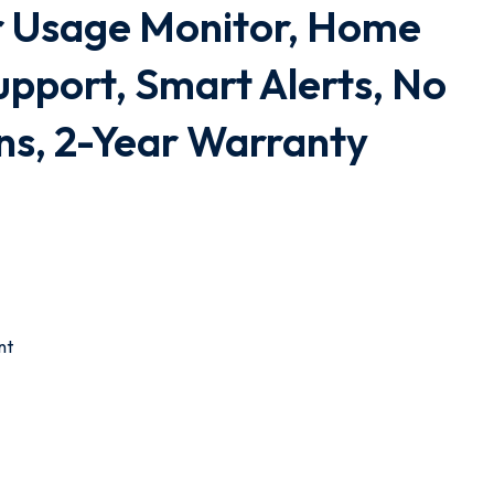
 Usage Monitor, Home
upport, Smart Alerts, No
ns, 2-Year Warranty
nt