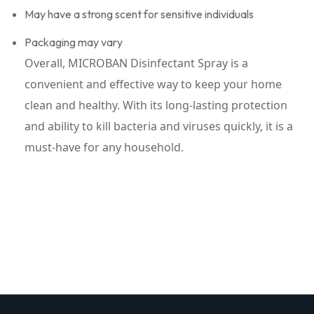
May have a strong scent for sensitive individuals
Packaging may vary
Overall, MICROBAN Disinfectant Spray is a
convenient and effective way to keep your home
clean and healthy. With its long-lasting protection
and ability to kill bacteria and viruses quickly, it is a
must-have for any household.