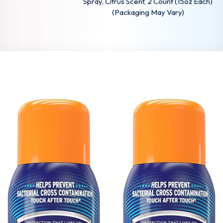
Spray, Citrus Scent, 2 Count (15oz Each)
(Packaging May Vary)