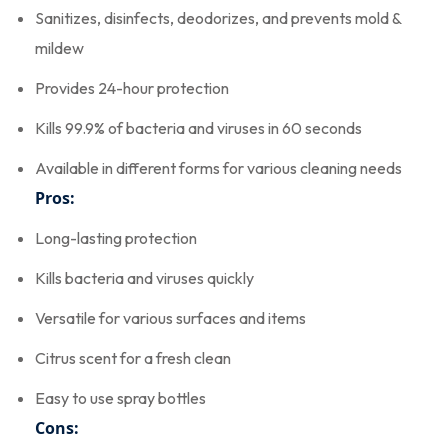
Sanitizes, disinfects, deodorizes, and prevents mold &
mildew
Provides 24-hour protection
Kills 99.9% of bacteria and viruses in 60 seconds
Available in different forms for various cleaning needs
Pros:
Long-lasting protection
Kills bacteria and viruses quickly
Versatile for various surfaces and items
Citrus scent for a fresh clean
Easy to use spray bottles
Cons: