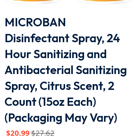
MICROBAN
Disinfectant Spray, 24
Hour Sanitizing and
Antibacterial Sanitizing
Spray, Citrus Scent, 2
Count (15oz Each)
(Packaging May Vary)
$
20
.99
$
27
.62