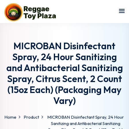
Sign in
Sign up
Sign in
Don’t have an account?
Sign up
MICROBAN Disinfectant
Spray, 24 Hour Sanitizing
and Antibacterial Sanitizing
Spray, Citrus Scent, 2 Count
(15oz Each) (Packaging May
Vary)
Lost your password?
Remember me
Home
Product
MICROBAN Disinfectant Spray, 24 Hour
Sanitizing and Antibacterial Sanitizing