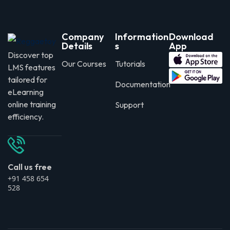
Company
Information
Download
Details
s
App
Discover top
Our Courses
Tutorials
LMS features
tailored for
Documentation
eLearning
online training
Support
efficiency.
Call us free
+91 458 654
528