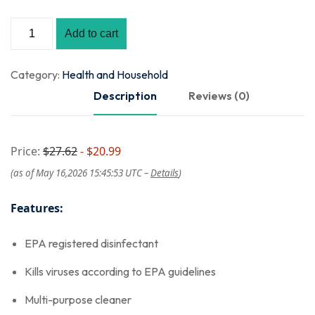
Add to cart
Category:
Health and Household
Description
Reviews (0)
Price:
$27.62
- $20.99
(as of May 16,2026 15:45:53 UTC –
Details
)
Features:
EPA registered disinfectant
Kills viruses according to EPA guidelines
Multi-purpose cleaner