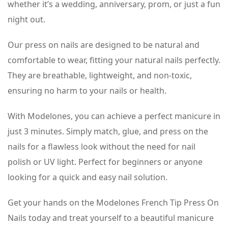
whether it’s a wedding, anniversary, prom, or just a fun
night out.
Our press on nails are designed to be natural and
comfortable to wear, fitting your natural nails perfectly.
They are breathable, lightweight, and non-toxic,
ensuring no harm to your nails or health.
With Modelones, you can achieve a perfect manicure in
just 3 minutes. Simply match, glue, and press on the
nails for a flawless look without the need for nail
polish or UV light. Perfect for beginners or anyone
looking for a quick and easy nail solution.
Get your hands on the Modelones French Tip Press On
Nails today and treat yourself to a beautiful manicure