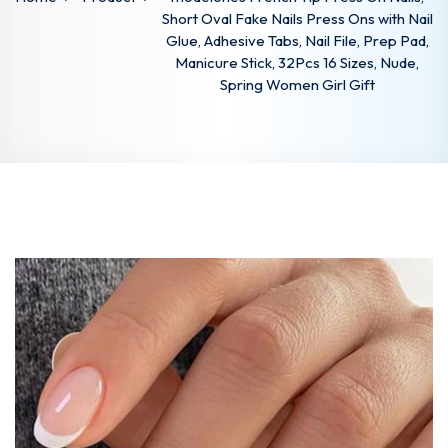
Short Oval Fake Nails Press Ons with Nail
Glue, Adhesive Tabs, Nail File, Prep Pad,
Manicure Stick, 32Pcs 16 Sizes, Nude,
Spring Women Girl Gift