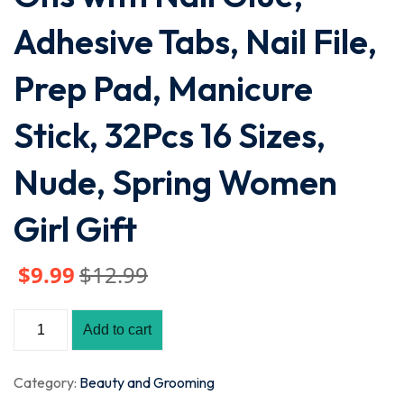
Adhesive Tabs, Nail File,
Prep Pad, Manicure
Stick, 32Pcs 16 Sizes,
Nude, Spring Women
Girl Gift
$
9
.99
$
12
.99
Add to cart
Category:
Beauty and Grooming