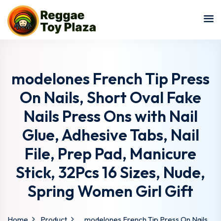
Sign in
Sign up
Sign in
Don’t have an account?
Sign up
modelones French Tip Press
On Nails, Short Oval Fake
Nails Press Ons with Nail
Glue, Adhesive Tabs, Nail
File, Prep Pad, Manicure
Stick, 32Pcs 16 Sizes, Nude,
Lost your password?
Remember me
Spring Women Girl Gift
Home
Product
modelones French Tip Press On Nails,