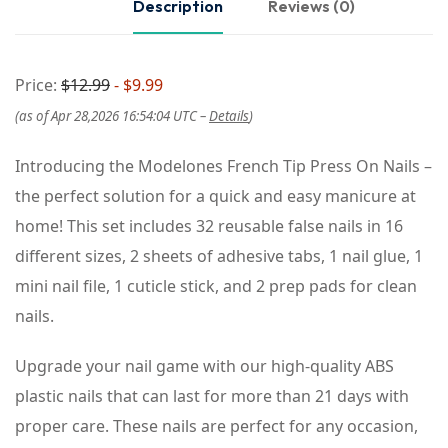
Description
Reviews (0)
Price:
$12.99
- $9.99
(as of Apr 28,2026 16:54:04 UTC –
Details
)
Introducing the Modelones French Tip Press On Nails –
the perfect solution for a quick and easy manicure at
home! This set includes 32 reusable false nails in 16
different sizes, 2 sheets of adhesive tabs, 1 nail glue, 1
mini nail file, 1 cuticle stick, and 2 prep pads for clean
nails.
Upgrade your nail game with our high-quality ABS
plastic nails that can last for more than 21 days with
proper care. These nails are perfect for any occasion,