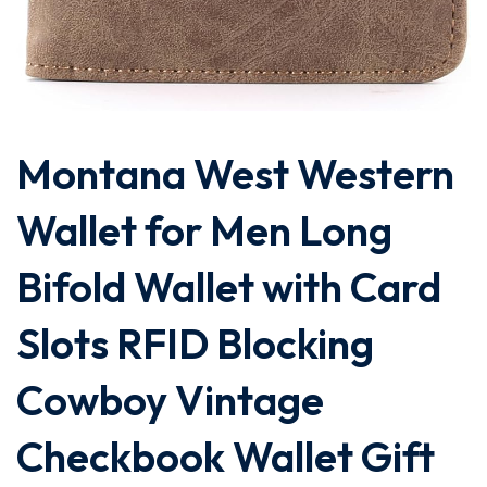
Montana West Western
Wallet for Men Long
Bifold Wallet with Card
Slots RFID Blocking
Cowboy Vintage
Checkbook Wallet Gift