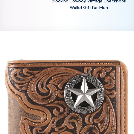
Blocking Cowboy Vintage Checkbook
Wallet Gift for Men