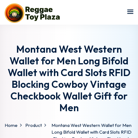
Sign in
Sign up
Sign in
Don’t have an account?
Sign up
Montana West Western
Wallet for Men Long Bifold
Wallet with Card Slots RFID
Blocking Cowboy Vintage
Checkbook Wallet Gift for
Men
Lost your password?
Remember me
Home
Product
Montana West Western Wallet for Men
Long Bifold Wallet with Card Slots RFID