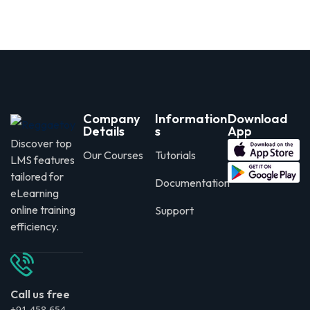
Company
Information
Download
Details
s
App
Discover top
Our Courses
Tutorials
LMS features
tailored for
Documentation
eLearning
online training
Support
efficiency.
Call us free
+91 458 654