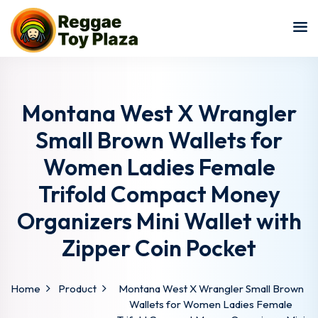
Sign in
Sign up
Sign in
Don’t have an account?
Sign up
Montana West X Wrangler
Small Brown Wallets for
Women Ladies Female
Trifold Compact Money
Organizers Mini Wallet with
Zipper Coin Pocket
Lost your password?
Remember me
Home
Product
Montana West X Wrangler Small Brown
Wallets for Women Ladies Female