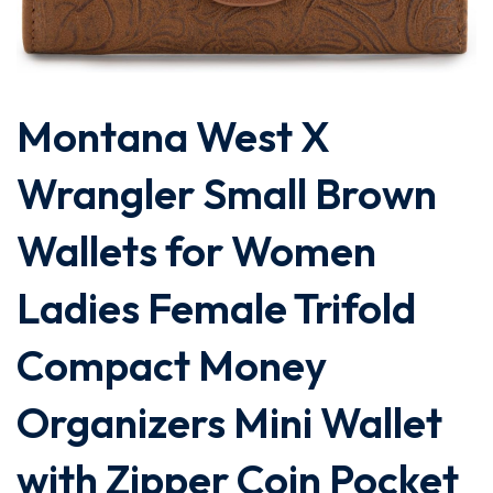
Montana West X
Wrangler Small Brown
Wallets for Women
Ladies Female Trifold
Compact Money
Organizers Mini Wallet
with Zipper Coin Pocket