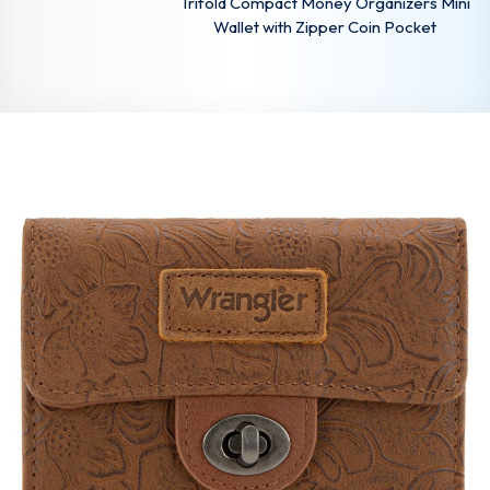
Trifold Compact Money Organizers Mini
Wallet with Zipper Coin Pocket