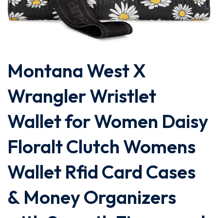
Montana West X
Wrangler Wristlet
Wallet for Women Daisy
Floralt Clutch Womens
Wallet Rfid Card Cases
& Money Organizers