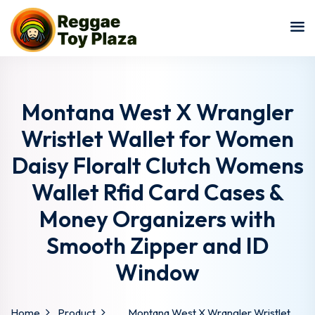
Sign in
Sign up
Sign in
Don’t have an account?
Sign up
Montana West X Wrangler
Wristlet Wallet for Women
Daisy Floralt Clutch Womens
Wallet Rfid Card Cases &
Money Organizers with
Smooth Zipper and ID
Lost your password?
Remember me
Window
Home
Product
Montana West X Wrangler Wristlet