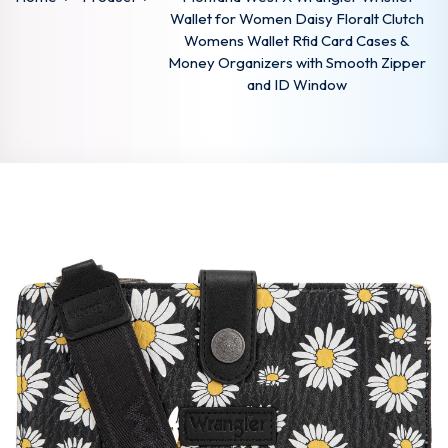
Wallet for Women Daisy Floralt Clutch
Womens Wallet Rfid Card Cases &
Money Organizers with Smooth Zipper
and ID Window