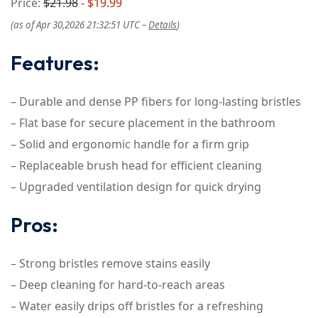
Price:
$21.98
- $19.99
(as of Apr 30,2026 21:32:51 UTC –
Details
)
Features:
– Durable and dense PP fibers for long-lasting bristles
– Flat base for secure placement in the bathroom
– Solid and ergonomic handle for a firm grip
– Replaceable brush head for efficient cleaning
– Upgraded ventilation design for quick drying
Pros:
– Strong bristles remove stains easily
– Deep cleaning for hard-to-reach areas
– Water easily drips off bristles for a refreshing