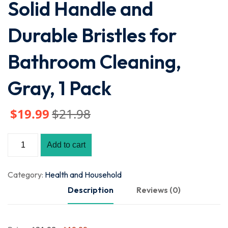
Solid Handle and
Durable Bristles for
Bathroom Cleaning,
Gray, 1 Pack
$
19
.99
$
21
.98
Add to cart
Category:
Health and Household
Description
Reviews (0)