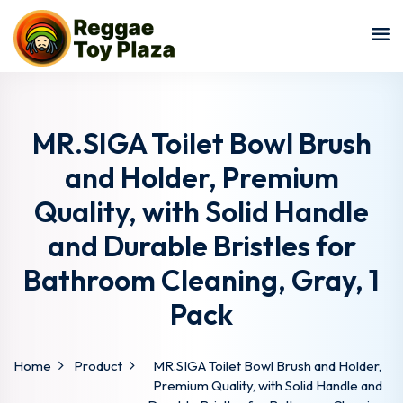
Sign in
Sign up
Sign in
Don’t have an account?
Sign up
MR.SIGA Toilet Bowl Brush
and Holder, Premium
Quality, with Solid Handle
and Durable Bristles for
Bathroom Cleaning, Gray, 1
Pack
Lost your password?
Remember me
Home
Product
MR.SIGA Toilet Bowl Brush and Holder,
Premium Quality, with Solid Handle and