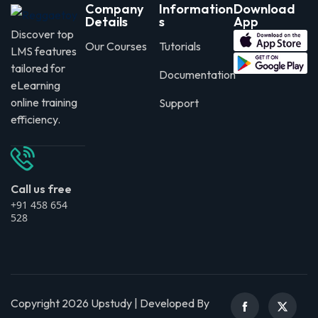
Company
Information
Download
Details
s
App
Discover top
Our Courses
Tutorials
LMS features
tailored for
Documentation
eLearning
online training
Support
efficiency.
Call us free
+91 458 654
528
Copyright 2026 Upstudy | Developed By