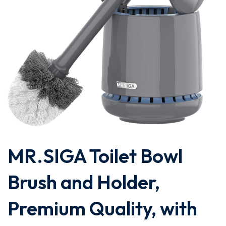
MR.SIGA Toilet Bowl
Brush and Holder,
Premium Quality, with