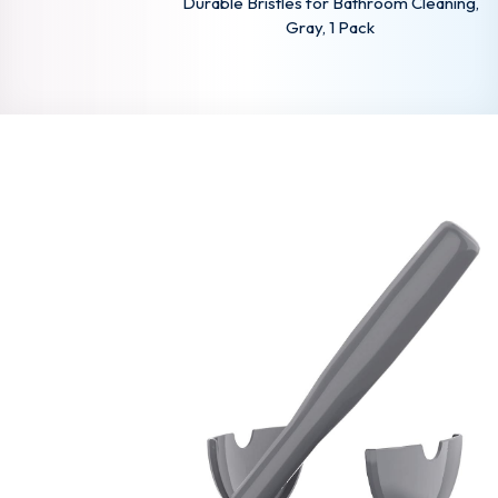
Durable Bristles for Bathroom Cleaning,
Gray, 1 Pack