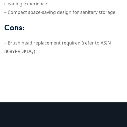
cleaning experience
– Compact space-saving design for sanitary storage
Cons:
– Brush head replacement required (refer to ASIN
B08YRRDKDQ)