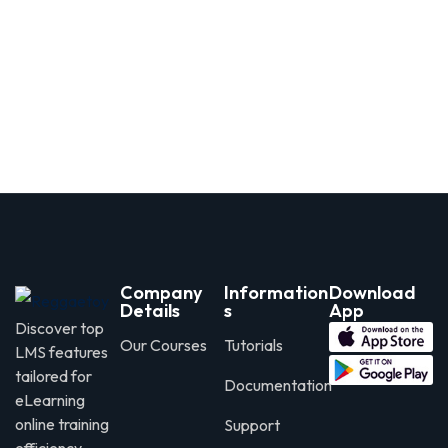
Company
Information
Download
Details
s
App
Discover top
Our Courses
Tutorials
LMS features
tailored for
Documentation
eLearning
online training
Support