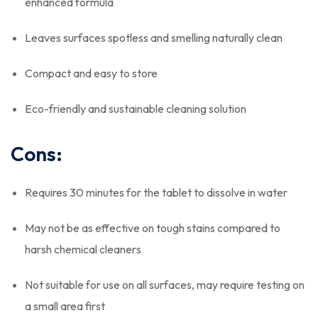
enhanced formula
Leaves surfaces spotless and smelling naturally clean
Compact and easy to store
Eco-friendly and sustainable cleaning solution
Cons:
Requires 30 minutes for the tablet to dissolve in water
May not be as effective on tough stains compared to
harsh chemical cleaners
Not suitable for use on all surfaces, may require testing on
a small area first