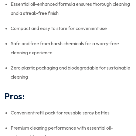
Essential oil-enhanced formula ensures thorough cleaning
and a streak-free finish
Compact and easy to store for convenient use
Safe and free from harsh chemicals for a worry-free
cleaning experience
Zero plastic packaging and biodegradable for sustainable
cleaning
Pros:
Convenient refill pack for reusable spray bottles
Premium cleaning performance with essential oil-