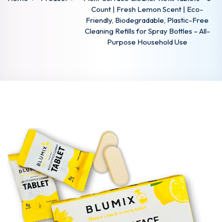
Count | Fresh Lemon Scent | Eco-
Friendly, Biodegradable, Plastic-Free
Cleaning Refills for Spray Bottles – All-
Purpose Household Use