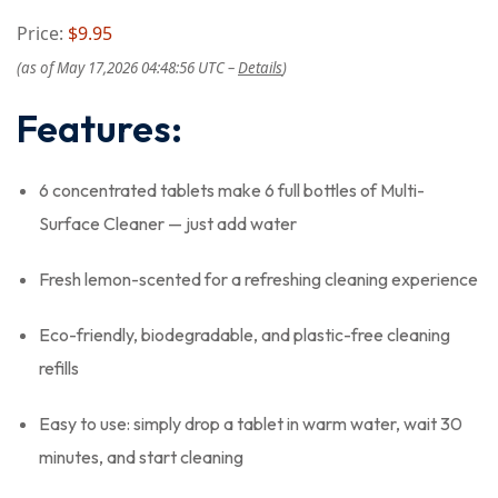
Price:
$9.95
(as of May 17,2026 04:48:56 UTC –
Details
)
Features:
6 concentrated tablets make 6 full bottles of Multi-
Surface Cleaner — just add water
Fresh lemon-scented for a refreshing cleaning experience
Eco-friendly, biodegradable, and plastic-free cleaning
refills
Easy to use: simply drop a tablet in warm water, wait 30
minutes, and start cleaning