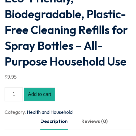
Biodegradable, Plastic-
Free Cleaning Refills for
Spray Bottles – All-
Purpose Household Use
$
9
.95
Add to cart
Category:
Health and Household
Description
Reviews (0)