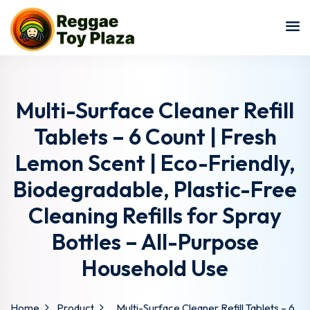
Sign in
Sign up
Sign in
Don’t have an account?
Sign up
Multi-Surface Cleaner Refill
Tablets – 6 Count | Fresh
Lemon Scent | Eco-Friendly,
Biodegradable, Plastic-Free
Cleaning Refills for Spray
Bottles – All-Purpose
Lost your password?
Remember me
Household Use
Home
Product
Multi-Surface Cleaner Refill Tablets – 6