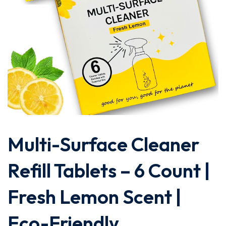
Multi-Surface Cleaner
Refill Tablets – 6 Count |
Fresh Lemon Scent |
Eco-Friendly,