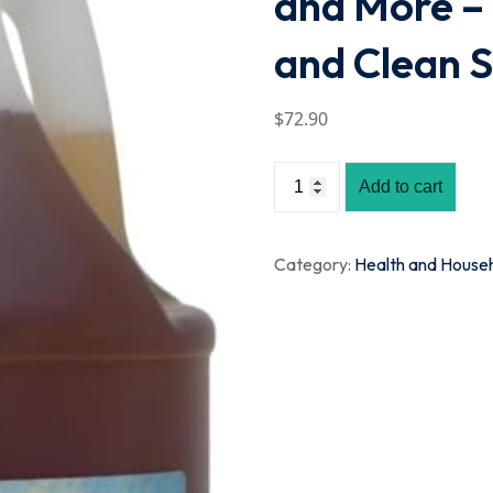
and More –
and Clean S
$
72
.90
Add to cart
Category:
Health and House