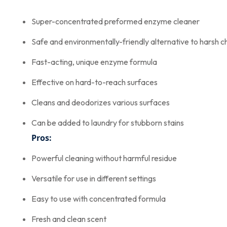
Super-concentrated preformed enzyme cleaner
Safe and environmentally-friendly alternative to harsh c
Fast-acting, unique enzyme formula
Effective on hard-to-reach surfaces
Cleans and deodorizes various surfaces
Can be added to laundry for stubborn stains
Pros:
Powerful cleaning without harmful residue
Versatile for use in different settings
Easy to use with concentrated formula
Fresh and clean scent