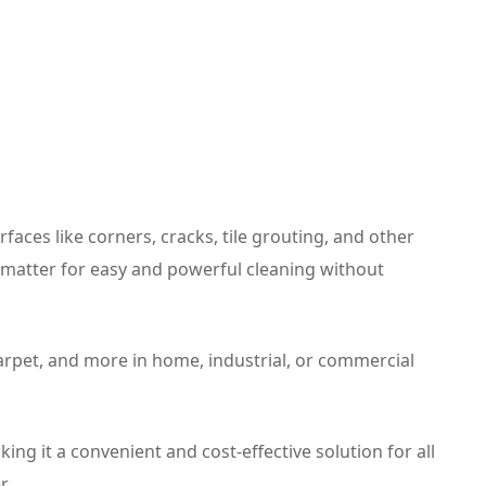
faces like corners, cracks, tile grouting, and other
c matter for easy and powerful cleaning without
carpet, and more in home, industrial, or commercial
ng it a convenient and cost-effective solution for all
r.