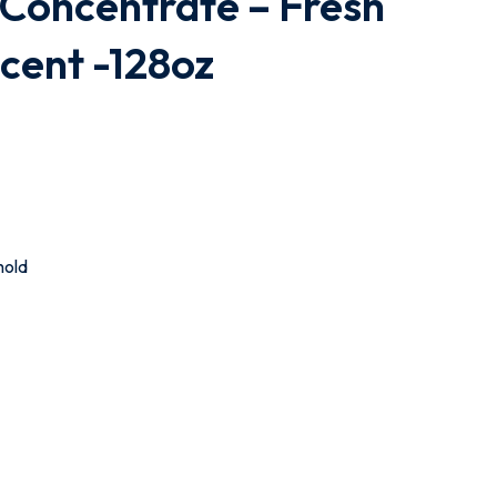
 Concentrate – Fresh
cent -128oz
hold