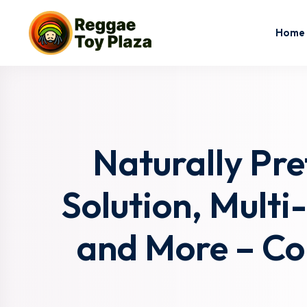
Home
Naturally Pr
Solution, Multi
and More – Co