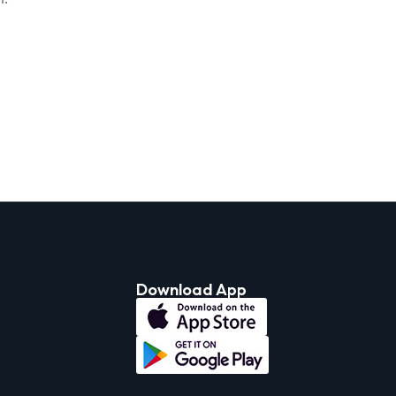
Download App