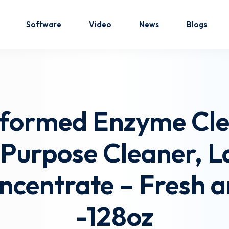
Software
Video
News
Blogs
Sign in
Sign up
eformed Enzyme Cl
Sign in
-Purpose Cleaner, 
Don’t have an account?
Sign up
ncentrate – Fresh a
-128oz