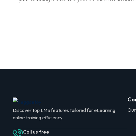
Co
Our
Discover top LMS features tailored for eLearning
online training efficiency.
Call us free