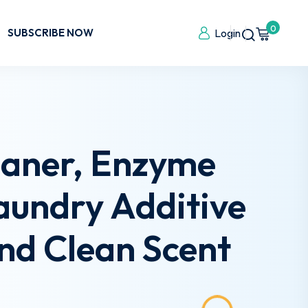
0
SUBSCRIBE NOW
Login
eaner, Enzyme
Laundry Additive
nd Clean Scent