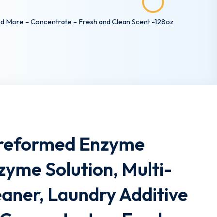
nd More – Concentrate – Fresh and Clean Scent -128oz
Preformed Enzyme
zyme Solution, Multi-
aner, Laundry Additive