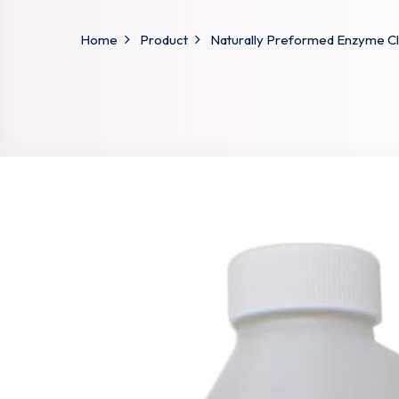
Home
Product
Naturally Preformed Enzyme Cle