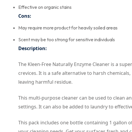
Effective on organic stains
Cons:
May require more product for heavily soiled areas
Scent may be too strong for sensitive individuals
Description:
The Kleen-Free Naturally Enzyme Cleaner is a super-
crevices. It is a safe alternative to harsh chemica
leaving harmful residue.
This multi-purpose cleaner can be used to clean an
settings. It can also be added to laundry to effecti
This pack includes one bottle containing 1 gallon o
your cleaning needs. Get your surfaces fresh and c