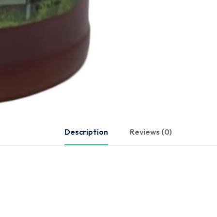
Description
Reviews (0)