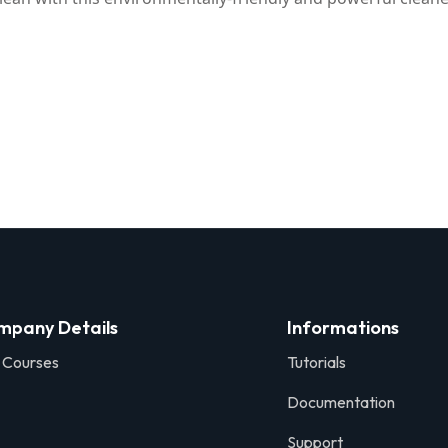
mpany Details
Informations
 Courses
Tutorials
Documentation
Support