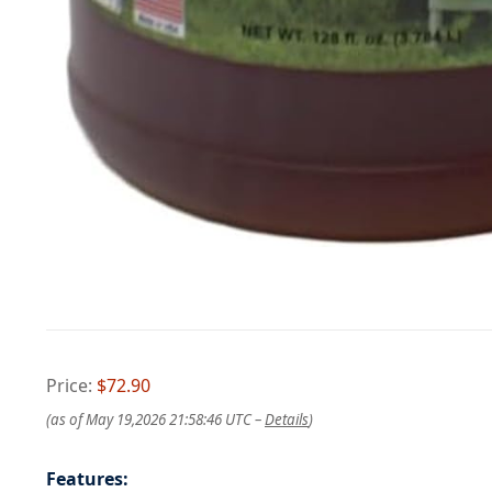
Price:
$72.90
(as of May 19,2026 21:58:46 UTC –
Details
)
Features: