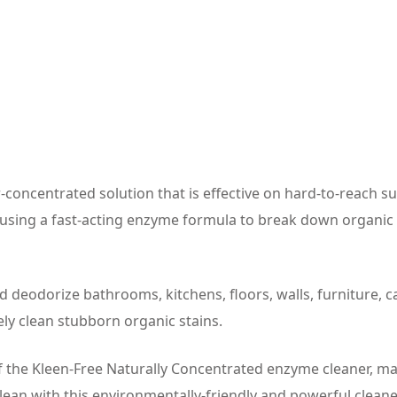
concentrated solution that is effective on hard-to-reach sur
ls, using a fast-acting enzyme formula to break down organi
d deodorize bathrooms, kitchens, floors, walls, furniture, 
vely clean stubborn organic stains.
f the Kleen-Free Naturally Concentrated enzyme cleaner, maki
lean with this environmentally-friendly and powerful cleane