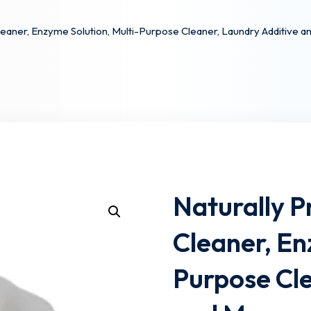
aner, Enzyme Solution, Multi-Purpose Cleaner, Laundry Additive a
Lost your password?
Remember me
Naturally 
Cleaner, En
Purpose Cle