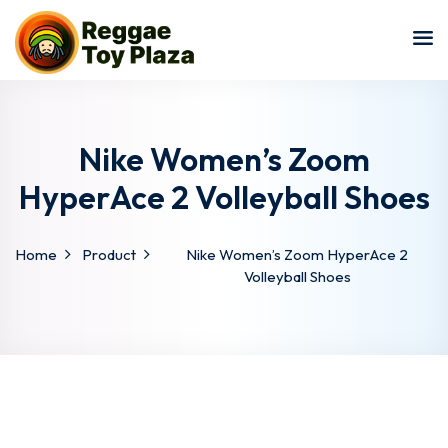
Sign in
Sign up
Sign in
Don’t have an account?
Sign up
Nike Women’s Zoom
HyperAce 2 Volleyball Shoes
Home
Product
Nike Women’s Zoom HyperAce 2
Volleyball Shoes
Lost your password?
Remember me