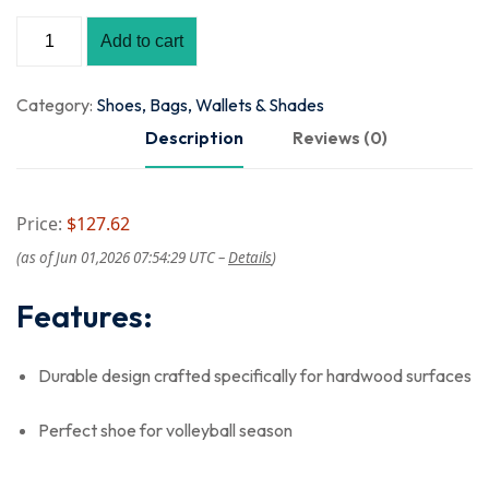
Add to cart
Category:
Shoes, Bags, Wallets & Shades
Description
Reviews (0)
Price:
$127.62
(as of Jun 01,2026 07:54:29 UTC –
Details
)
Features:
Durable design crafted specifically for hardwood surfaces
Perfect shoe for volleyball season