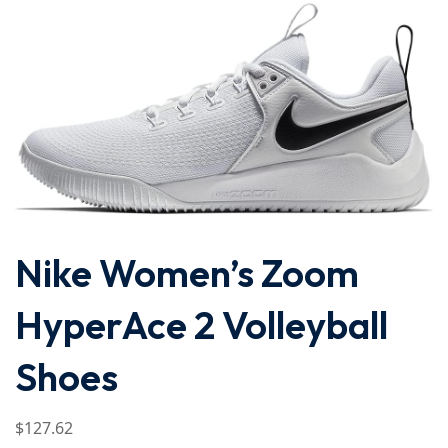
Nike Women’s Zoom
HyperAce 2 Volleyball
Shoes
$
127
.62