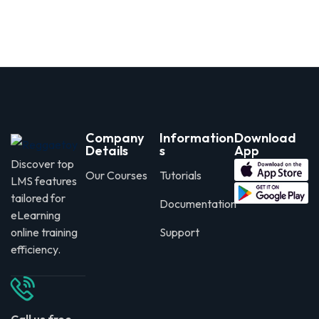
Company
Information
Download
Details
s
App
Discover top
Our Courses
Tutorials
LMS features
tailored for
Documentation
eLearning
online training
Support
efficiency.
Call us free