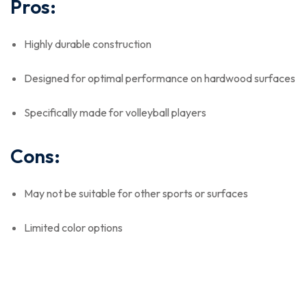
Pros:
Highly durable construction
Designed for optimal performance on hardwood surfaces
Specifically made for volleyball players
Cons:
May not be suitable for other sports or surfaces
Limited color options