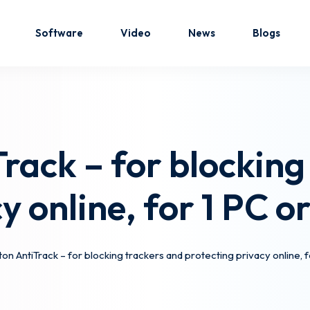
Software
Video
News
Blogs
Sign in
Sign up
rack – for blocking
Sign in
cy online, for 1 PC 
Don’t have an account?
Sign up
on AntiTrack – for blocking trackers and protecting privacy online,