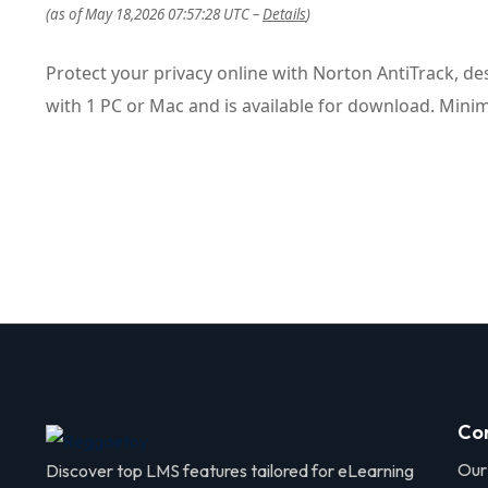
(as of May 18,2026 07:57:28 UTC –
Details
)
Protect your privacy online with Norton AntiTrack, de
with 1 PC or Mac and is available for download. Mini
Co
Our
Discover top LMS features tailored for eLearning