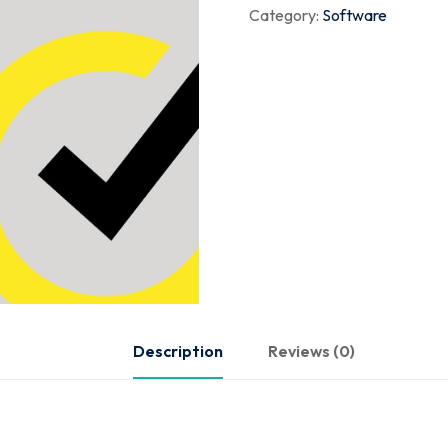
Category:
Software
Description
Reviews (0)