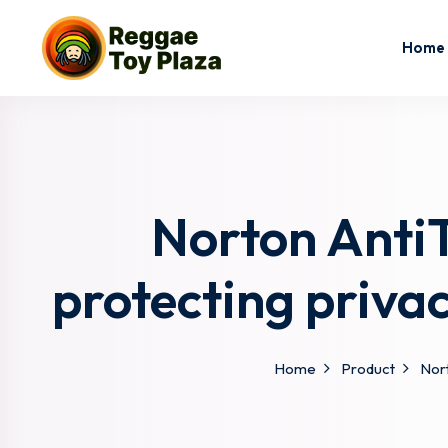
Home
Norton AntiT
protecting priva
Home
Product
Nort