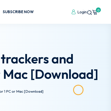
0
SUBSCRIBE NOW
Login
 trackers and
or Mac [Download]
 for 1 PC or Mac [Download]