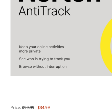
Price:
$99.99
- $34.99