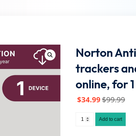
Lost your password?
Remember me
Norton Anti
trackers an
online, for
$
34
.99
$
99
.99
Add to cart