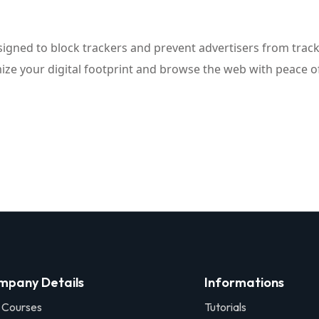
signed to block trackers and prevent advertisers from tracki
mize your digital footprint and browse the web with peace o
mpany Details
Informations
 Courses
Tutorials