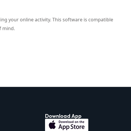
ng your online activity. This software is compatible
f mind.
Download App