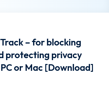
Track – for blocking
d protecting privacy
 1 PC or Mac [Download]