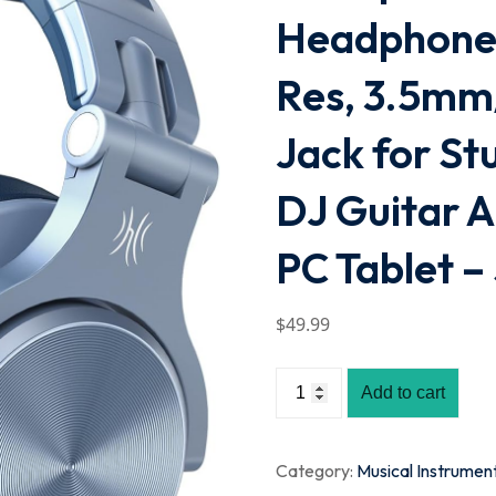
Headphones
Res, 3.5mm
Jack for St
DJ Guitar 
PC Tablet –
$
49
.99
Add to cart
Category:
Musical Instrumen