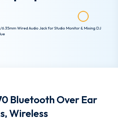
6.35mm Wired Audio Jack for Studio Monitor & Mixing DJ
lue
0 Bluetooth Over Ear
, Wireless