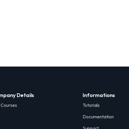
mpany Details
Informations
 Courses
Tutorials
Documentation
Support