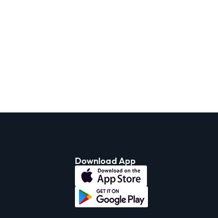
Download App