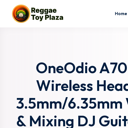
Home
OneOdio A70 
Wireless Hea
3.5mm/6.35mm Wi
& Mixing DJ Gui