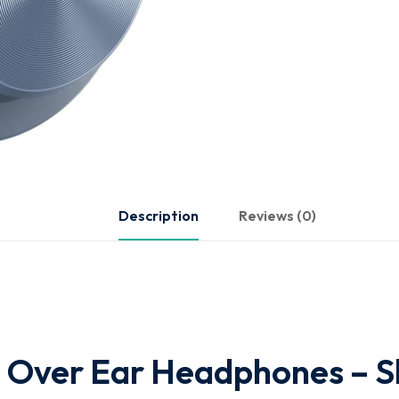
Description
Reviews (0)
 Over Ear Headphones – S