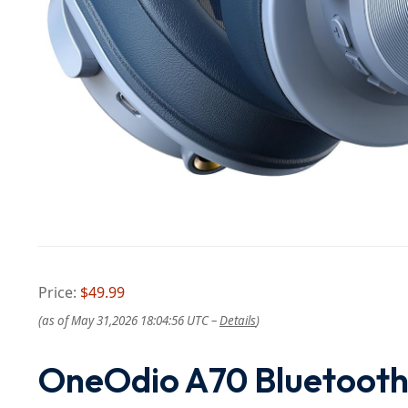
Price:
$49.99
(as of May 31,2026 18:04:56 UTC –
Details
)
OneOdio A70 Bluetooth