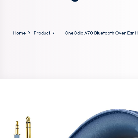
Home
Product
OneOdio A70 Bluetooth Over Ear H