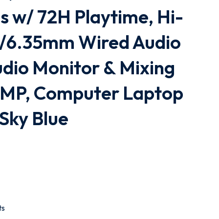
 w/ 72H Playtime, Hi-
/6.35mm Wired Audio
udio Monitor & Mixing
AMP, Computer Laptop
 Sky Blue
ts