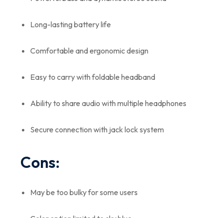
Long-lasting battery life
Comfortable and ergonomic design
Easy to carry with foldable headband
Ability to share audio with multiple headphones
Secure connection with jack lock system
Cons:
May be too bulky for some users