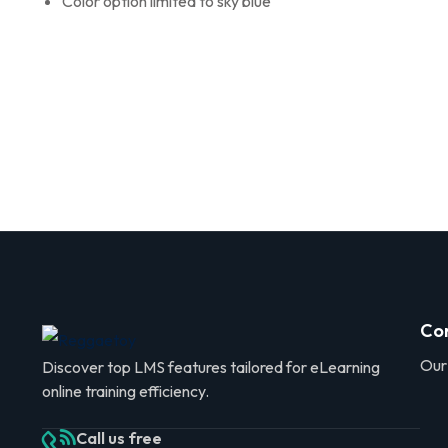
Color option limited to sky blue
Co
Our
Discover top LMS features tailored for eLearning
online training efficiency.
Call us free