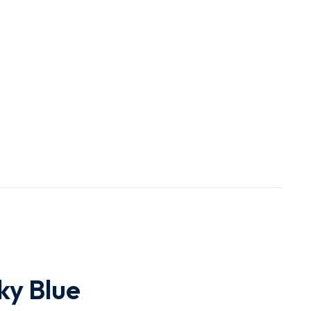
ky Blue