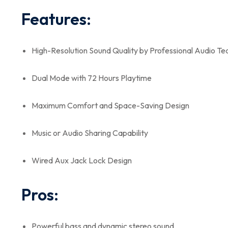
Features:
High-Resolution Sound Quality by Professional Audio T
Dual Mode with 72 Hours Playtime
Maximum Comfort and Space-Saving Design
Music or Audio Sharing Capability
Wired Aux Jack Lock Design
Pros:
Powerful bass and dynamic stereo sound