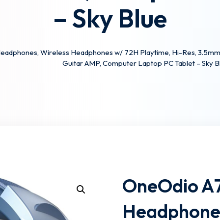
– Sky Blue
Lost your password?
Remember me
eadphones, Wireless Headphones w/ 72H Playtime, Hi-Res, 3.5mm/
Guitar AMP, Computer Laptop PC Tablet – Sky B
OneOdio A7
Headphones