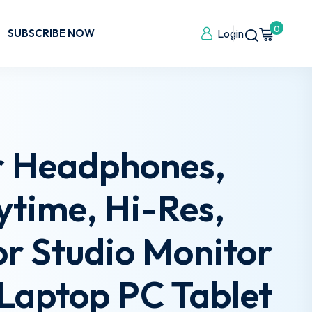
0
SUBSCRIBE NOW
Login
r Headphones,
time, Hi-Res,
r Studio Monitor
Laptop PC Tablet